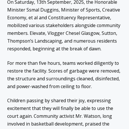
On Saturday, 13th September, 2025, the Honorable
Minister Ssmal Duggins, Minister of Sports, Creative
Economy, et al and Constituency Representative,
mobilized various stakeholders alongside community
members. Elevate, Vlogger Chesel Glasgow, Sutton,
Thompson’s Landscaping, and numerous residents
responded, beginning at the break of dawn.
For more than five hours, teams worked diligently to
restore the facility. Scores of garbage were removed,
the structure and surroundings cleaned, disinfected,
and power-washed from ceiling to floor.
Children passing by shared their joy, expressing
excitement that they will finally be able to use the
court again. Community activist Mr. Watson, long
involved in basketball development, praised the