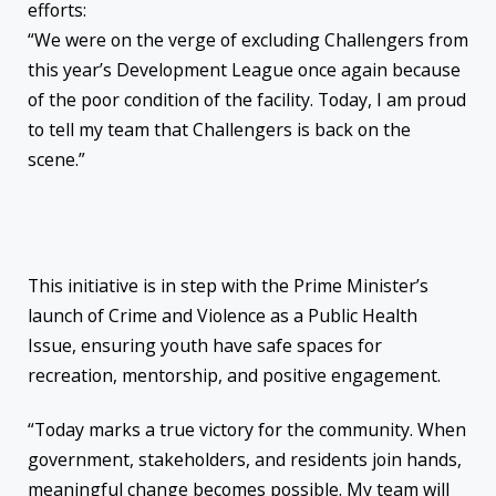
efforts:
“We were on the verge of excluding Challengers from
this year’s Development League once again because
of the poor condition of the facility. Today, I am proud
to tell my team that Challengers is back on the
scene.”
This initiative is in step with the Prime Minister’s
launch of Crime and Violence as a Public Health
Issue, ensuring youth have safe spaces for
recreation, mentorship, and positive engagement.
“Today marks a true victory for the community. When
government, stakeholders, and residents join hands,
meaningful change becomes possible. My team will