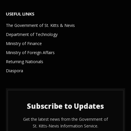
USEFUL LINKS
The Government of St. Kitts & Nevis
Department of Technology
Ministry of Finance
Ministry of Foreign Affairs
Returning Nationals
Diaspora
Subscribe to Updates
Get the latest news from the Government of
St. Kitts-Nevis Information Service.