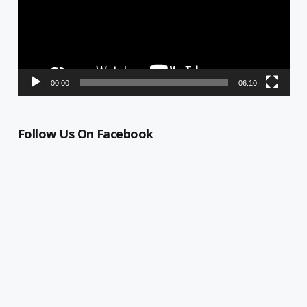
00:00
06:10
Follow Us On Facebook