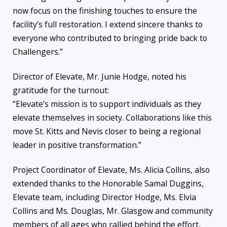
now focus on the finishing touches to ensure the
facility’s full restoration. I extend sincere thanks to
everyone who contributed to bringing pride back to
Challengers.”
Director of Elevate, Mr. Junie Hodge, noted his
gratitude for the turnout:
“Elevate’s mission is to support individuals as they
elevate themselves in society. Collaborations like this
move St. Kitts and Nevis closer to being a regional
leader in positive transformation.”
Project Coordinator of Elevate, Ms. Alicia Collins, also
extended thanks to the Honorable Samal Duggins,
Elevate team, including Director Hodge, Ms. Elvia
Collins and Ms. Douglas, Mr. Glasgow and community
members of all ages who rallied behind the effort,