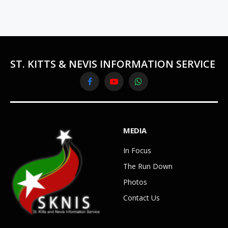
ST. KITTS & NEVIS INFORMATION SERVICE
Facebook
YouTube
WhatsApp
MEDIA
In Focus
The Run Down
Photos
Contact Us