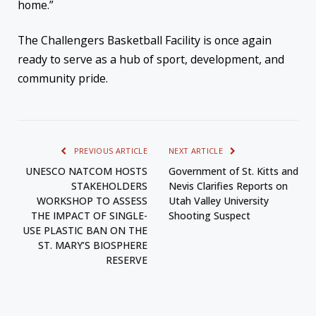
home.”
The Challengers Basketball Facility is once again
ready to serve as a hub of sport, development, and
community pride.
PREVIOUS ARTICLE
NEXT ARTICLE
UNESCO NATCOM HOSTS
Government of St. Kitts and
STAKEHOLDERS
Nevis Clarifies Reports on
WORKSHOP TO ASSESS
Utah Valley University
THE IMPACT OF SINGLE-
Shooting Suspect
USE PLASTIC BAN ON THE
ST. MARY’S BIOSPHERE
RESERVE