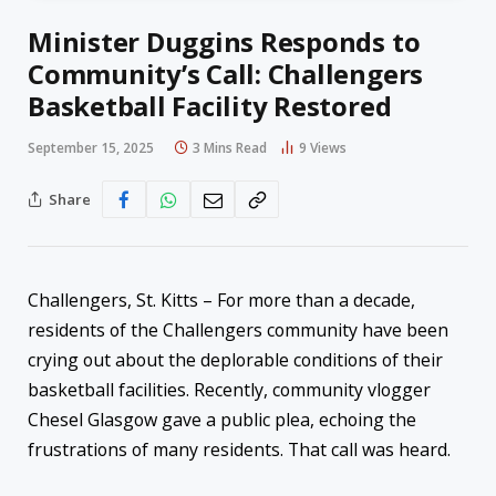
Minister Duggins Responds to
Community’s Call: Challengers
Basketball Facility Restored
September 15, 2025
3 Mins Read
9
Views
Share
Challengers, St. Kitts – For more than a decade,
residents of the Challengers community have been
crying out about the deplorable conditions of their
basketball facilities. Recently, community vlogger
Chesel Glasgow gave a public plea, echoing the
frustrations of many residents. That call was heard.