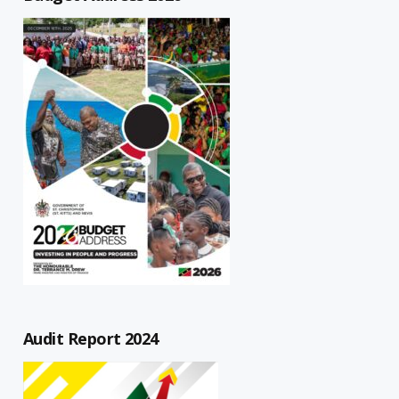
Audit Report 2024