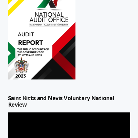
Saint Kitts and Nevis Voluntary National
Review
Video
Player