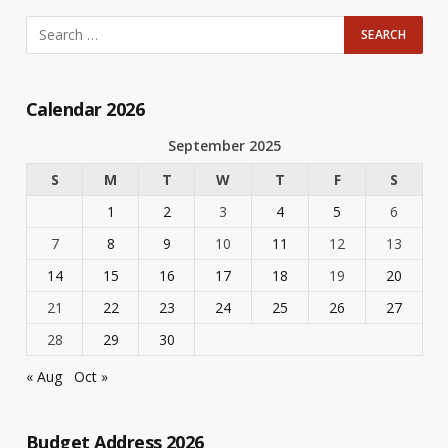
Calendar 2026
September 2025
S
M
T
W
T
F
S
1
2
3
4
5
6
7
8
9
10
11
12
13
14
15
16
17
18
19
20
21
22
23
24
25
26
27
28
29
30
« Aug
Oct »
Budget Address 2026