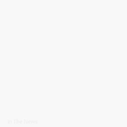
In The News