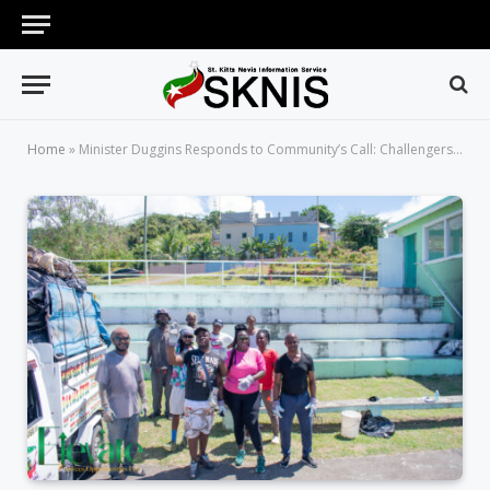
Home
»
Minister Duggins Responds to Community’s Call: Challengers Basketball Facility Restored