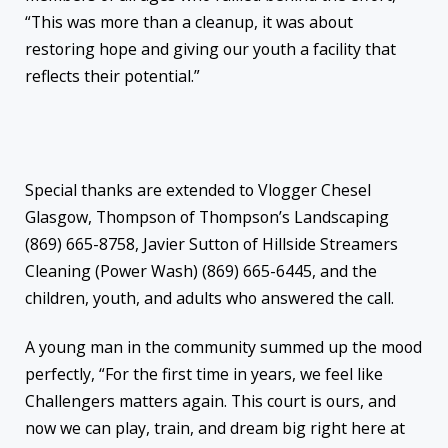
“This was more than a cleanup, it was about
restoring hope and giving our youth a facility that
reflects their potential.”
Special thanks are extended to Vlogger Chesel
Glasgow, Thompson of Thompson’s Landscaping
(869) 665-8758, Javier Sutton of Hillside Streamers
Cleaning (Power Wash) (869) 665-6445, and the
children, youth, and adults who answered the call.
A young man in the community summed up the mood
perfectly, “For the first time in years, we feel like
Challengers matters again. This court is ours, and
now we can play, train, and dream big right here at