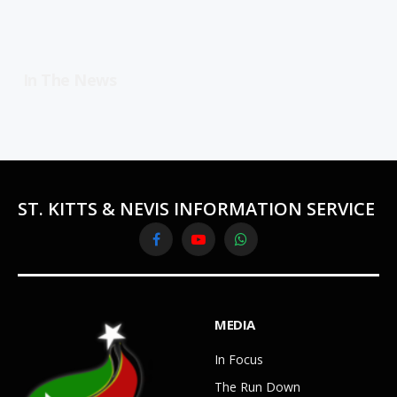
In The News
ST. KITTS & NEVIS INFORMATION SERVICE
Facebook
YouTube
WhatsApp
MEDIA
In Focus
The Run Down