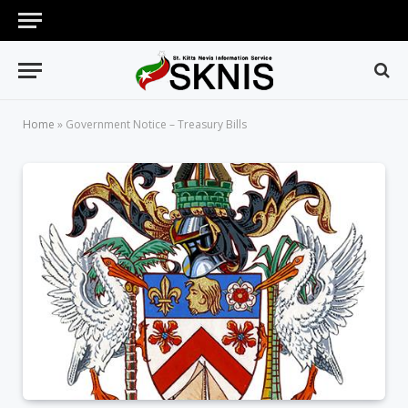
Home
»
Government Notice – Treasury Bills