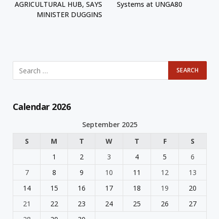
AGRICULTURAL HUB, SAYS
Systems at UNGA80
MINISTER DUGGINS
Calendar 2026
September 2025
S
M
T
W
T
F
S
1
2
3
4
5
6
7
8
9
10
11
12
13
14
15
16
17
18
19
20
21
22
23
24
25
26
27