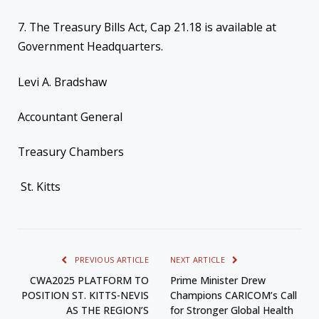
7. The Treasury Bills Act, Cap 21.18 is available at
Government Headquarters.
Levi A. Bradshaw
Accountant General
Treasury Chambers
St. Kitts
PREVIOUS ARTICLE
NEXT ARTICLE
CWA2025 PLATFORM TO
Prime Minister Drew
POSITION ST. KITTS-NEVIS
Champions CARICOM’s Call
AS THE REGION’S
for Stronger Global Health