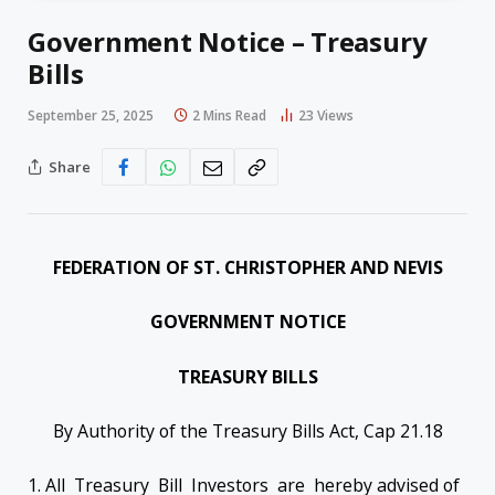
Government Notice – Treasury
Bills
September 25, 2025
2 Mins Read
23
Views
Share
FEDERATION OF ST. CHRISTOPHER AND NEVIS
GOVERNMENT NOTICE
TREASURY BILLS
By Authority of the Treasury Bills Act, Cap 21.18
1. All Treasury Bill Investors are hereby advised of