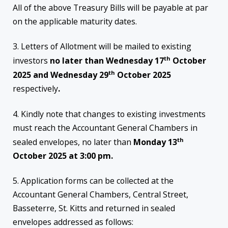
All of the above Treasury Bills will be payable at par
on the applicable maturity dates.
3. Letters of Allotment will be mailed to existing
th
investors
no later than Wednesday 17
October
th
2025 and Wednesday 29
October 2025
respectively
.
4. Kindly note that changes to existing investments
must reach the Accountant General Chambers in
th
sealed envelopes, no later than
Monday 13
October 2025 at 3:00 pm.
5. Application forms can be collected at the
Accountant General Chambers, Central Street,
Basseterre, St. Kitts and returned in sealed
envelopes addressed as follows: