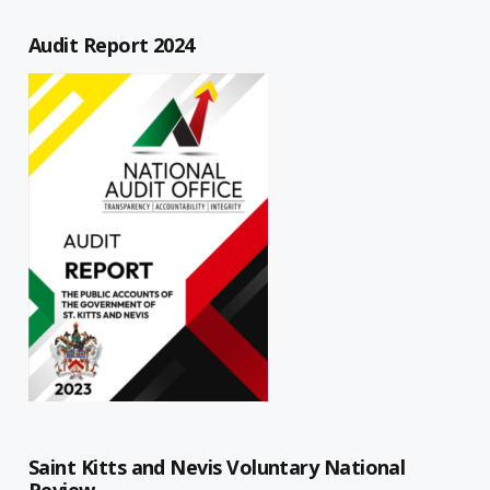
Audit Report 2024
Saint Kitts and Nevis Voluntary National