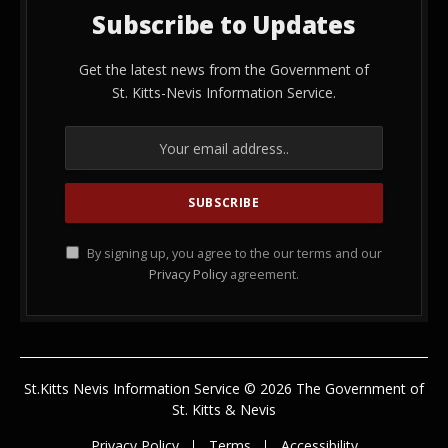
Subscribe to Updates
Get the latest news from the Government of
St. Kitts-Nevis Information Service.
By signing up, you agree to the our terms and our
Privacy Policy
agreement.
St.Kitts Nevis Information Service © 2026 The Government of
St. Kitts & Nevis
Privacy Policy
Terms
Accessibility