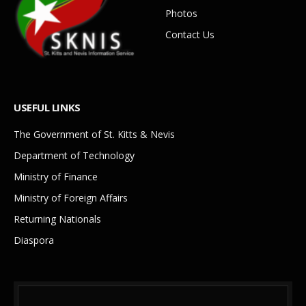
Photos
Contact Us
USEFUL LINKS
The Government of St. Kitts & Nevis
Department of Technology
Ministry of Finance
Ministry of Foreign Affairs
Returning Nationals
Diaspora