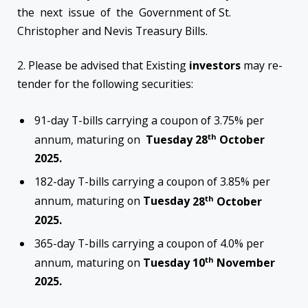
the next issue of the Government of St.
Christopher and Nevis Treasury Bills.
2. Please be advised that Existing
investors
may re-
tender for the following securities:
91-day T-bills carrying a coupon of 3.75% per
th
annum, maturing on
Tuesday
28
October
2025.
182-day T-bills carrying a coupon of 3.85% per
th
annum, maturing on
Tuesday
28
October
2025.
365-day T-bills carrying a coupon of 4.0% per
th
annum, maturing on
Tuesday
10
November
2025.