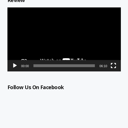
Review
Video
Player
00:00
06:10
Follow Us On Facebook