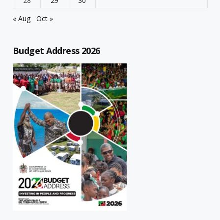
28
29
30
« Aug
Oct »
Budget Address 2026