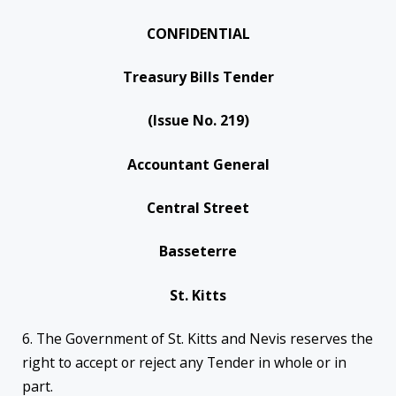
CONFIDENTIAL
Treasury Bills Tender
(Issue No. 219)
Accountant General
Central Street
Basseterre
St. Kitts
6. The Government of St. Kitts and Nevis reserves the
right to accept or reject any Tender in whole or in
part.