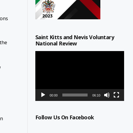
ions
Saint Kitts and Nevis Voluntary
 the
National Review
Video
Player
d
00:00
06:10
Follow Us On Facebook
on