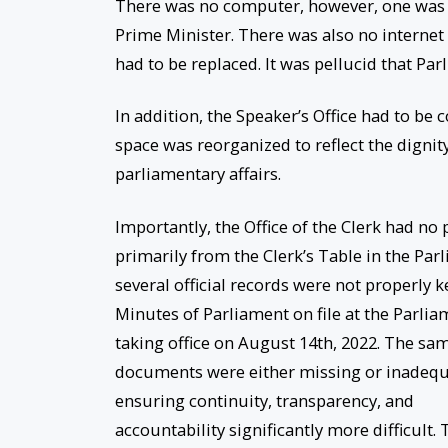
There was no computer, however, one was la
Prime Minister. There was also no internet
had to be replaced. It was pellucid that Par
In addition, the Speaker’s Office had to be 
space was reorganized to reflect the dignit
parliamentary affairs.
Importantly, the Office of the Clerk had no
primarily from the Clerk’s Table in the Parl
several official records were not properly 
Minutes of Parliament on file at the Parliam
taking office on August 14th, 2022. The sam
documents were either missing or inadequa
ensuring continuity, transparency, and
accountability significantly more difficult