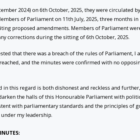
ember 2024) on 6th October, 2025, they were circulated b
l Members of Parliament on 11th July, 2025, three months in
inviting proposed amendments. Members of Parliament wer
ny corrections during the sitting of 6th October, 2025.
ested that there was a breach of the rules of Parliament, I
breached, and the minutes were confirmed with no opposi
 in this regard is both dishonest and reckless and further
darken the halls of this Honourable Parliament with politi
tent with parliamentary standards and the principles of 
 under my leadership.
INUTES: