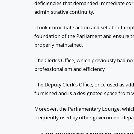
deficiencies that demanded immediate cor
administrative continuity.
I took immediate action and set about imp
foundation of the Parliament and ensure t
properly maintained.
The Clerk’s Office, which previously had 
professionalism and efficiency.
The Deputy Clerk’s Office, once used as addi
furnished and is a designated space from wh
Moreover, the Parliamentary Lounge, which 
frequently used by other government depa