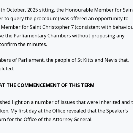
 6th October, 2025 sitting, the Honourable Member for Sain
er to query the procedure) was offered an opportunity to
ember for Saint Christopher 7 (consistent with behavio
eave the Parliamentary Chambers without proposing any
confirm the minutes.
ers of Parliament, the people of St Kitts and Nevis that,
leted.
 AT THE COMMENCEMENT OF THIS TERM
ed light on a number of issues that were inherited and 
. My first day at the Office revealed that the Speaker’s
oom for the Office of the Attorney General.