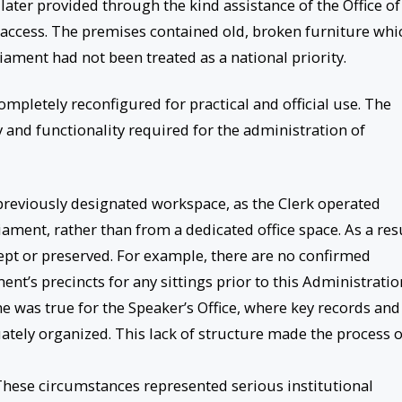
ter provided through the kind assistance of the Office of
 access. The premises contained old, broken furniture whi
liament had not been treated as a national priority.
completely reconfigured for practical and official use. The
y and functionality required for the administration of
 previously designated workspace, as the Clerk operated
iament, rather than from a dedicated office space. As a resu
kept or preserved. For example, there are no confirmed
ent’s precincts for any sittings prior to this Administratio
e was true for the Speaker’s Office, where key records and
tely organized. This lack of structure made the process o
. These circumstances represented serious institutional