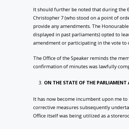
It should further be noted that during the
Christopher 7 (who stood on a point of ord
provide any amendments. The Honourable M
displayed in past parliaments) opted to l
amendment or participating in the vote to 
The Office of the Speaker reminds the memb
confirmation of minutes was lawfully comp
ON THE STATE OF THE PARLIAMENT
It has now become incumbent upon me to sh
corrective measures subsequently undertaken
Office itself was being utilized as a storer