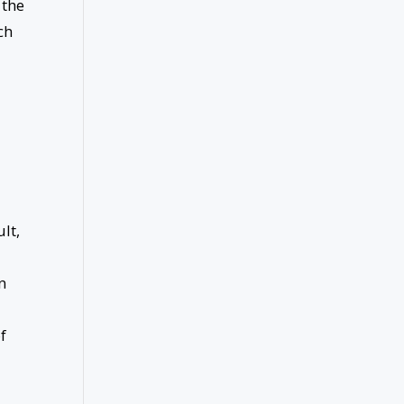
 the
ch
lt,
n
f