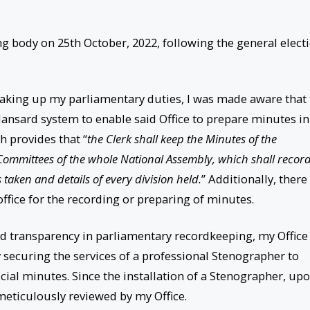
ng body on 25th October, 2022, following the general elect
 taking up my parliamentary duties, I was made aware that
 Hansard system to enable said Office to prepare minutes in
h provides that “
the Clerk shall keep the Minutes of the
Committees of the whole National Assembly, which shall recor
taken and details of every division held.
” Additionally, there
ffice for the recording or preparing of minutes.
d transparency in parliamentary recordkeeping, my Office
 securing the services of a professional Stenographer to
ficial minutes. Since the installation of a Stenographer, up
meticulously reviewed by my Office.