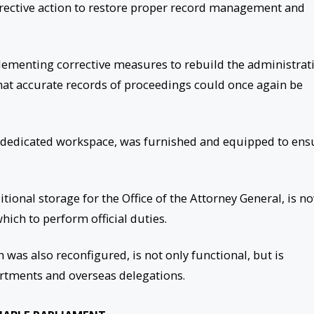
rective action to restore proper record management and
lementing corrective measures to rebuild the administrat
hat accurate records of proceedings could once again be
no dedicated workspace, was furnished and equipped to ens
tional storage for the Office of the Attorney General, is n
ich to perform official duties.
was also reconfigured, is not only functional, but is
rtments and overseas delegations.