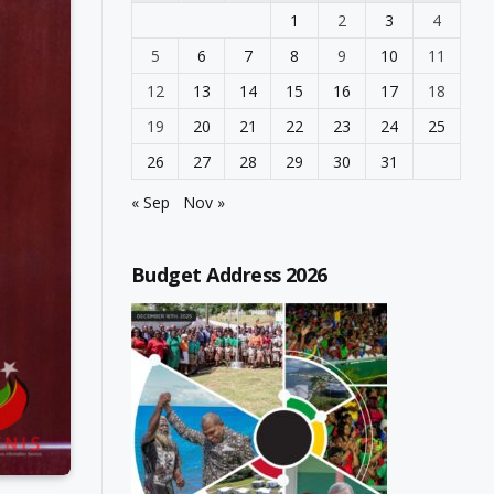
1
2
3
4
5
6
7
8
9
10
11
12
13
14
15
16
17
18
19
20
21
22
23
24
25
26
27
28
29
30
31
« Sep
Nov »
Budget Address 2026