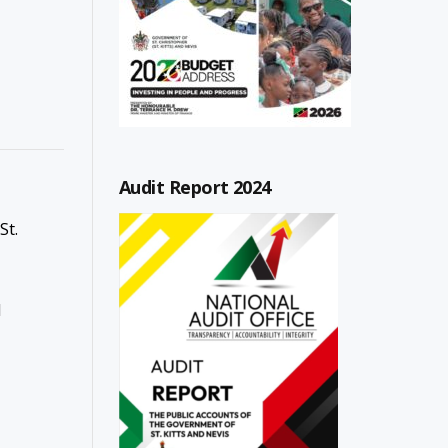
Audit Report 2024
St.
l