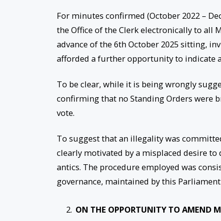
For minutes confirmed (October 2022 – Dec
the Office of the Clerk electronically to al
advance of the 6th October 2025 sitting, 
afforded a further opportunity to indicate a
To be clear, while it is being wrongly sugg
confirming that no Standing Orders were 
vote.
To suggest that an illegality was committed
clearly motivated by a misplaced desire to 
antics. The procedure employed was consis
governance, maintained by this Parliament
ON THE OPPORTUNITY TO AMEND M