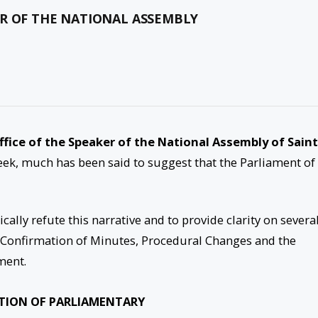
ER OF THE NATIONAL ASSEMBLY
(Office of the Speaker of the National Assembly of Saint
ek, much has been said to suggest that the Parliament of 
cally refute this narrative and to provide clarity on severa
he Confirmation of Minutes, Procedural Changes and the
ment.
TION OF PARLIAMENTARY