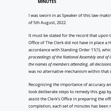
MINUTES
I was sworn in as Speaker of this law-maki
of 5th August, 2022.
It must be stated for the record that upon
Office of The Clerk did not have in place a
accordance with Standing Order 11(1), whic
proceedings of the National Assembly and of 
the names of members attending, all decisions 
was no alternative mechanism within that o
Recognizing the importance of accuracy an
took deliberate steps to remedy this gap by
assist the Clerk’s Office in preparing the of
completion, each set of minutes has been 