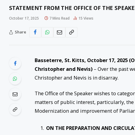
STATEMENT FROM THE OFFICE OF THE SPEAK
October 17, 2025
7 Mins Read
15
Views
Share
Basseterre, St. Kitts, October 17, 2025 
Christopher and Nevis)
– Over the past we
Christopher and Nevis is in disarray.
The Office of the Speaker wishes to categori
matters of public interest, particularly, t
Modernization and improvement of Parlia
ON THE PREPARATION AND CIRCULA