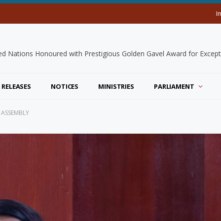
I
 RELEASES
NOTICES
MINISTRIES
PARLIAMENT
 ASSEMBLY