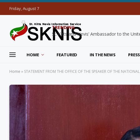
Friday, August 7
TRENDING
HOME
FEATURED
IN THE NEWS
PRESS
Home
»
STATEMENT FROM THE OFFICE OF THE SPEAKER OF THE NATIONAL