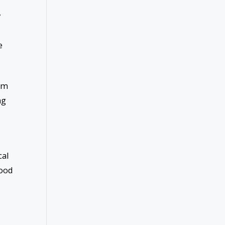
y
e
 am
ng
,
cal
good