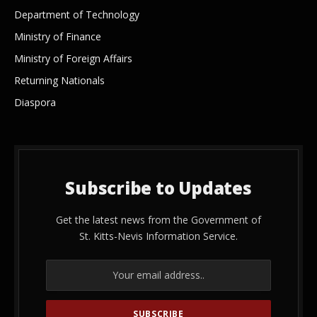
Department of Technology
Ministry of Finance
Ministry of Foreign Affairs
Returning Nationals
Diaspora
Subscribe to Updates
Get the latest news from the Government of
St. Kitts-Nevis Information Service.