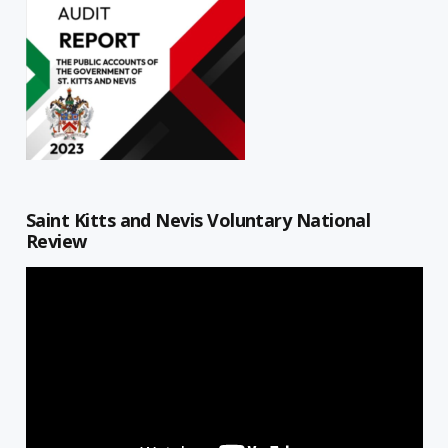
Saint Kitts and Nevis Voluntary National
Review
Video
Player