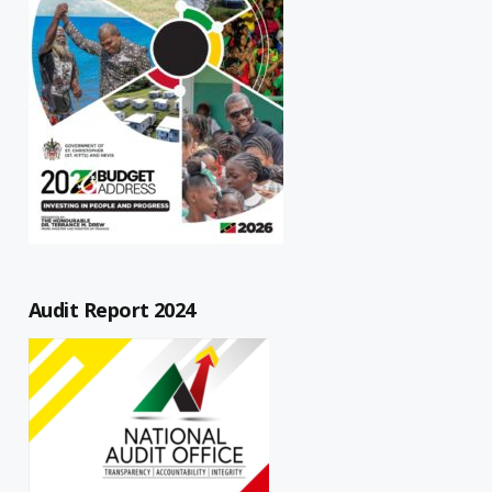
Audit Report 2024