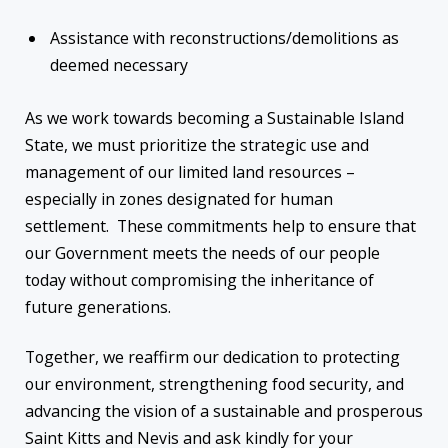
Assistance with reconstructions/demolitions as
deemed necessary
As we work towards becoming a Sustainable Island
State, we must prioritize the strategic use and
management of our limited land resources –
especially in zones designated for human
settlement. These commitments help to ensure that
our Government meets the needs of our people
today without compromising the inheritance of
future generations.
Together, we reaffirm our dedication to protecting
our environment, strengthening food security, and
advancing the vision of a sustainable and prosperous
Saint Kitts and Nevis and ask kindly for your