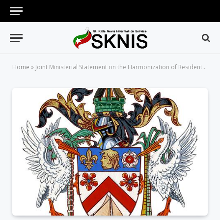
Home
»
Joint Ministerial Statement on the Harmonization of Residential and Agricultural Land Use for a Sustainable Island State