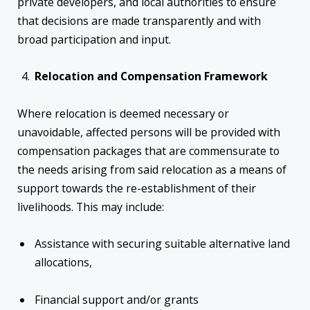
private developers, and local authorities to ensure
that decisions are made transparently and with
broad participation and input.
Relocation and Compensation Framework
Where relocation is deemed necessary or
unavoidable, affected persons will be provided with
compensation packages that are commensurate to
the needs arising from said relocation as a means of
support towards the re-establishment of their
livelihoods. This may include:
Assistance with securing suitable alternative land
allocations,
Financial support and/or grants