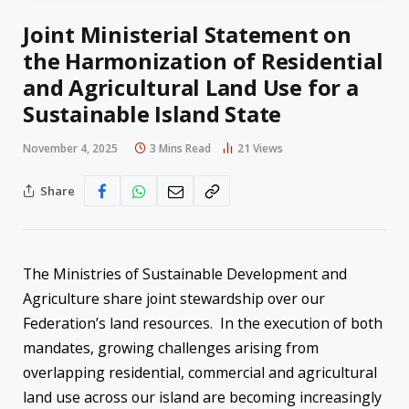
Joint Ministerial Statement on
the Harmonization of Residential
and Agricultural Land Use for a
Sustainable Island State
November 4, 2025
3 Mins Read
21
Views
Share
The Ministries of Sustainable Development and
Agriculture share joint stewardship over our
Federation’s land resources. In the execution of both
mandates, growing challenges arising from
overlapping residential, commercial and agricultural
land use across our island are becoming increasingly