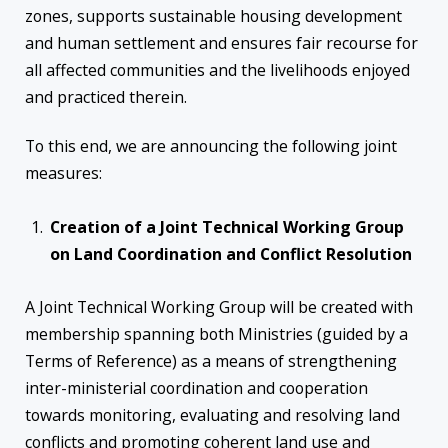
zones, supports sustainable housing development
and human settlement and ensures fair recourse for
all affected communities and the livelihoods enjoyed
and practiced therein.
To this end, we are announcing the following joint
measures:
Creation of a Joint Technical Working Group
on Land Coordination and Conflict Resolution
A Joint Technical Working Group will be created with
membership spanning both Ministries (guided by a
Terms of Reference) as a means of strengthening
inter-ministerial coordination and cooperation
towards monitoring, evaluating and resolving land
conflicts and promoting coherent land use and