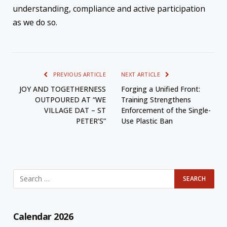
understanding, compliance and active participation
as we do so.
PREVIOUS ARTICLE
NEXT ARTICLE
JOY AND TOGETHERNESS
Forging a Unified Front:
OUTPOURED AT “WE
Training Strengthens
VILLAGE DAT – ST
Enforcement of the Single-
PETER’S”
Use Plastic Ban
Calendar 2026