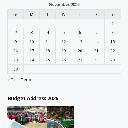
November 2025
S
M
T
W
T
F
S
1
2
3
4
5
6
7
8
9
10
11
12
13
14
15
16
17
18
19
20
21
22
23
24
25
26
27
28
29
30
« Oct
Dec »
Budget Address 2026