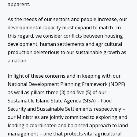
apparent.
As the needs of our sectors and people increase, our
developmental capacity must expand to match. In
this regard, we consider conflicts between housing
development, human settlements and agricultural
production deleterious to our sustainable growth as
a nation.
In light of these concerns and in keeping with our
National Development Planning Framework (NDPF)
as well as pillars three (3) and five (5) of our
Sustainable Island State Agenda (SISA) – Food
Security and Sustainable Settlements respectively –
our Ministries are jointly committed to exploring and
leading a coordinated and balanced approach to land
management – one that protects vital agricultural