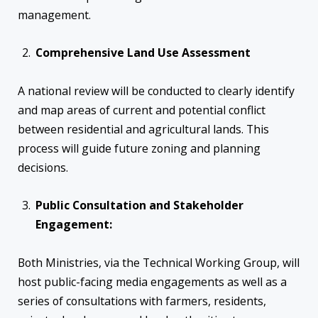
management.
Comprehensive Land Use Assessment
A national review will be conducted to clearly identify
and map areas of current and potential conflict
between residential and agricultural lands. This
process will guide future zoning and planning
decisions.
Public Consultation and Stakeholder
Engagement:
Both Ministries, via the Technical Working Group, will
host public-facing media engagements as well as a
series of consultations with farmers, residents,