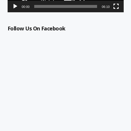
00:00
06:10
Follow Us On Facebook