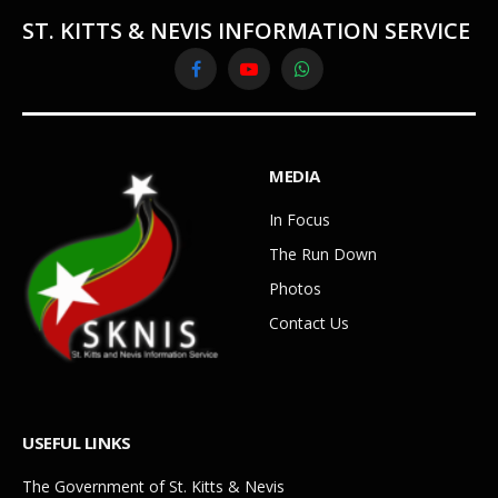
ST. KITTS & NEVIS INFORMATION SERVICE
Facebook
YouTube
WhatsApp
MEDIA
In Focus
The Run Down
Photos
Contact Us
USEFUL LINKS
The Government of St. Kitts & Nevis