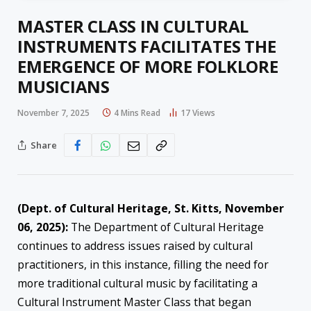
MASTER CLASS IN CULTURAL
INSTRUMENTS FACILITATES THE
EMERGENCE OF MORE FOLKLORE
MUSICIANS
November 7, 2025
4 Mins Read
17
Views
Share
(Dept. of Cultural Heritage, St. Kitts, November
06, 2025):
The Department of Cultural Heritage
continues to address issues raised by cultural
practitioners, in this instance, filling the need for
more traditional cultural music by facilitating a
Cultural Instrument Master Class that began