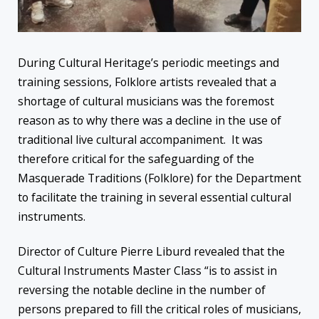
During Cultural Heritage’s periodic meetings and
training sessions, Folklore artists revealed that a
shortage of cultural musicians was the foremost
reason as to why there was a decline in the use of
traditional live cultural accompaniment. It was
therefore critical for the safeguarding of the
Masquerade Traditions (Folklore) for the Department
to facilitate the training in several essential cultural
instruments.
Director of Culture Pierre Liburd revealed that the
Cultural Instruments Master Class “is to assist in
reversing the notable decline in the number of
persons prepared to fill the critical roles of musicians,