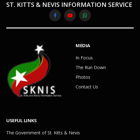
ST. KITTS & NEVIS INFORMATION SERVICE
Facebook
YouTube
WhatsApp
MEDIA
In Focus
The Run Down
Photos
Contact Us
USEFUL LINKS
The Government of St. Kitts & Nevis