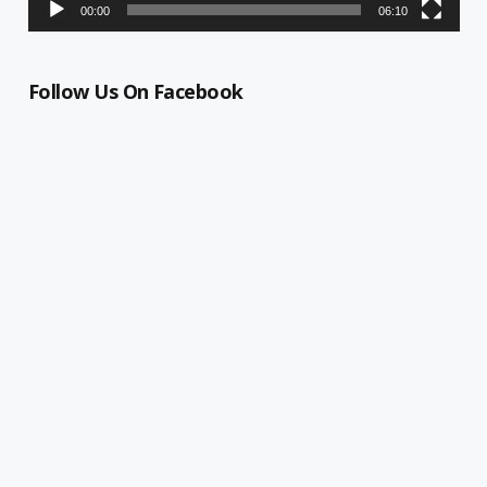
00:00
06:10
Follow Us On Facebook