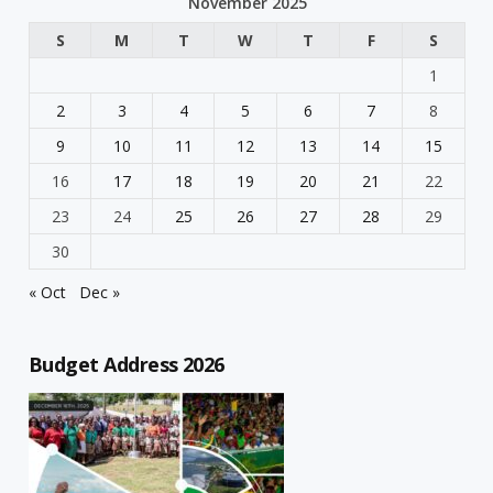
November 2025
S
M
T
W
T
F
S
1
2
3
4
5
6
7
8
9
10
11
12
13
14
15
16
17
18
19
20
21
22
23
24
25
26
27
28
29
30
« Oct
Dec »
Budget Address 2026