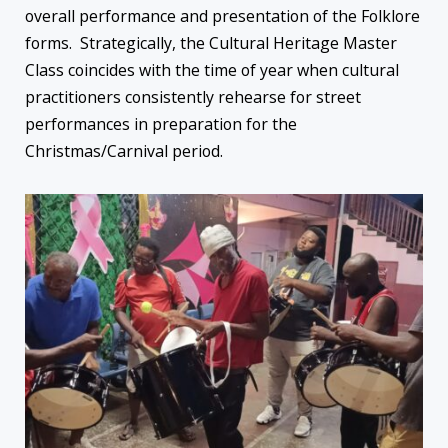
overall performance and presentation of the Folklore
forms. Strategically, the Cultural Heritage Master
Class coincides with the time of year when cultural
practitioners consistently rehearse for street
performances in preparation for the
Christmas/Carnival period.