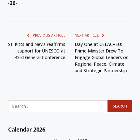
-30-
PREVIOUS ARTICLE
NEXT ARTICLE
St. Kitts and Nevis reaffirms
Day One at CELAC–EU:
support for UNESCO at
Prime Minister Drew To
43rd General Conference
Engage Global Leaders on
Regional Peace, Climate
and Strategic Partnership
Calendar 2026