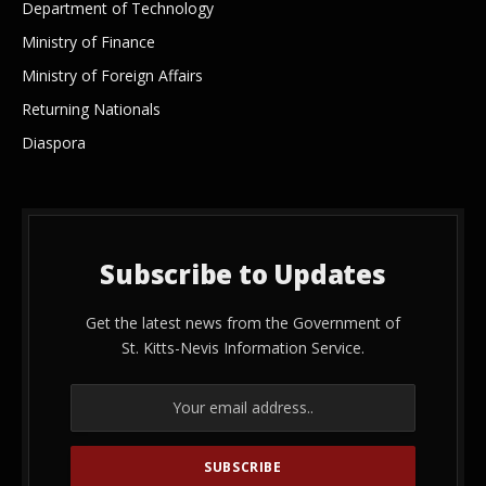
Department of Technology
Ministry of Finance
Ministry of Foreign Affairs
Returning Nationals
Diaspora
Subscribe to Updates
Get the latest news from the Government of
St. Kitts-Nevis Information Service.