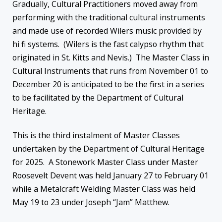
Gradually, Cultural Practitioners moved away from
performing with the traditional cultural instruments
and made use of recorded Wilers music provided by
hi fi systems. (Wilers is the fast calypso rhythm that
originated in St. Kitts and Nevis.) The Master Class in
Cultural Instruments that runs from November 01 to
December 20 is anticipated to be the first in a series
to be facilitated by the Department of Cultural
Heritage.
This is the third instalment of Master Classes
undertaken by the Department of Cultural Heritage
for 2025. A Stonework Master Class under Master
Roosevelt Devent was held January 27 to February 01
while a Metalcraft Welding Master Class was held
May 19 to 23 under Joseph “Jam” Matthew.