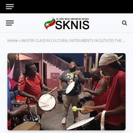
Home
»
MASTER CLASS IN CULTURAL INSTRUMENTS FACILITATES THE EMERGENCE OF MORE FOLKLORE MUSICIANS