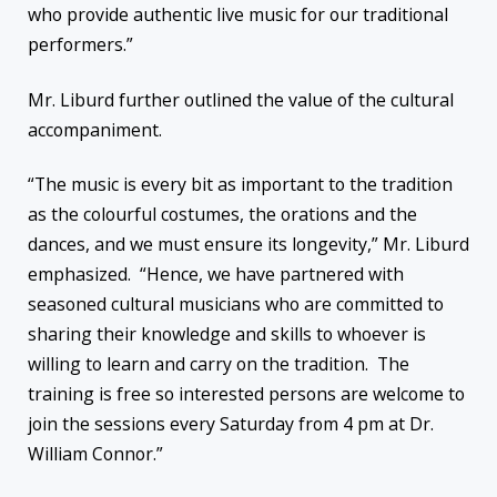
who provide authentic live music for our traditional
performers.”
Mr. Liburd further outlined the value of the cultural
accompaniment.
“The music is every bit as important to the tradition
as the colourful costumes, the orations and the
dances, and we must ensure its longevity,” Mr. Liburd
emphasized. “Hence, we have partnered with
seasoned cultural musicians who are committed to
sharing their knowledge and skills to whoever is
willing to learn and carry on the tradition. The
training is free so interested persons are welcome to
join the sessions every Saturday from 4 pm at Dr.
William Connor.”