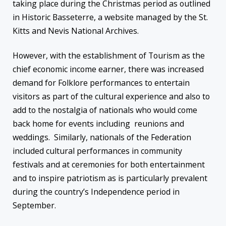
taking place during the Christmas period as outlined
in Historic Basseterre, a website managed by the St.
Kitts and Nevis National Archives.
However, with the establishment of Tourism as the
chief economic income earner, there was increased
demand for Folklore performances to entertain
visitors as part of the cultural experience and also to
add to the nostalgia of nationals who would come
back home for events including reunions and
weddings. Similarly, nationals of the Federation
included cultural performances in community
festivals and at ceremonies for both entertainment
and to inspire patriotism as is particularly prevalent
during the country’s Independence period in
September.