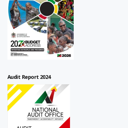
Audit Report 2024