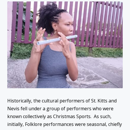
Historically, the cultural performers of St. Kitts and
Nevis fell under a group of performers who were
known collectively as Christmas Sports. As such,
initially, Folklore performances were seasonal, chiefly