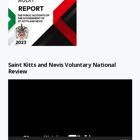
Saint Kitts and Nevis Voluntary National
Review
Video
Player