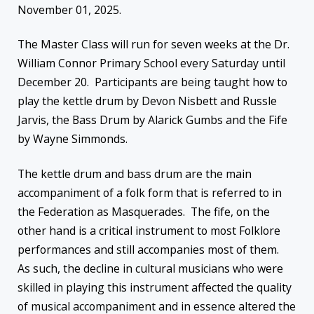
November 01, 2025.
The Master Class will run for seven weeks at the Dr.
William Connor Primary School every Saturday until
December 20. Participants are being taught how to
play the kettle drum by Devon Nisbett and Russle
Jarvis, the Bass Drum by Alarick Gumbs and the Fife
by Wayne Simmonds.
The kettle drum and bass drum are the main
accompaniment of a folk form that is referred to in
the Federation as Masquerades. The fife, on the
other hand is a critical instrument to most Folklore
performances and still accompanies most of them.
As such, the decline in cultural musicians who were
skilled in playing this instrument affected the quality
of musical accompaniment and in essence altered the