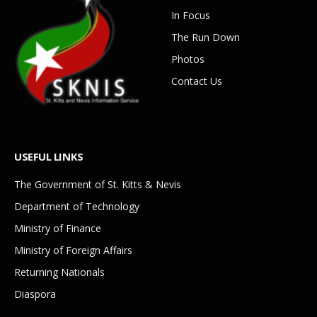
In Focus
The Run Down
Photos
Contact Us
USEFUL LINKS
The Government of St. Kitts & Nevis
Department of Technology
Ministry of Finance
Ministry of Foreign Affairs
Returning Nationals
Diaspora