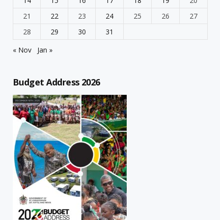
14
15
16
17
18
19
20
21
22
23
24
25
26
27
28
29
30
31
« Nov
Jan »
Budget Address 2026