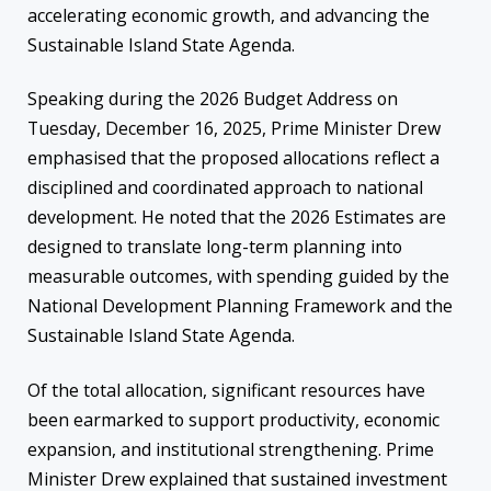
accelerating economic growth, and advancing the
Sustainable Island State Agenda.
Speaking during the 2026 Budget Address on
Tuesday, December 16, 2025, Prime Minister Drew
emphasised that the proposed allocations reflect a
disciplined and coordinated approach to national
development. He noted that the 2026 Estimates are
designed to translate long-term planning into
measurable outcomes, with spending guided by the
National Development Planning Framework and the
Sustainable Island State Agenda.
Of the total allocation, significant resources have
been earmarked to support productivity, economic
expansion, and institutional strengthening. Prime
Minister Drew explained that sustained investment