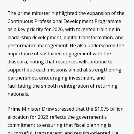
The prime minister highlighted the expansion of the
Continuous Professional Development Programme
as a key priority for 2026, with targeted training in
leadership development, digital transformation, and
performance management. He also underscored the
importance of sustained engagement with the
diaspora, noting that resources will continue to
support outreach missions aimed at strengthening
partnerships, encouraging investment, and
facilitating the smooth reintegration of returning
nationals.
Prime Minister Drew stressed that the $1.075 billion
allocation for 2026 reflects the government’s
commitment to ensuring that fiscal planning is
purposeful, transparent, and results-oriented. He