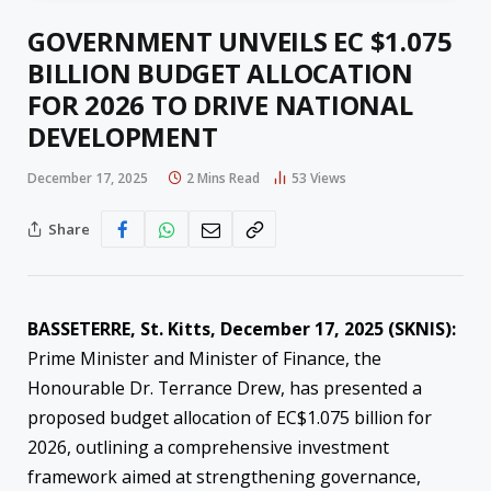
GOVERNMENT UNVEILS EC $1.075
BILLION BUDGET ALLOCATION
FOR 2026 TO DRIVE NATIONAL
DEVELOPMENT
December 17, 2025
2 Mins Read
53
Views
Share
BASSETERRE, St. Kitts, December 17, 2025 (SKNIS):
Prime Minister and Minister of Finance, the
Honourable Dr. Terrance Drew, has presented a
proposed budget allocation of EC$1.075 billion for
2026, outlining a comprehensive investment
framework aimed at strengthening governance,