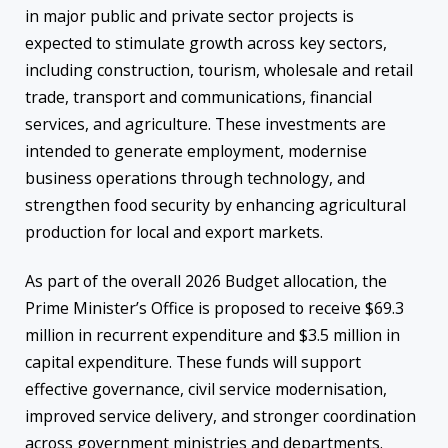
in major public and private sector projects is
expected to stimulate growth across key sectors,
including construction, tourism, wholesale and retail
trade, transport and communications, financial
services, and agriculture. These investments are
intended to generate employment, modernise
business operations through technology, and
strengthen food security by enhancing agricultural
production for local and export markets.
As part of the overall 2026 Budget allocation, the
Prime Minister’s Office is proposed to receive $69.3
million in recurrent expenditure and $3.5 million in
capital expenditure. These funds will support
effective governance, civil service modernisation,
improved service delivery, and stronger coordination
across government ministries and departments.