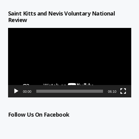
Saint Kitts and Nevis Voluntary National
Review
Video
Player
00:00
06:10
Follow Us On Facebook