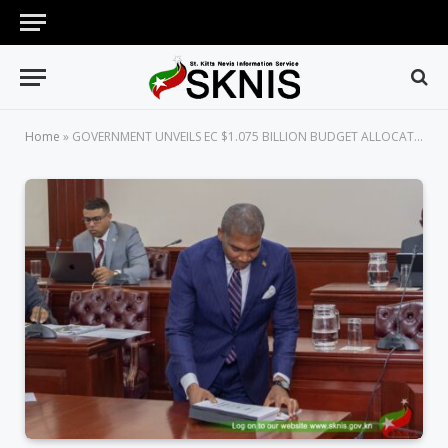
Home
»
GOVERNMENT UNVEILS EC $1.075 BILLION BUDGET ALLOCATION FOR 2026 TO DRIVE NATIONAL DEVELOPMENT