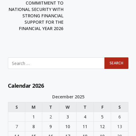
COMMITMENT TO
NATIONAL SECURITY WITH
STRONG FINANCIAL
SUPPORT FOR THE
FINANCIAL YEAR 2026
Calendar 2026
December 2025
S
M
T
W
T
F
S
1
2
3
4
5
6
7
8
9
10
11
12
13