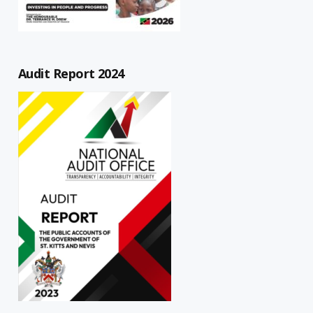
Audit Report 2024