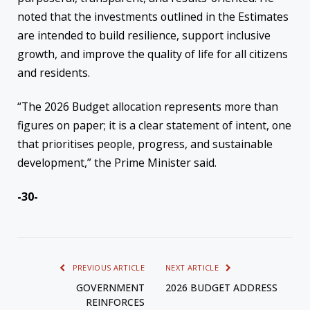
noted that the investments outlined in the Estimates
are intended to build resilience, support inclusive
growth, and improve the quality of life for all citizens
and residents.
“The 2026 Budget allocation represents more than
figures on paper; it is a clear statement of intent, one
that prioritises people, progress, and sustainable
development,” the Prime Minister said.
-30-
PREVIOUS ARTICLE
NEXT ARTICLE
GOVERNMENT
2026 BUDGET ADDRESS
REINFORCES