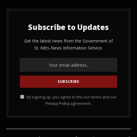
Subscribe to Updates
Get the latest news from the Government of
St. Kitts-Nevis Information Service.
By signing up, you agree to the our terms and our
Privacy Policy
agreement.