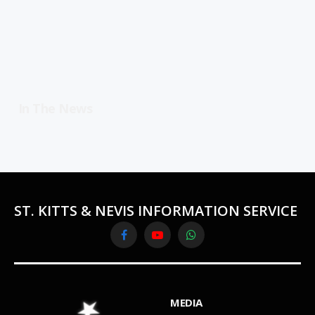
In The News
ST. KITTS & NEVIS INFORMATION SERVICE
Facebook
YouTube
WhatsApp
MEDIA