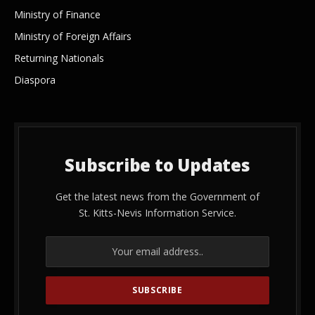
Ministry of Finance
Ministry of Foreign Affairs
Returning Nationals
Diaspora
Subscribe to Updates
Get the latest news from the Government of
St. Kitts-Nevis Information Service.