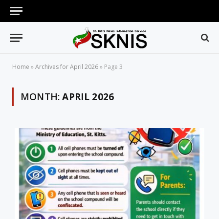
Home
»
Archives for April 2026
»
Page 3
MONTH:
APRIL 2026