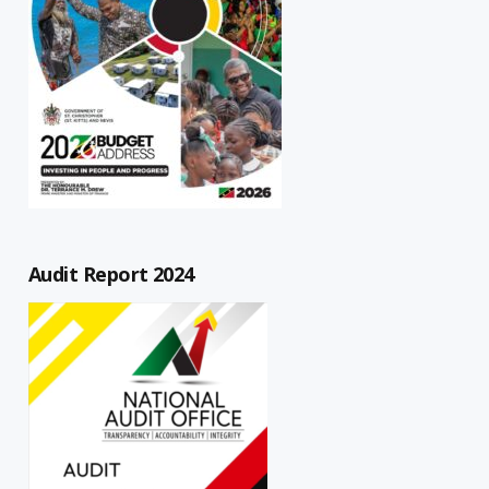
Audit Report 2024