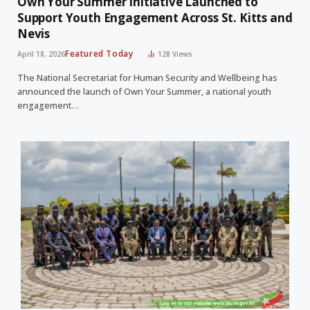
Own Your Summer Initiative Launched to
Support Youth Engagement Across St. Kitts and
Nevis
Featured Today
April 18, 2026
128
Views
The National Secretariat for Human Security and Wellbeing has
announced the launch of Own Your Summer, a national youth
engagement…