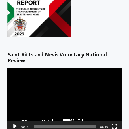
Saint Kitts and Nevis Voluntary National
Review
Video
Player
00:00
06:10