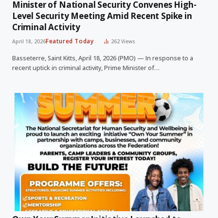
Minister of National Security Convenes High-
Level Security Meeting Amid Recent Spike in
Criminal Activity
Featured Today
April 18, 2026
262
Views
Basseterre, Saint Kitts, April 18, 2026 (PMO) — In response to a
recent uptick in criminal activity, Prime Minister of…