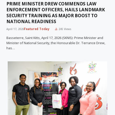
PRIME MINISTER DREW COMMENDS LAW
ENFORCEMENT OFFICERS, HAILS LANDMARK
SECURITY TRAINING AS MAJOR BOOST TO
NATIONAL READINESS
Featured Today
April 17, 2026
245
Views
Basseterre, Saint Kitts, April 17, 2026 (SKNIS): Prime Minister and
Minister of National Security, the Honourable Dr. Terrance Drew,
has…