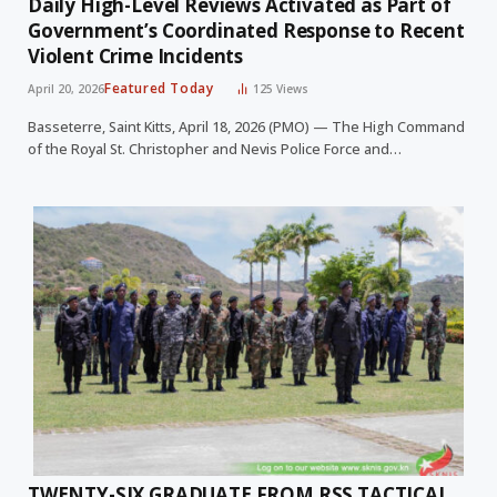
Daily High-Level Reviews Activated as Part of
Government’s Coordinated Response to Recent
Violent Crime Incidents
Featured Today
April 20, 2026
125
Views
Basseterre, Saint Kitts, April 18, 2026 (PMO) — The High Command
of the Royal St. Christopher and Nevis Police Force and…
TWENTY-SIX GRADUATE FROM RSS TACTICAL