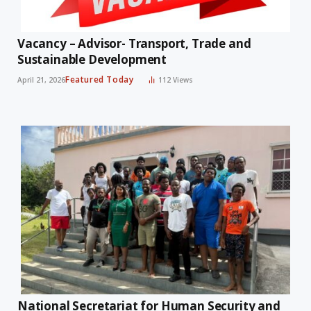
Vacancy – Advisor- Transport, Trade and
Sustainable Development
Featured Today
April 21, 2026
112
Views
National Secretariat for Human Security and