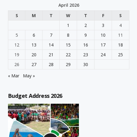
April 2026
S
M
T
W
T
F
S
1
2
3
4
5
6
7
8
9
10
11
12
13
14
15
16
17
18
19
20
21
22
23
24
25
26
27
28
29
30
« Mar
May »
Budget Address 2026