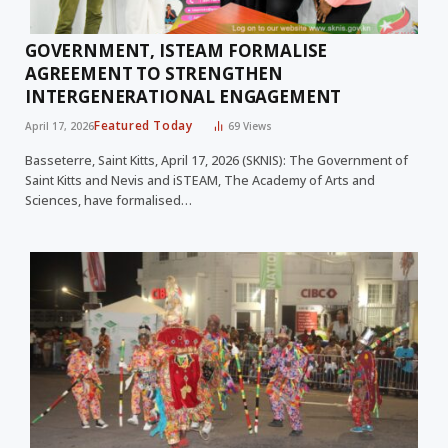
GOVERNMENT, ISTEAM FORMALISE
AGREEMENT TO STRENGTHEN
INTERGENERATIONAL ENGAGEMENT
Featured Today
April 17, 2026
69
Views
Basseterre, Saint Kitts, April 17, 2026 (SKNIS): The Government of
Saint Kitts and Nevis and iSTEAM, The Academy of Arts and
Sciences, have formalised…