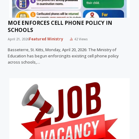
MOE ENFORCES CELL PHONE POLICY IN
SCHOOLS
Featured Ministry
April 21, 2026
42
Views
Basseterre, St. Kitts, Monday, April 20, 2026: The Ministry of
Education has begun enforcingits existing cell phone policy
across schools,…