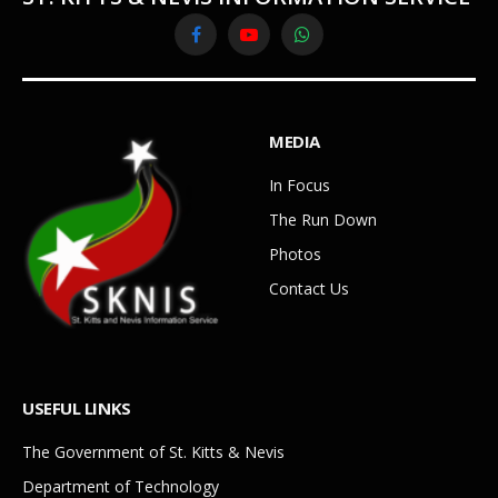
Facebook
YouTube
WhatsApp
MEDIA
In Focus
The Run Down
Photos
Contact Us
USEFUL LINKS
The Government of St. Kitts & Nevis
Department of Technology