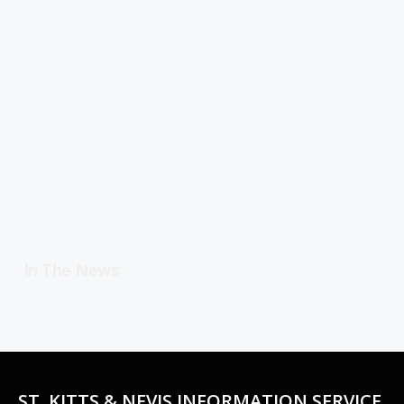
In The News
ST. KITTS & NEVIS INFORMATION SERVICE