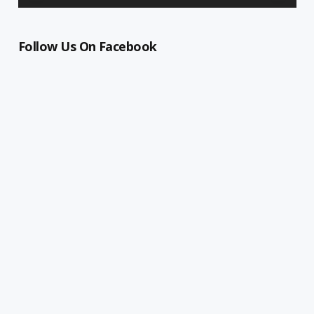
Follow Us On Facebook