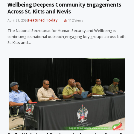
Wellbeing Deepens Community Engagements
Across St. Kitts and Nevis
Featured Today
April 21, 2026
112
Views
The National Secretariat for Human Security and Wellbeing is
continuing its national outreach,engaging key groups across both
St. Kitts and…