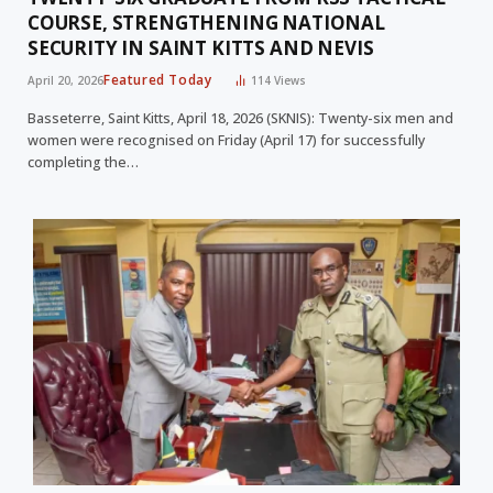
COURSE, STRENGTHENING NATIONAL
SECURITY IN SAINT KITTS AND NEVIS
Featured Today
April 20, 2026
114
Views
Basseterre, Saint Kitts, April 18, 2026 (SKNIS): Twenty-six men and
women were recognised on Friday (April 17) for successfully
completing the…