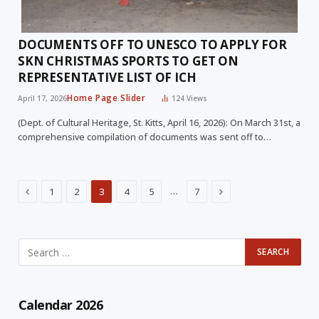
DOCUMENTS OFF TO UNESCO TO APPLY FOR
SKN CHRISTMAS SPORTS TO GET ON
REPRESENTATIVE LIST OF ICH
Home Page Slider
April 17, 2026
124
Views
(Dept. of Cultural Heritage, St. Kitts, April 16, 2026): On March 31st, a
comprehensive compilation of documents was sent off to…
Previous
Next
…
1
2
3
4
5
7
Calendar 2026