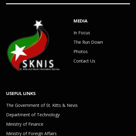
MEDIA
In Focus
The Run Down
Photos
Contact Us
USEFUL LINKS
The Government of St. Kitts & Nevis
Department of Technology
Ministry of Finance
Ministry of Foreign Affairs