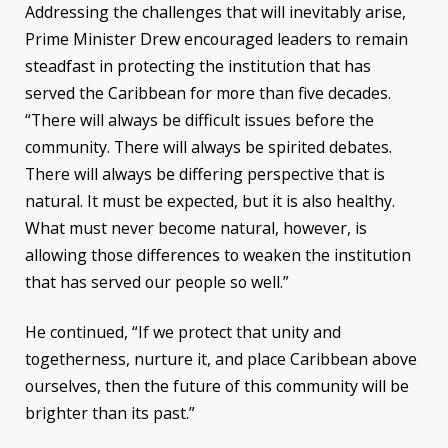
Addressing the challenges that will inevitably arise,
Prime Minister Drew encouraged leaders to remain
steadfast in protecting the institution that has
served the Caribbean for more than five decades.
“There will always be difficult issues before the
community. There will always be spirited debates.
There will always be differing perspective that is
natural. It must be expected, but it is also healthy.
What must never become natural, however, is
allowing those differences to weaken the institution
that has served our people so well.”
He continued, “If we protect that unity and
togetherness, nurture it, and place Caribbean above
ourselves, then the future of this community will be
brighter than its past.”