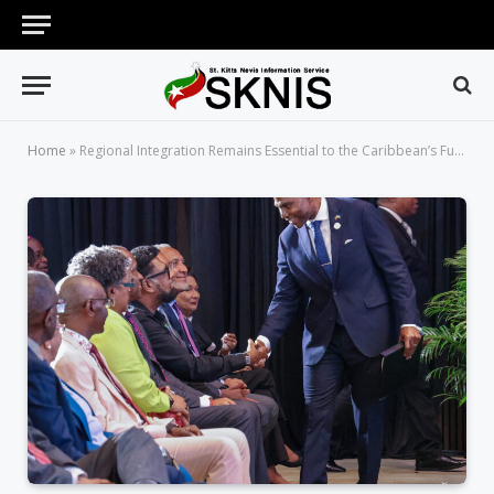
Home
»
Regional Integration Remains Essential to the Caribbean’s Future, Says Prime Minister Drew