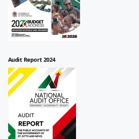
Audit Report 2024