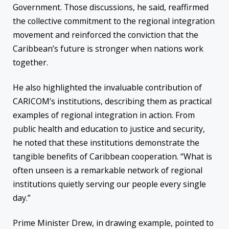
Government. Those discussions, he said, reaffirmed
the collective commitment to the regional integration
movement and reinforced the conviction that the
Caribbean’s future is stronger when nations work
together.
He also highlighted the invaluable contribution of
CARICOM’s institutions, describing them as practical
examples of regional integration in action. From
public health and education to justice and security,
he noted that these institutions demonstrate the
tangible benefits of Caribbean cooperation. “What is
often unseen is a remarkable network of regional
institutions quietly serving our people every single
day.”
Prime Minister Drew, in drawing example, pointed to