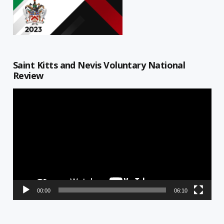
Saint Kitts and Nevis Voluntary National
Review
Video
Player
00:00
06:10