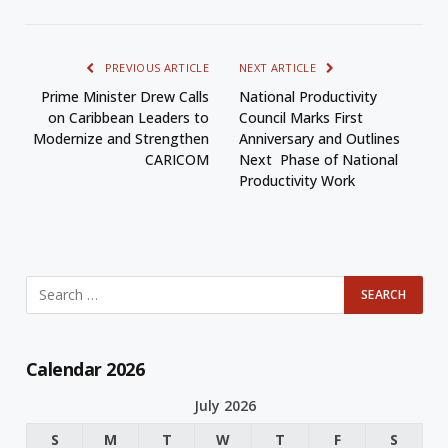
PREVIOUS ARTICLE
NEXT ARTICLE
Prime Minister Drew Calls
National Productivity
on Caribbean Leaders to
Council Marks First
Modernize and Strengthen
Anniversary and Outlines
CARICOM
Next Phase of National
Productivity Work
Calendar 2026
July 2026
S
M
T
W
T
F
S