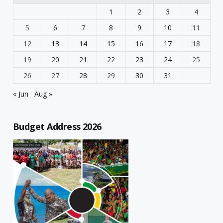
1
2
3
4
5
6
7
8
9
10
11
12
13
14
15
16
17
18
19
20
21
22
23
24
25
26
27
28
29
30
31
« Jun
Aug »
Budget Address 2026