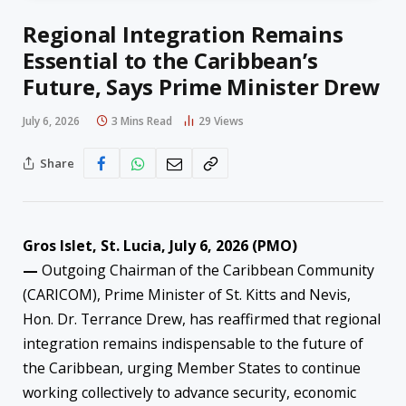
Regional Integration Remains
Essential to the Caribbean’s
Future, Says Prime Minister Drew
July 6, 2026
3 Mins Read
29
Views
Share
Gros Islet, St. Lucia, July 6, 2026 (PMO)
—
Outgoing Chairman of the Caribbean Community
(CARICOM), Prime Minister of St. Kitts and Nevis,
Hon. Dr. Terrance Drew, has reaffirmed that regional
integration remains indispensable to the future of
the Caribbean, urging Member States to continue
working collectively to advance security, economic