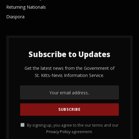
Returning Nationals
Diaspora
Subscribe to Updates
Get the latest news from the Government of
St. Kitts-Nevis Information Service.
By signing up, you agree to the our terms and our
Privacy Policy
agreement.