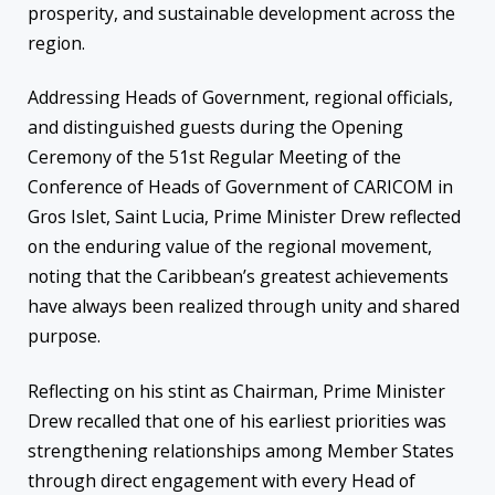
prosperity, and sustainable development across the
region.
Addressing Heads of Government, regional officials,
and distinguished guests during the Opening
Ceremony of the 51st Regular Meeting of the
Conference of Heads of Government of CARICOM in
Gros Islet, Saint Lucia, Prime Minister Drew reflected
on the enduring value of the regional movement,
noting that the Caribbean’s greatest achievements
have always been realized through unity and shared
purpose.
Reflecting on his stint as Chairman, Prime Minister
Drew recalled that one of his earliest priorities was
strengthening relationships among Member States
through direct engagement with every Head of