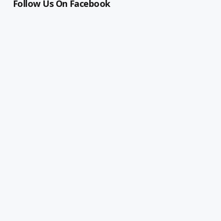
Follow Us On Facebook