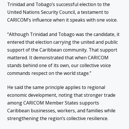
Trinidad and Tobago’s successful election to the
United Nations Security Council, a testament to
CARICOM’s influence when it speaks with one voice.
“Although Trinidad and Tobago was the candidate, it
entered that election carrying the united and public
support of the Caribbean community. That support
mattered. It demonstrated that when CARICOM
stands behind one of its own, our collective voice
commands respect on the world stage.”
He said the same principle applies to regional
economic development, noting that stronger trade
among CARICOM Member States supports
Caribbean businesses, workers, and families while
strengthening the region’s collective resilience.