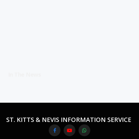
In The News
ST. KITTS & NEVIS INFORMATION SERVICE
Facebook
YouTube
WhatsApp