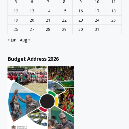
5
6
7
8
9
10
11
12
13
14
15
16
17
18
19
20
21
22
23
24
25
26
27
28
29
30
31
« Jun
Aug »
Budget Address 2026