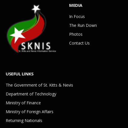
MEDIA
In Focus
The Run Down
Photos
Contact Us
USEFUL LINKS
The Government of St. Kitts & Nevis
Department of Technology
Ministry of Finance
Ministry of Foreign Affairs
Returning Nationals