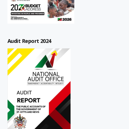
Audit Report 2024