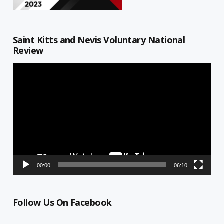
Saint Kitts and Nevis Voluntary National
Review
Video
Player
00:00
06:10
Follow Us On Facebook