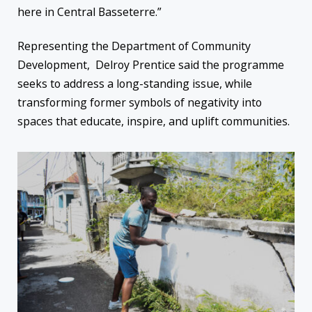
here in Central Basseterre.”
Representing the Department of Community
Development, Delroy Prentice said the programme
seeks to address a long-standing issue, while
transforming former symbols of negativity into
spaces that educate, inspire, and uplift communities.