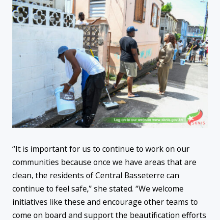
“It is important for us to continue to work on our
communities because once we have areas that are
clean, the residents of Central Basseterre can
continue to feel safe,” she stated. “We welcome
initiatives like these and encourage other teams to
come on board and support the beautification efforts