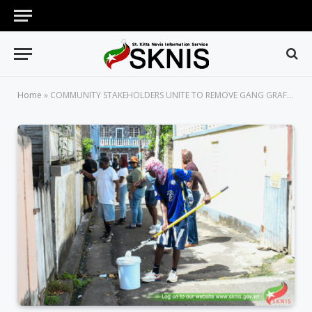
Home
»
COMMUNITY STAKEHOLDERS UNITE TO REMOVE GANG GRAFFITI AND BEAUTIFY MCKNIGHT