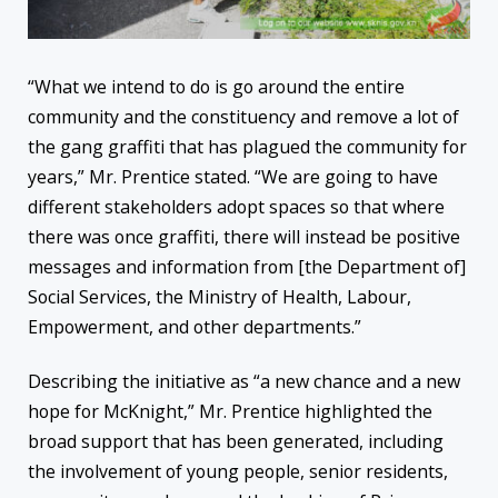
“What we intend to do is go around the entire
community and the constituency and remove a lot of
the gang graffiti that has plagued the community for
years,” Mr. Prentice stated. “We are going to have
different stakeholders adopt spaces so that where
there was once graffiti, there will instead be positive
messages and information from [the Department of]
Social Services, the Ministry of Health, Labour,
Empowerment, and other departments.”
Describing the initiative as “a new chance and a new
hope for McKnight,” Mr. Prentice highlighted the
broad support that has been generated, including
the involvement of young people, senior residents,