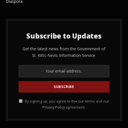
Diaspora
Subscribe to Updates
Get the latest news from the Government of
St. Kitts-Nevis Information Service.
By signing up, you agree to the our terms and our
Privacy Policy
agreement.