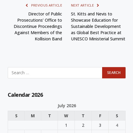
PREVIOUS ARTICLE
NEXT ARTICLE
Director of Public
St. Kitts and Nevis to
Prosecutions’ Office to
Showcase Education for
Discontinue Proceedings
Sustainable Development
Against Members of the
as Global Best Practice at
Kollision Band
UNESCO Ministerial Summit
Calendar 2026
July 2026
S
M
T
W
T
F
S
1
2
3
4