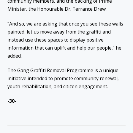
community members, and the backing of Prime
Minister, the Honourable Dr. Terrance Drew.
“And so, we are asking that once you see these walls
painted, let us move away from the graffiti and
instead use these spaces to display positive
information that can uplift and help our people,” he
added.
The Gang Graffiti Removal Programme is a unique
initiative intended to promote community renewal,
youth rehabilitation, and citizen engagement.
-30-