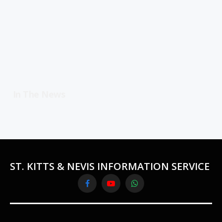
In The News
ST. KITTS & NEVIS INFORMATION SERVICE
Facebook
YouTube
WhatsApp