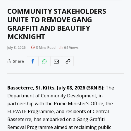
COMMUNITY STAKEHOLDERS
UNITE TO REMOVE GANG
GRAFFITI AND BEAUTIFY
MCKNIGHT
July 8, 2026
3 Mins Read
64
Views
Share
Basseterre, St. Kitts, July 08, 2026 (SKNIS):
The
Department of Community Development, in
partnership with the Prime Minister’s Office, the
ELEVATE Programme, and residents of Central
Basseterre, has embarked on a Gang Graffiti
Removal Programme aimed at reclaiming public