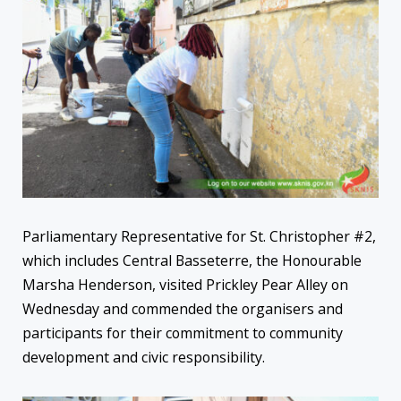
Parliamentary Representative for St. Christopher #2,
which includes Central Basseterre, the Honourable
Marsha Henderson, visited Prickley Pear Alley on
Wednesday and commended the organisers and
participants for their commitment to community
development and civic responsibility.