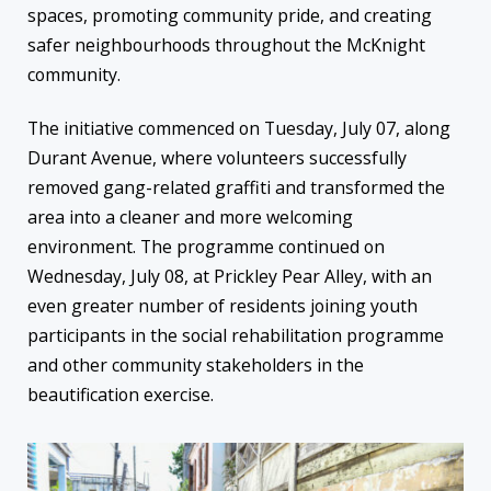
spaces, promoting community pride, and creating
safer neighbourhoods throughout the McKnight
community.
The initiative commenced on Tuesday, July 07, along
Durant Avenue, where volunteers successfully
removed gang-related graffiti and transformed the
area into a cleaner and more welcoming
environment. The programme continued on
Wednesday, July 08, at Prickley Pear Alley, with an
even greater number of residents joining youth
participants in the social rehabilitation programme
and other community stakeholders in the
beautification exercise.