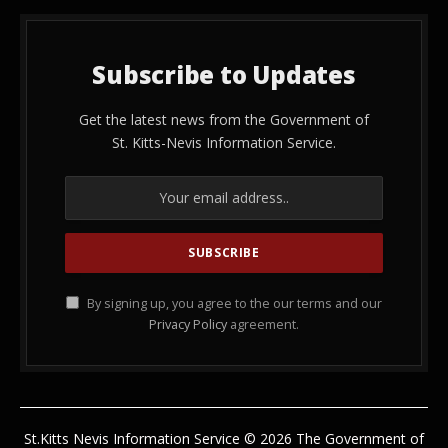
Subscribe to Updates
Get the latest news from the Government of
St. Kitts-Nevis Information Service.
By signing up, you agree to the our terms and our
Privacy Policy
agreement.
St.Kitts Nevis Information Service © 2026 The Government of