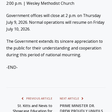
2:00 p.m. | Wesley Methodist Church
Government offices will close at 2 p.m. on Thursday
July 9, 2026. Normal operations will resume on Friday
July 10, 2026.
The Government extends its sincere appreciation to
the public for their understanding and cooperation
during this period of national mourning.
-END-
PREVIOUS ARTICLE
NEXT ARTICLE
St. Kitts and Nevis to
PRIME MINISTER DR.
Showcase Education for
DREW PROUDLY UNVEILS