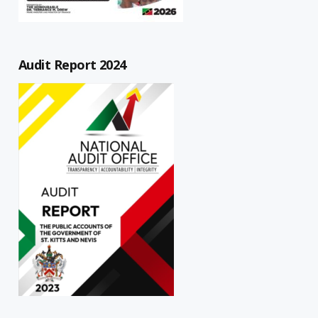
Audit Report 2024