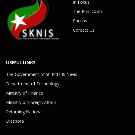
In Focus
The Run Down
Photos
Contact Us
USEFUL LINKS
The Government of St. Kitts & Nevis
Department of Technology
Ministry of Finance
Ministry of Foreign Affairs
Returning Nationals
Diaspora