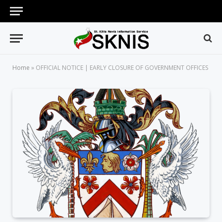
Home
»
OFFICIAL NOTICE | EARLY CLOSURE OF GOVERNMENT OFFICES