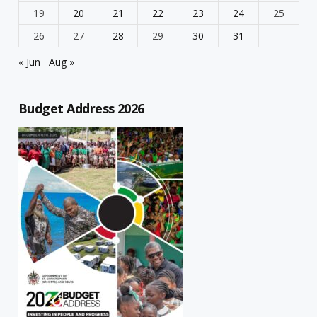
19
20
21
22
23
24
25
26
27
28
29
30
31
« Jun
Aug »
Budget Address 2026