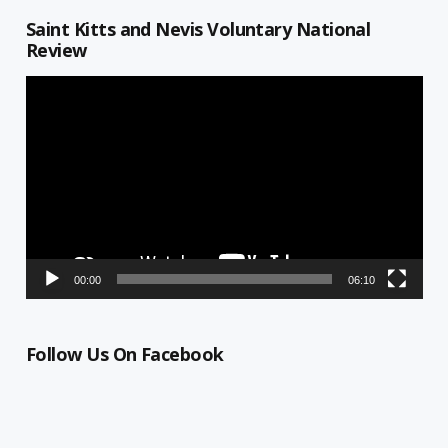
Saint Kitts and Nevis Voluntary National
Review
Video
Player
00:00
06:10
Follow Us On Facebook