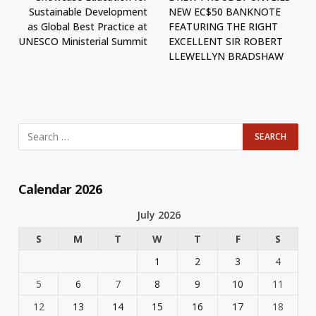
Sustainable Development
NEW EC$50 BANKNOTE
as Global Best Practice at
FEATURING THE RIGHT
UNESCO Ministerial Summit
EXCELLENT SIR ROBERT
LLEWELLYN BRADSHAW
Calendar 2026
July 2026
S
M
T
W
T
F
S
1
2
3
4
5
6
7
8
9
10
11
12
13
14
15
16
17
18