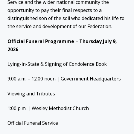
Service and the wider national community the
opportunity to pay their final respects to a
distinguished son of the soil who dedicated his life to
the service and development of our Federation.
Official Funeral Programme – Thursday July 9,
2026
Lying-in-State & Signing of Condolence Book
9:00 a.m. – 12:00 noon | Government Headquarters
Viewing and Tributes
1:00 p.m. | Wesley Methodist Church
Official Funeral Service