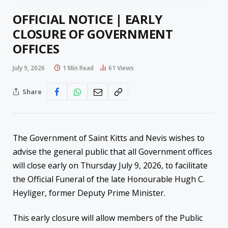
OFFICIAL NOTICE | EARLY
CLOSURE OF GOVERNMENT
OFFICES
July 9, 2026
1 Min Read
61
Views
Share
The Government of Saint Kitts and Nevis wishes to
advise the general public that all Government offices
will close early on Thursday July 9, 2026, to facilitate
the Official Funeral of the late Honourable Hugh C.
Heyliger, former Deputy Prime Minister.
This early closure will allow members of the Public