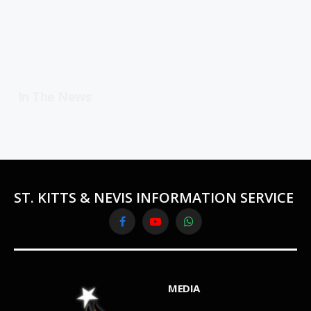
In The News
ST. KITTS & NEVIS INFORMATION SERVICE
Facebook
YouTube
WhatsApp
MEDIA