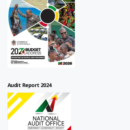
Audit Report 2024