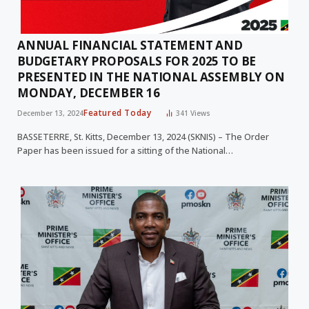
ANNUAL FINANCIAL STATEMENT AND
BUDGETARY PROPOSALS FOR 2025 TO BE
PRESENTED IN THE NATIONAL ASSEMBLY ON
MONDAY, DECEMBER 16
Featured Today
December 13, 2024
341
Views
BASSETERRE, St. Kitts, December 13, 2024 (SKNIS) – The Order
Paper has been issued for a sitting of the National…