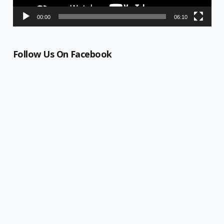
00:00
06:10
Follow Us On Facebook