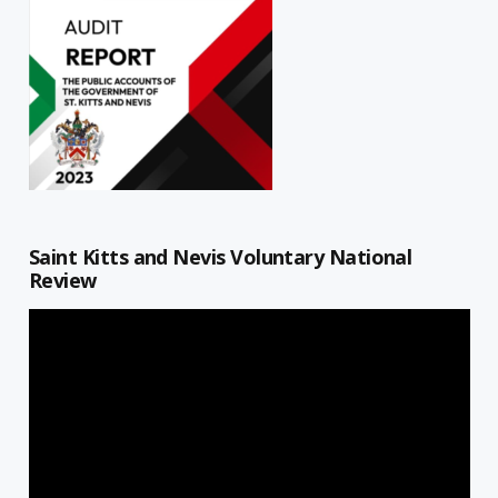
Saint Kitts and Nevis Voluntary National
Review
Video
Player