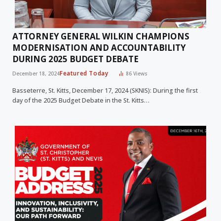
ATTORNEY GENERAL WILKIN CHAMPIONS
MODERNISATION AND ACCOUNTABILITY
DURING 2025 BUDGET DEBATE
Featured Today
December 18, 2024
86
Views
Basseterre, St. Kitts, December 17, 2024 (SKNIS): During the first
day of the 2025 Budget Debate in the St. Kitts…