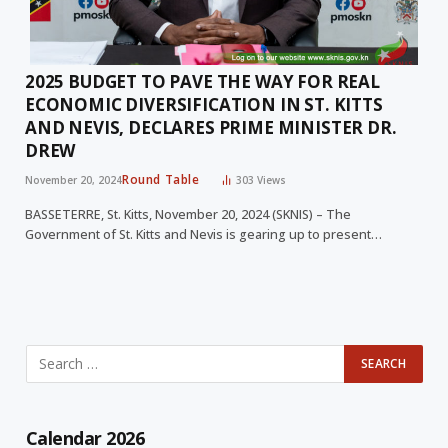
2025 BUDGET TO PAVE THE WAY FOR REAL
ECONOMIC DIVERSIFICATION IN ST. KITTS
AND NEVIS, DECLARES PRIME MINISTER DR.
DREW
Round Table
November 20, 2024
303
Views
BASSETERRE, St. Kitts, November 20, 2024 (SKNIS) – The
Government of St. Kitts and Nevis is gearing up to present…
Calendar 2026