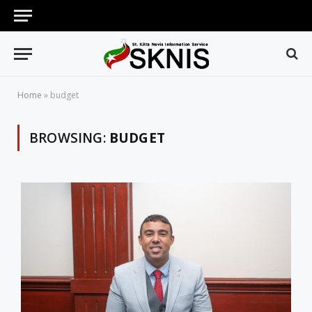
Home
»
budget
BROWSING:
BUDGET