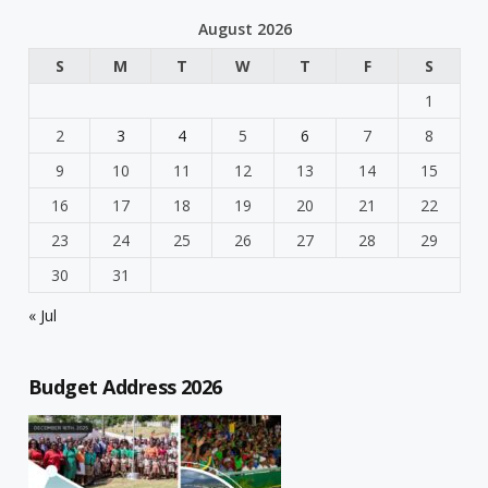
August 2026
S
M
T
W
T
F
S
1
2
3
4
5
6
7
8
9
10
11
12
13
14
15
16
17
18
19
20
21
22
23
24
25
26
27
28
29
30
31
« Jul
Budget Address 2026