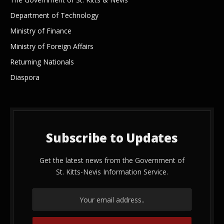
Department of Technology
Ministry of Finance
Ministry of Foreign Affairs
Returning Nationals
Diaspora
Subscribe to Updates
Get the latest news from the Government of
St. Kitts-Nevis Information Service.