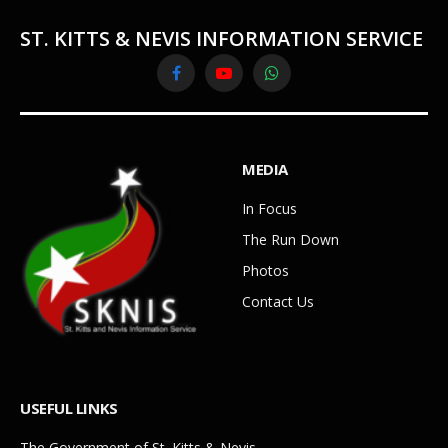
ST. KITTS & NEVIS INFORMATION SERVICE
Facebook
YouTube
WhatsApp
MEDIA
In Focus
The Run Down
Photos
Contact Us
USEFUL LINKS
The Government of St. Kitts & Nevis