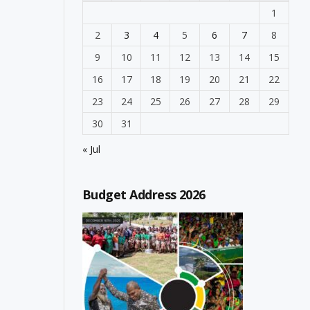
1
2
3
4
5
6
7
8
9
10
11
12
13
14
15
16
17
18
19
20
21
22
23
24
25
26
27
28
29
30
31
« Jul
Budget Address 2026