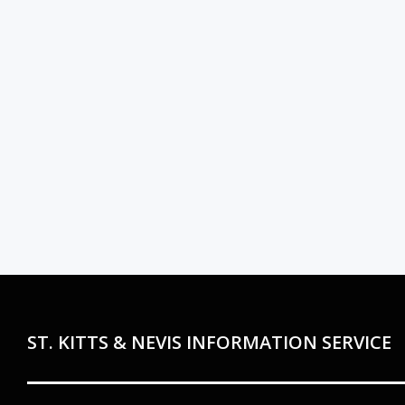
ST. KITTS & NEVIS INFORMATION SERVICE