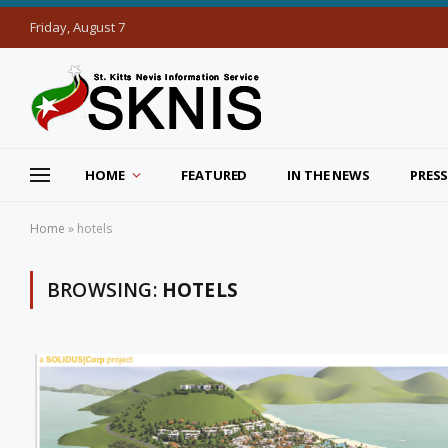
Friday, August 7
HOME
FEATURED
IN THE NEWS
PRESS
Home
»
hotels
BROWSING:
HOTELS