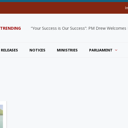
I
TRENDING
“Your Success is Our Success”: PM Drew Welcomes De
 RELEASES
NOTICES
MINISTRIES
PARLIAMENT