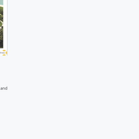
s and