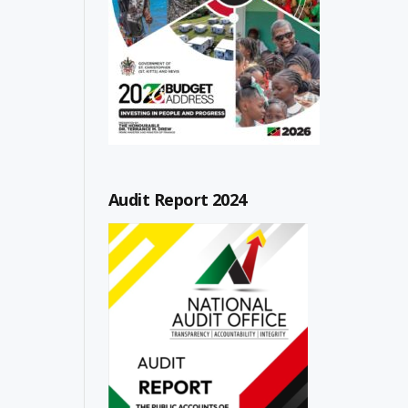
Audit Report 2024