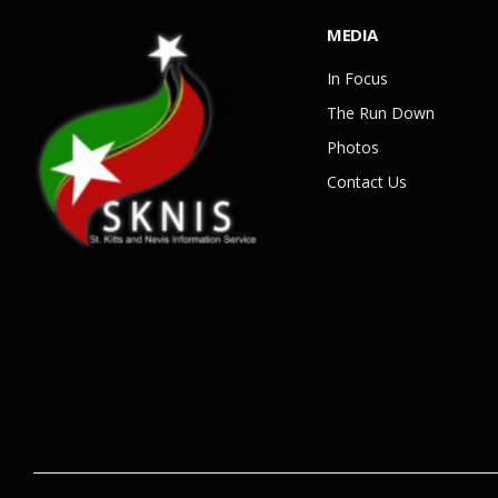
MEDIA
In Focus
The Run Down
Photos
Contact Us