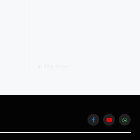
In The News
Facebook
YouTube
WhatsA