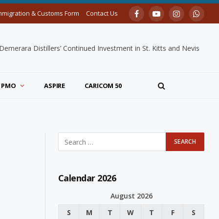
mmigration & Customs Form
Contact Us
Facebook
YouTube
Instagram
Whats
merara Distillers’ Continued Investment in St. Kitts and Nevis
PMO
ASPIRE
CARICOM 50
Calendar 2026
August 2026
S
M
T
W
T
F
S