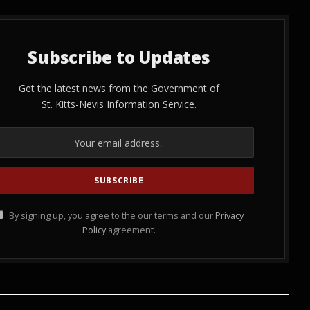
Subscribe to Updates
Get the latest news from the Government of
St. Kitts-Nevis Information Service.
By signing up, you agree to the our terms and our
Privacy
Policy
agreement.