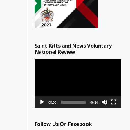
Saint Kitts and Nevis Voluntary
National Review
Video
Player
00:00
06:10
Follow Us On Facebook