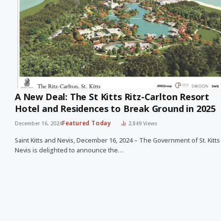
A New Deal: The St Kitts Ritz-Carlton Resort
Hotel and Residences to Break Ground in 2025
Featured Today
December 16, 2024
2,849
Views
Saint Kitts and Nevis, December 16, 2024 – The Government of St. Kitt
Nevis is delighted to announce the…