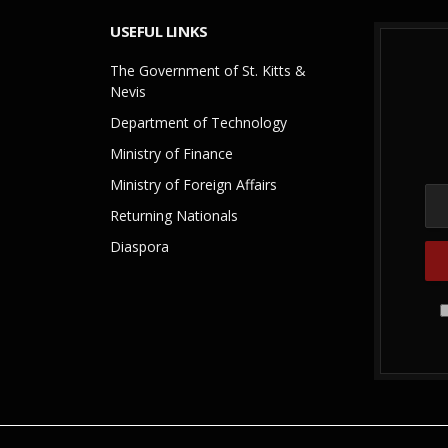
USEFUL LINKS
The Government of St. Kitts &
Nevis
Department of Technology
Ministry of Finance
Ministry of Foreign Affairs
Returning Nationals
Diaspora