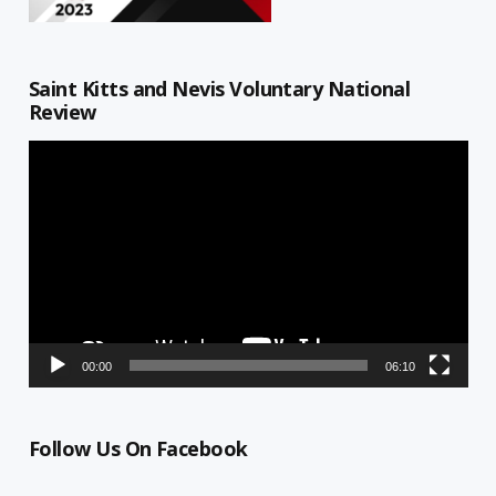
Saint Kitts and Nevis Voluntary National
Review
Video
Player
00:00
06:10
Follow Us On Facebook