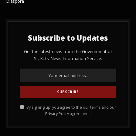
Diaspora
Subscribe to Updates
Get the latest news from the Government of
St. Kitts-Nevis Information Service.
By signing up, you agree to the our terms and our
Privacy Policy
agreement.