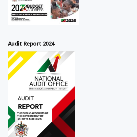
Audit Report 2024