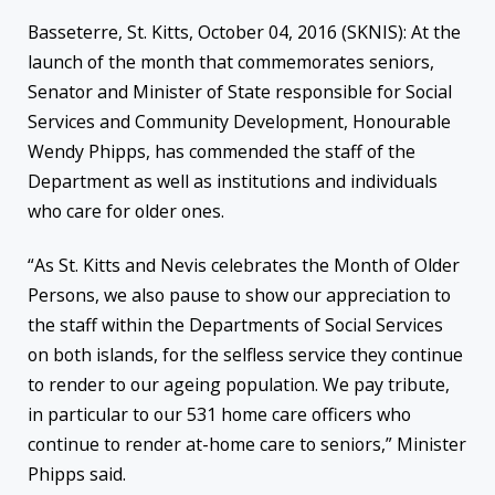
Basseterre, St. Kitts, October 04, 2016 (SKNIS): At the
launch of the month that commemorates seniors,
Senator and Minister of State responsible for Social
Services and Community Development, Honourable
Wendy Phipps, has commended the staff of the
Department as well as institutions and individuals
who care for older ones.
“As St. Kitts and Nevis celebrates the Month of Older
Persons, we also pause to show our appreciation to
the staff within the Departments of Social Services
on both islands, for the selfless service they continue
to render to our ageing population. We pay tribute,
in particular to our 531 home care officers who
continue to render at-home care to seniors,” Minister
Phipps said.