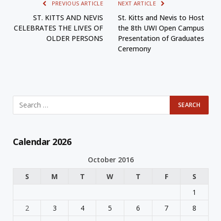
PREVIOUS ARTICLE
NEXT ARTICLE
ST. KITTS AND NEVIS
St. Kitts and Nevis to Host
CELEBRATES THE LIVES OF
the 8th UWI Open Campus
OLDER PERSONS
Presentation of Graduates
Ceremony
Calendar 2026
October 2016
S
M
T
W
T
F
S
1
2
3
4
5
6
7
8