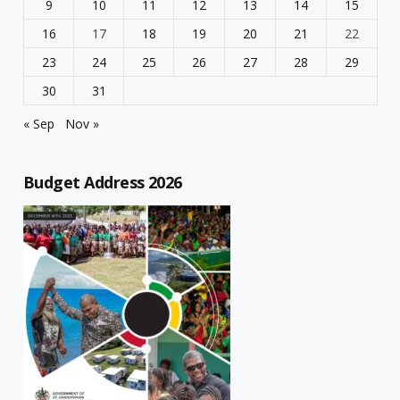
9
10
11
12
13
14
15
16
17
18
19
20
21
22
23
24
25
26
27
28
29
30
31
« Sep
Nov »
Budget Address 2026