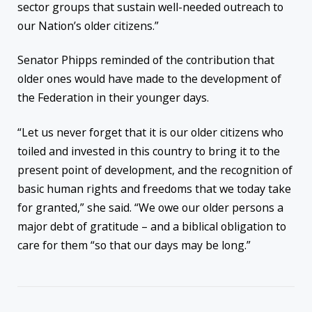
sector groups that sustain well-needed outreach to
our Nation’s older citizens.”
Senator Phipps reminded of the contribution that
older ones would have made to the development of
the Federation in their younger days.
“Let us never forget that it is our older citizens who
toiled and invested in this country to bring it to the
present point of development, and the recognition of
basic human rights and freedoms that we today take
for granted,” she said. “We owe our older persons a
major debt of gratitude – and a biblical obligation to
care for them “so that our days may be long.”