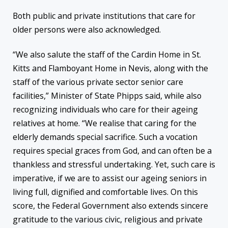
Both public and private institutions that care for
older persons were also acknowledged.
“We also salute the staff of the Cardin Home in St.
Kitts and Flamboyant Home in Nevis, along with the
staff of the various private sector senior care
facilities,” Minister of State Phipps said, while also
recognizing individuals who care for their ageing
relatives at home. “We realise that caring for the
elderly demands special sacrifice. Such a vocation
requires special graces from God, and can often be a
thankless and stressful undertaking. Yet, such care is
imperative, if we are to assist our ageing seniors in
living full, dignified and comfortable lives. On this
score, the Federal Government also extends sincere
gratitude to the various civic, religious and private