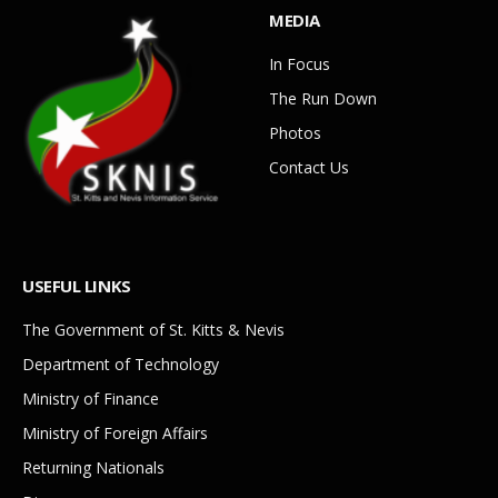
MEDIA
In Focus
The Run Down
Photos
Contact Us
USEFUL LINKS
The Government of St. Kitts & Nevis
Department of Technology
Ministry of Finance
Ministry of Foreign Affairs
Returning Nationals