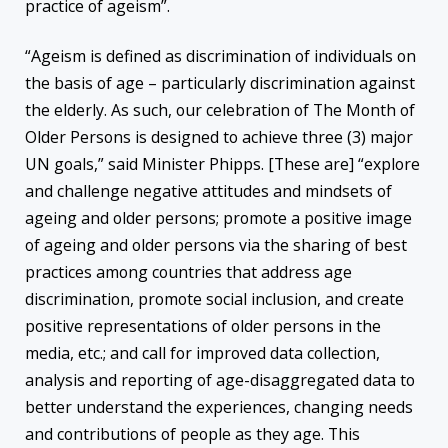
practice of ageism”.
“Ageism is defined as discrimination of individuals on
the basis of age – particularly discrimination against
the elderly. As such, our celebration of The Month of
Older Persons is designed to achieve three (3) major
UN goals,” said Minister Phipps. [These are] “explore
and challenge negative attitudes and mindsets of
ageing and older persons; promote a positive image
of ageing and older persons via the sharing of best
practices among countries that address age
discrimination, promote social inclusion, and create
positive representations of older persons in the
media, etc.; and call for improved data collection,
analysis and reporting of age-disaggregated data to
better understand the experiences, changing needs
and contributions of people as they age. This