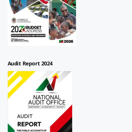
Audit Report 2024