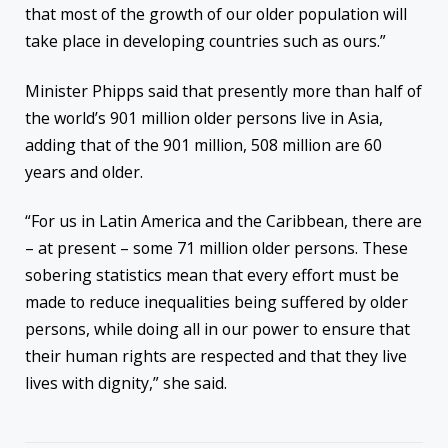
that most of the growth of our older population will
take place in developing countries such as ours.”
Minister Phipps said that presently more than half of
the world’s 901 million older persons live in Asia,
adding that of the 901 million, 508 million are 60
years and older.
“For us in Latin America and the Caribbean, there are
– at present – some 71 million older persons. These
sobering statistics mean that every effort must be
made to reduce inequalities being suffered by older
persons, while doing all in our power to ensure that
their human rights are respected and that they live
lives with dignity,” she said.