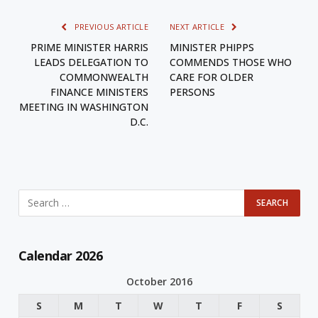
PREVIOUS ARTICLE
NEXT ARTICLE
PRIME MINISTER HARRIS
MINISTER PHIPPS
LEADS DELEGATION TO
COMMENDS THOSE WHO
COMMONWEALTH
CARE FOR OLDER
FINANCE MINISTERS
PERSONS
MEETING IN WASHINGTON
D.C.
Calendar 2026
October 2016
S
M
T
W
T
F
S