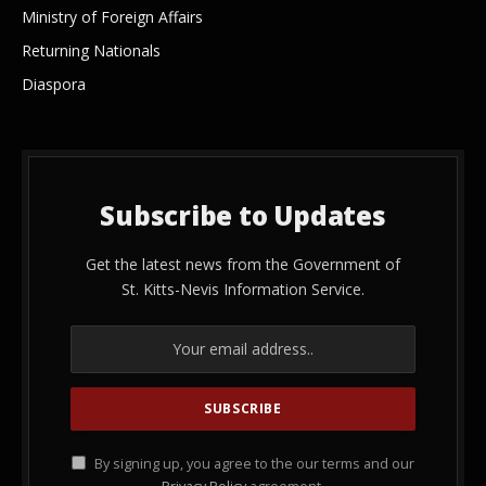
Ministry of Foreign Affairs
Returning Nationals
Diaspora
Subscribe to Updates
Get the latest news from the Government of
St. Kitts-Nevis Information Service.
By signing up, you agree to the our terms and our