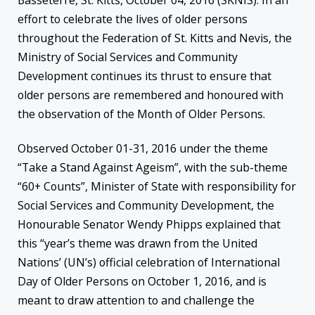
Basseterre, St. Kitts, October 04, 2016 (SKNIS): In an
effort to celebrate the lives of older persons
throughout the Federation of St. Kitts and Nevis, the
Ministry of Social Services and Community
Development continues its thrust to ensure that
older persons are remembered and honoured with
the observation of the Month of Older Persons.
Observed October 01-31, 2016 under the theme
“Take a Stand Against Ageism”, with the sub-theme
“60+ Counts”, Minister of State with responsibility for
Social Services and Community Development, the
Honourable Senator Wendy Phipps explained that
this “year’s theme was drawn from the United
Nations’ (UN’s) official celebration of International
Day of Older Persons on October 1, 2016, and is
meant to draw attention to and challenge the