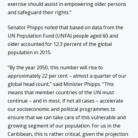
exercise should assist in empowering older persons
and safeguard their rights.”
Senator Phipps noted that based on data from the
UN Population Fund (UNFA) people aged 60 and
older accounted for 12.3 percent of the global
population in 2015.
“By the year 2050, this number will rise to
approximately 22 per cent – almost a quarter of our
global head count,” said Minister Phipps. “This
means that member countries of the UN must
continue – and in most, if not all cases – accelerate
our socioeconomic and political programmes to
ensure that we can take care of this vulnerable and
growing segment of our population. For us in the
Caribbean, this is rather critical, given the projection