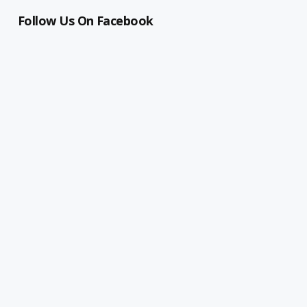
Follow Us On Facebook