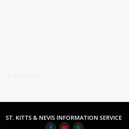
In The News
ST. KITTS & NEVIS INFORMATION SERVICE