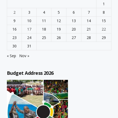
1
2
3
4
5
6
7
8
9
10
11
12
13
14
15
16
17
18
19
20
21
22
23
24
25
26
27
28
29
30
31
« Sep
Nov »
Budget Address 2026