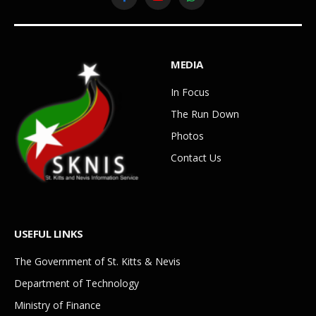
Facebook
YouTube
WhatsApp
MEDIA
In Focus
The Run Down
Photos
Contact Us
USEFUL LINKS
The Government of St. Kitts & Nevis
Department of Technology
Ministry of Finance