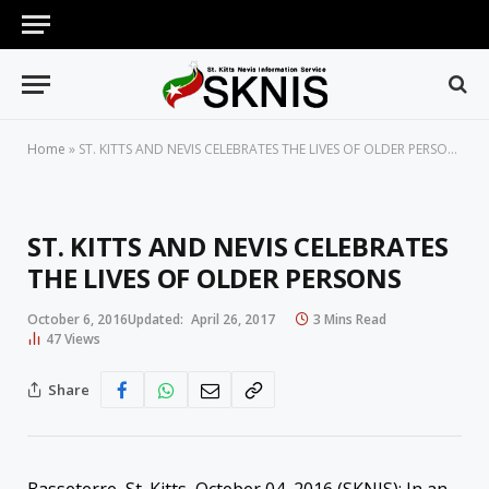
Home
»
ST. KITTS AND NEVIS CELEBRATES THE LIVES OF OLDER PERSONS
ST. KITTS AND NEVIS CELEBRATES
THE LIVES OF OLDER PERSONS
October 6, 2016
Updated:
April 26, 2017
3 Mins Read
47
Views
Share