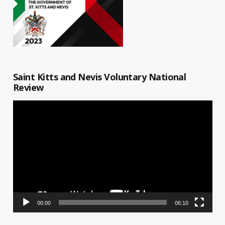
Saint Kitts and Nevis Voluntary National
Review
Video
Player
00:00
06:10