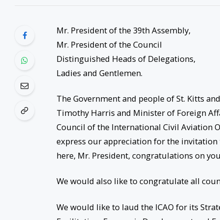
Mr. President of the 39th Assembly,
Mr. President of the Council
Distinguished Heads of Delegations,
Ladies and Gentlemen.
The Government and people of St. Kitts and 
Timothy Harris and Minister of Foreign Af
Council of the International Civil Aviation
express our appreciation for the invitation t
here, Mr. President, congratulations on your
We would also like to congratulate all count
We would like to laud the ICAO for its Strat