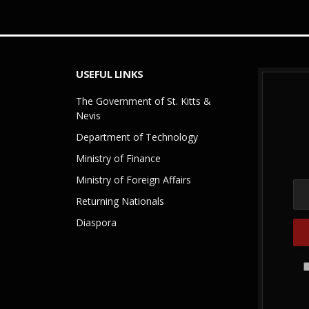
USEFUL LINKS
The Government of St. Kitts &
Nevis
Department of Technology
Ministry of Finance
Ministry of Foreign Affairs
Returning Nationals
Diaspora