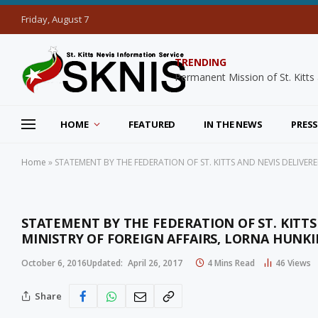
Friday, August 7
TRENDING
HOME
FEATURED
IN THE NEWS
PRESS
Home
»
STATEMENT BY THE FEDERATION OF ST. KITTS AND NEVIS DELIVER
STATEMENT BY THE FEDERATION OF ST. KITTS
MINISTRY OF FOREIGN AFFAIRS, LORNA HUNKI
October 6, 2016
Updated:
April 26, 2017
4 Mins Read
46
Views
Share