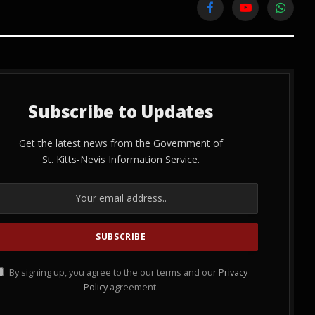
Facebook
YouTube
WhatsA
Subscribe to Updates
Get the latest news from the Government of
St. Kitts-Nevis Information Service.
By signing up, you agree to the our terms and our
Privacy
Policy
agreement.