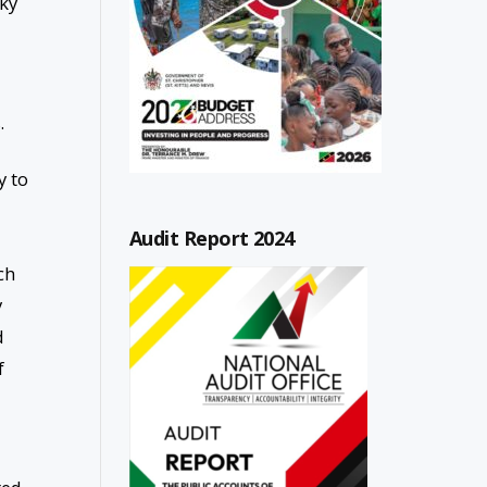
sky
.
y to
Audit Report 2024
ch
y
d
f