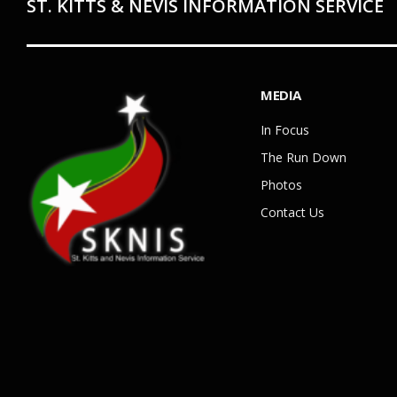
ST. KITTS & NEVIS INFORMATION SERVICE
MEDIA
In Focus
The Run Down
Photos
Contact Us