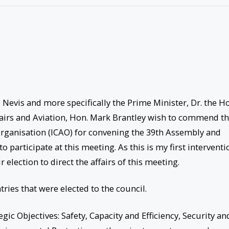
Nevis and more specifically the Prime Minister, Dr. the H
fairs and Aviation, Hon. Mark Brantley wish to commend t
 Organisation (ICAO) for convening the 39th Assembly and
o participate at this meeting. As this is my first interventi
 election to direct the affairs of this meeting.
ries that were elected to the council.
egic Objectives: Safety, Capacity and Efficiency, Security an