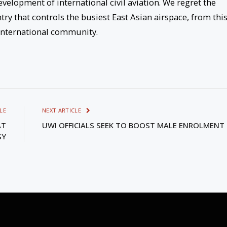
evelopment of international civil aviation. We regret the
try that controls the busiest East Asian airspace, from thi
 international community.
LE
NEXT ARTICLE
AT
UWI OFFICIALS SEEK TO BOOST MALE ENROLMENT
SY