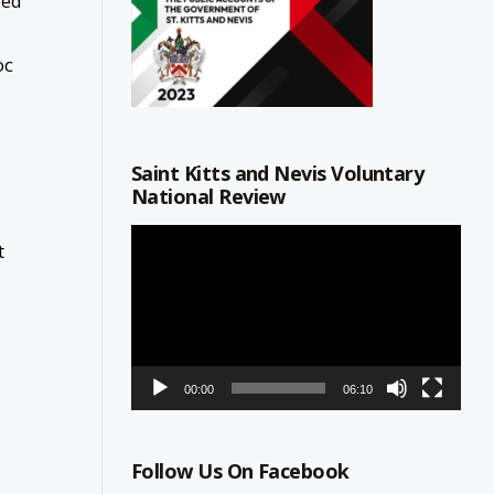
red
oc
Saint Kitts and Nevis Voluntary
National Review
Video
t
Player
00:00
06:10
Follow Us On Facebook