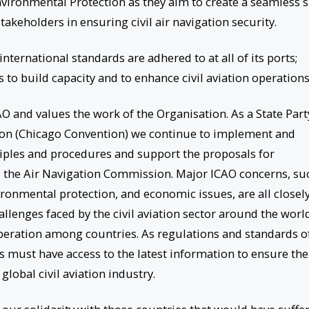
vironmental Protection as they aim to create a seamless 
akeholders in ensuring civil air navigation security.
international standards are adhered to at all of its ports;
 to build capacity and to enhance civil aviation operations
O and values the work of the Organisation. As a State Part
tion (Chicago Convention) we continue to implement and
ples and procedures and support the proposals for
 the Air Navigation Commission. Major ICAO concerns, su
vironmental protection, and economic issues, are all closel
allenges faced by the civil aviation sector around the worl
peration among countries. As regulations and standards o
ies must have access to the latest information to ensure the
global civil aviation industry.