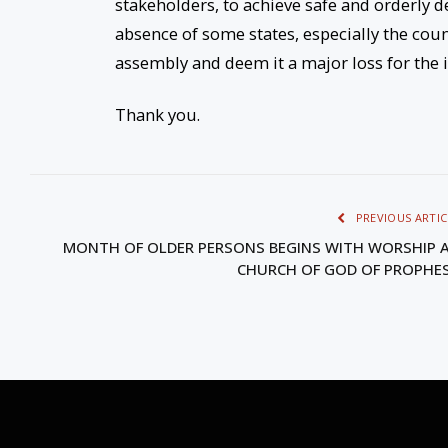
stakeholders, to achieve safe and orderly d
absence of some states, especially the coun
assembly and deem it a major loss for the
Thank you.
PREVIOUS ARTIC
MONTH OF OLDER PERSONS BEGINS WITH WORSHIP 
CHURCH OF GOD OF PROPHE