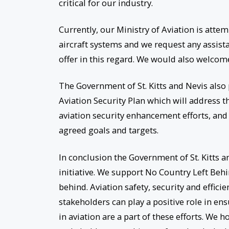
critical for our industry.
Currently, our Ministry of Aviation is att
aircraft systems and we request any assist
offer in this regard. We would also welcome
The Government of St. Kitts and Nevis also 
Aviation Security Plan which will address th
aviation security enhancement efforts, and 
agreed goals and targets.
In conclusion the Government of St. Kitts 
initiative. We support No Country Left Behi
behind. Aviation safety, security and effici
stakeholders can play a positive role in ens
in aviation are a part of these efforts. We 