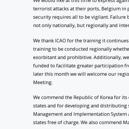
We would like at this time to express again
terrorist attacks at their ports, Belgium i
security requires all to be vigilant. Failur
not only nationally, but regionally and inter
We thank ICAO for the training it continue
training to be conducted regionally whethe
exorbitant and prohibitive. Additionally, we
funded to facilitate greater participation 
later this month we will welcome our region
Meeting.
We commend the Republic of Korea for its o
states and for developing and distributin
Management and Implementation System a
states free of charge. We also commend Mala