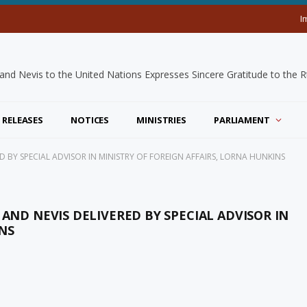
I
 RELEASES
NOTICES
MINISTRIES
PARLIAMENT
ED BY SPECIAL ADVISOR IN MINISTRY OF FOREIGN AFFAIRS, LORNA HUNKINS
 AND NEVIS DELIVERED BY SPECIAL ADVISOR IN
NS