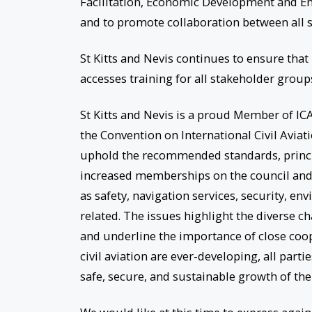
Facilitation, Economic Development and En
and to promote collaboration between all st
St Kitts and Nevis continues to ensure that 
accesses training for all stakeholder groups
St Kitts and Nevis is a proud Member of ICA
the Convention on International Civil Avia
uphold the recommended standards, princi
increased memberships on the council and
as safety, navigation services, security, en
related. The issues highlight the diverse ch
and underline the importance of close coo
civil aviation are ever-developing, all part
safe, secure, and sustainable growth of the 