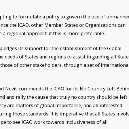
empting to formulate a policy to govern the use of unmanne
ance the ICAO, other Member States or Organisations can
 a regional approach if this is more preferable.
pledges its support for the establishment of the Global
e needs of States and regions to assist in guiding all State
those of other stakeholders, through a set of internationa
and Nevis commends the ICAO for its No Country Left Behi
nd and rally the cause that truly no country should be left
ency are matters of global importance, and all interested
uring those standards. It is imperative that all States invol
hope to see ICAO work towards inclusiveness of all