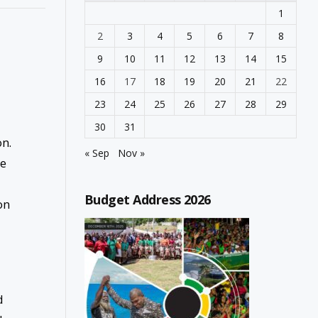
1
2
3
4
5
6
7
8
9
10
11
12
13
14
15
16
17
18
19
20
21
22
23
24
25
26
27
28
29
30
31
on.
« Sep
Nov »
he
Budget Address 2026
on
d