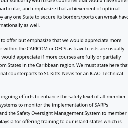
 our solidarity with those countries that would have suffe
n particular, and emphasize that achievement of optimal
e by any one State to secure its borders/ports can wreak hav
nationally as well.
s to offer but emphasize that we would appreciate more
r within the CARICOM or OECS as travel costs are usually
 would appreciate if more courses are fully or partially
from States in the Caribbean region. We must state here tha
al counterparts to St. Kitts-Nevis for an ICAO Technical
ngoing efforts to enhance the safety level of all member
g systems to monitor the implementation of SARPs
nd the Safety Oversight Management System to member
ysia for offering training to our island states which is