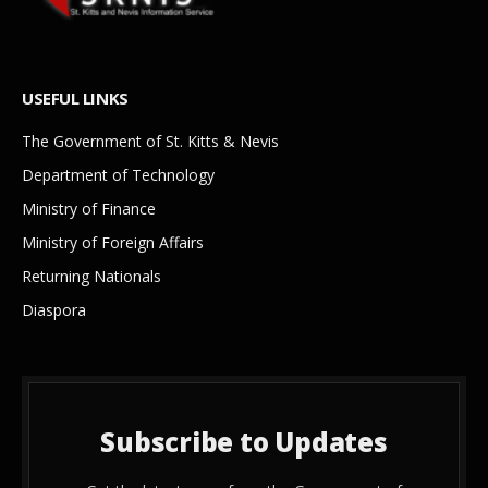
USEFUL LINKS
The Government of St. Kitts & Nevis
Department of Technology
Ministry of Finance
Ministry of Foreign Affairs
Returning Nationals
Diaspora
Subscribe to Updates