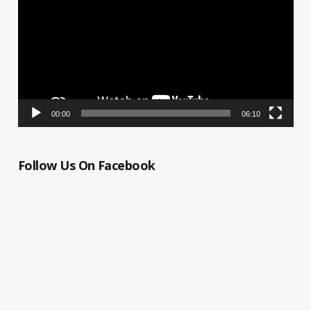
00:00
06:10
Follow Us On Facebook