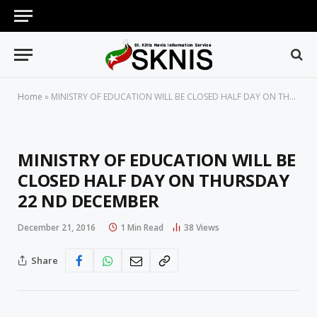
Home
»
MINISTRY OF EDUCATION WILL BE CLOSED HALF DAY ON THURSDAY 22 ND DECEMBER
MINISTRY OF EDUCATION WILL BE
CLOSED HALF DAY ON THURSDAY
22 ND DECEMBER
December 21, 2016
1 Min Read
38
Views
Share