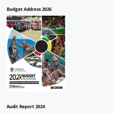
Budget Address 2026
Audit Report 2024