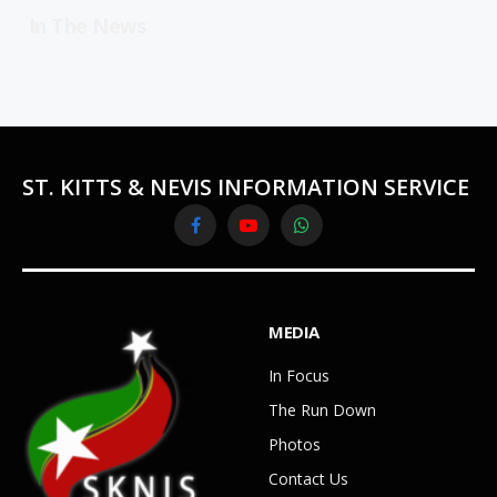
In The News
ST. KITTS & NEVIS INFORMATION SERVICE
Facebook
YouTube
WhatsApp
MEDIA
In Focus
The Run Down
Photos
Contact Us