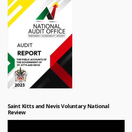
Saint Kitts and Nevis Voluntary National
Review
Video
Player