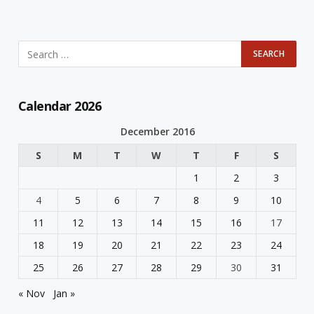
Calendar 2026
December 2016
S
M
T
W
T
F
S
1
2
3
4
5
6
7
8
9
10
11
12
13
14
15
16
17
18
19
20
21
22
23
24
25
26
27
28
29
30
31
« Nov
Jan »