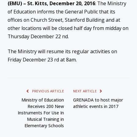
(EMU) – St. Kitts, December 20, 2016
: The Ministry
of Education informs the General Public that its
offices on Church Street, Stanford Building and at
other locations will be closed half day from midday on
Thursday December 22 nd.
The Ministry will resume its regular activities on
Friday December 23 rd at 8am.
PREVIOUS ARTICLE
NEXT ARTICLE
Ministry of Education
GRENADA to host major
Receives 200 New
athletic events in 2017
Instruments For Use In
Musical Training in
Elementary Schools