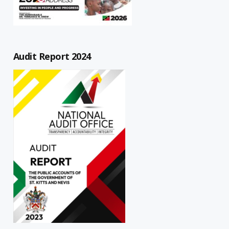
Audit Report 2024