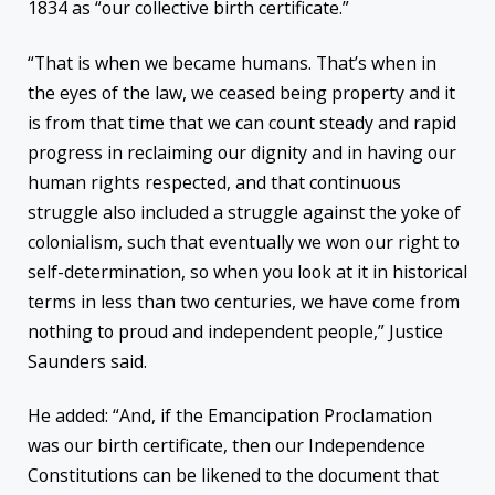
1834 as “our collective birth certificate.”
“That is when we became humans. That’s when in
the eyes of the law, we ceased being property and it
is from that time that we can count steady and rapid
progress in reclaiming our dignity and in having our
human rights respected, and that continuous
struggle also included a struggle against the yoke of
colonialism, such that eventually we won our right to
self-determination, so when you look at it in historical
terms in less than two centuries, we have come from
nothing to proud and independent people,” Justice
Saunders said.
He added: “And, if the Emancipation Proclamation
was our birth certificate, then our Independence
Constitutions can be likened to the document that