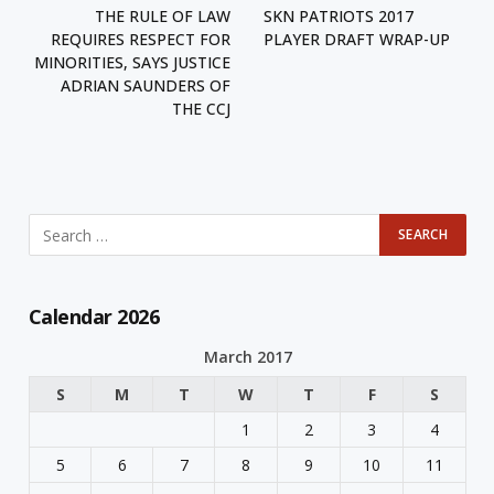
THE RULE OF LAW
SKN PATRIOTS 2017
REQUIRES RESPECT FOR
PLAYER DRAFT WRAP-UP
MINORITIES, SAYS JUSTICE
ADRIAN SAUNDERS OF
THE CCJ
Calendar 2026
March 2017
S
M
T
W
T
F
S
1
2
3
4
5
6
7
8
9
10
11