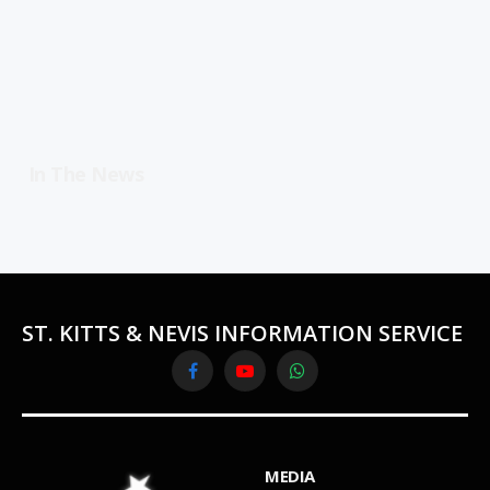
In The News
ST. KITTS & NEVIS INFORMATION SERVICE
Facebook
YouTube
WhatsApp
MEDIA