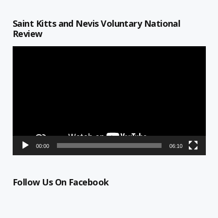
Saint Kitts and Nevis Voluntary National
Review
Video
Player
00:00
06:10
Follow Us On Facebook