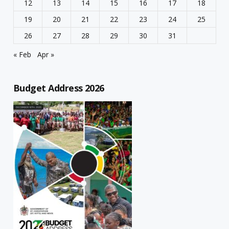
12
13
14
15
16
17
18
19
20
21
22
23
24
25
26
27
28
29
30
31
« Feb
Apr »
Budget Address 2026