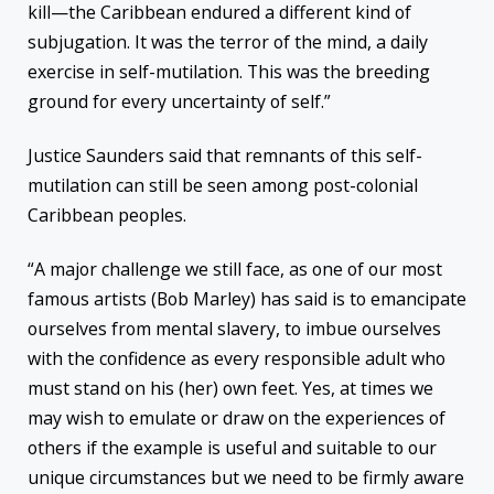
kill—the Caribbean endured a different kind of
subjugation. It was the terror of the mind, a daily
exercise in self-mutilation. This was the breeding
ground for every uncertainty of self.”
Justice Saunders said that remnants of this self-
mutilation can still be seen among post-colonial
Caribbean peoples.
“A major challenge we still face, as one of our most
famous artists (Bob Marley) has said is to emancipate
ourselves from mental slavery, to imbue ourselves
with the confidence as every responsible adult who
must stand on his (her) own feet. Yes, at times we
may wish to emulate or draw on the experiences of
others if the example is useful and suitable to our
unique circumstances but we need to be firmly aware