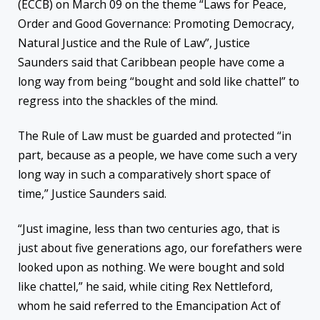
(ECCB) on March 09 on the theme “Laws for Peace,
Order and Good Governance: Promoting Democracy,
Natural Justice and the Rule of Law”, Justice
Saunders said that Caribbean people have come a
long way from being “bought and sold like chattel” to
regress into the shackles of the mind.
The Rule of Law must be guarded and protected “in
part, because as a people, we have come such a very
long way in such a comparatively short space of
time,” Justice Saunders said.
“Just imagine, less than two centuries ago, that is
just about five generations ago, our forefathers were
looked upon as nothing. We were bought and sold
like chattel,” he said, while citing Rex Nettleford,
whom he said referred to the Emancipation Act of