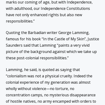
marks our coming of age, but with Independence,
with adulthood, our Independence Constitutions
have not only enhanced rights but also new
responsibilities.”
Quoting the Barbadian writer George Lamming,
famous for his book “In the Castle of My Skin”, Justice
Saunders said that Lamming “paints a very vivid
picture of the background against which we take up
these post-colonial responsibilities.”
Lamming, he said, is quoted as saying that
“colonialism was not a physical cruelty. Indeed the
colonial experience of my generation was almost
wholly without violence—no torture, no
concentration camps, no mysterious disappearance
of hostile natives, no army encamped with orders to