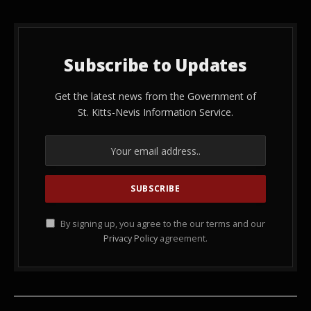
Subscribe to Updates
Get the latest news from the Government of
St. Kitts-Nevis Information Service.
By signing up, you agree to the our terms and our
Privacy Policy
agreement.