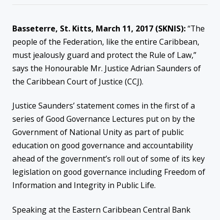
Basseterre, St. Kitts, March 11, 2017 (SKNIS):
“The
people of the Federation, like the entire Caribbean,
must jealously guard and protect the Rule of Law,”
says the Honourable Mr. Justice Adrian Saunders of
the Caribbean Court of Justice (CCJ).
Justice Saunders’ statement comes in the first of a
series of Good Governance Lectures put on by the
Government of National Unity as part of public
education on good governance and accountability
ahead of the government’s roll out of some of its key
legislation on good governance including Freedom of
Information and Integrity in Public Life.
Speaking at the Eastern Caribbean Central Bank