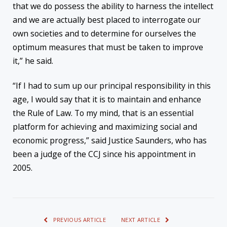
that we do possess the ability to harness the intellect
and we are actually best placed to interrogate our
own societies and to determine for ourselves the
optimum measures that must be taken to improve
it,” he said.
“If I had to sum up our principal responsibility in this
age, I would say that it is to maintain and enhance
the Rule of Law. To my mind, that is an essential
platform for achieving and maximizing social and
economic progress,” said Justice Saunders, who has
been a judge of the CCJ since his appointment in
2005.
PREVIOUS ARTICLE
NEXT ARTICLE