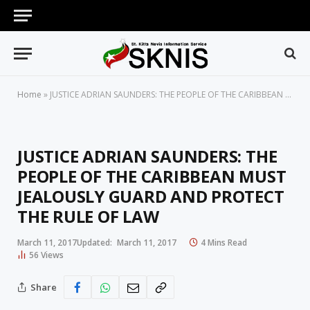
Home
»
JUSTICE ADRIAN SAUNDERS: THE PEOPLE OF THE CARIBBEAN MUST JEALOUSLY GUARD AND PROTECT THE RULE OF LAW
JUSTICE ADRIAN SAUNDERS: THE
PEOPLE OF THE CARIBBEAN MUST
JEALOUSLY GUARD AND PROTECT
THE RULE OF LAW
March 11, 2017
Updated:
March 11, 2017
4 Mins Read
56
Views
Share