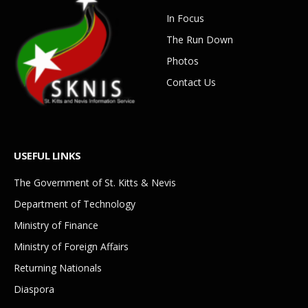
In Focus
The Run Down
Photos
Contact Us
USEFUL LINKS
The Government of St. Kitts & Nevis
Department of Technology
Ministry of Finance
Ministry of Foreign Affairs
Returning Nationals
Diaspora