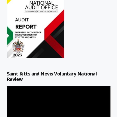
Saint Kitts and Nevis Voluntary National
Review
Video
Player