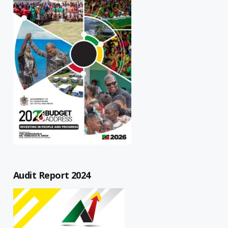
Audit Report 2024