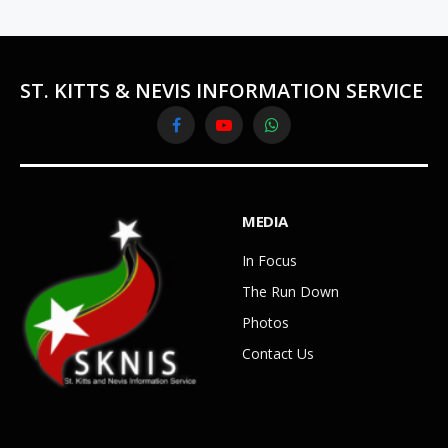
ST. KITTS & NEVIS INFORMATION SERVICE
Facebook
YouTube
WhatsApp
MEDIA
In Focus
The Run Down
Photos
Contact Us