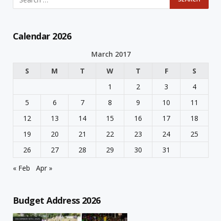
Calendar 2026
March 2017
S
M
T
W
T
F
S
1
2
3
4
5
6
7
8
9
10
11
12
13
14
15
16
17
18
19
20
21
22
23
24
25
26
27
28
29
30
31
« Feb
Apr »
Budget Address 2026