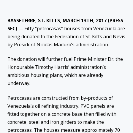
BASSETERRE, ST. KITTS, MARCH 13TH, 2017 (PRESS
SEC)
— Fifty “petrocasas” houses from Venezuela are
being donated to the Federation of St. Kitts and Nevis
by President Nicolás Maduro’s administration.
The donation will further fuel Prime Minister Dr. the
Honourable Timothy Harris’ administration’s
ambitious housing plans, which are already
underway.
Petrocasas are constructed from by-products of
Venezuela’s oil refining industry. PVC panels are
fitted together on a concrete base then filled with
concrete, steel and iron girders to make the
petrocasas. The houses measure approximately 70