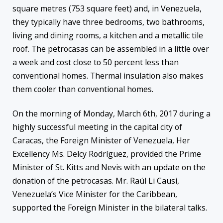
square metres (753 square feet) and, in Venezuela,
they typically have three bedrooms, two bathrooms,
living and dining rooms, a kitchen and a metallic tile
roof. The petrocasas can be assembled in a little over
a week and cost close to 50 percent less than
conventional homes. Thermal insulation also makes
them cooler than conventional homes.
On the morning of Monday, March 6th, 2017 during a
highly successful meeting in the capital city of
Caracas, the Foreign Minister of Venezuela, Her
Excellency Ms. Delcy Rodríguez, provided the Prime
Minister of St. Kitts and Nevis with an update on the
donation of the petrocasas. Mr. Raúl Li Causi,
Venezuela’s Vice Minister for the Caribbean,
supported the Foreign Minister in the bilateral talks.