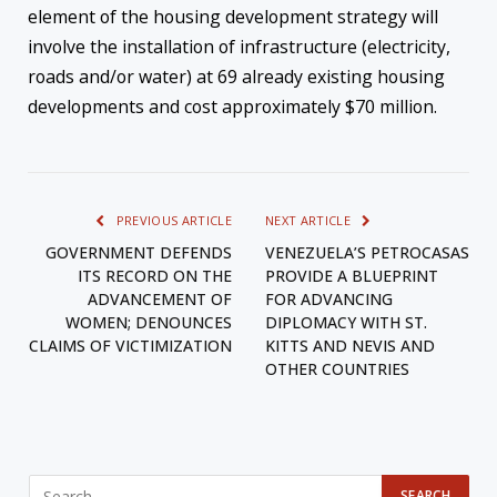
element of the housing development strategy will
involve the installation of infrastructure (electricity,
roads and/or water) at 69 already existing housing
developments and cost approximately $70 million.
PREVIOUS ARTICLE
NEXT ARTICLE
GOVERNMENT DEFENDS
VENEZUELA’S PETROCASAS
ITS RECORD ON THE
PROVIDE A BLUEPRINT
ADVANCEMENT OF
FOR ADVANCING
WOMEN; DENOUNCES
DIPLOMACY WITH ST.
CLAIMS OF VICTIMIZATION
KITTS AND NEVIS AND
OTHER COUNTRIES