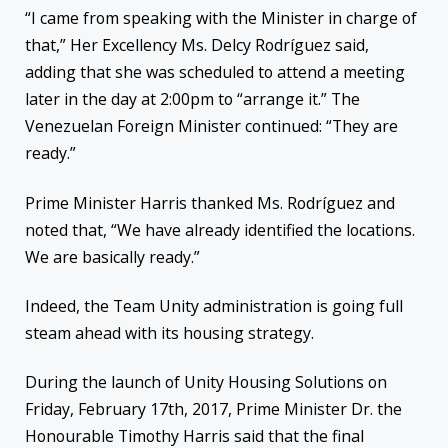
“I came from speaking with the Minister in charge of
that,” Her Excellency Ms. Delcy Rodríguez said,
adding that she was scheduled to attend a meeting
later in the day at 2:00pm to “arrange it.” The
Venezuelan Foreign Minister continued: “They are
ready.”
Prime Minister Harris thanked Ms. Rodríguez and
noted that, “We have already identified the locations.
We are basically ready.”
Indeed, the Team Unity administration is going full
steam ahead with its housing strategy.
During the launch of Unity Housing Solutions on
Friday, February 17th, 2017, Prime Minister Dr. the
Honourable Timothy Harris said that the final