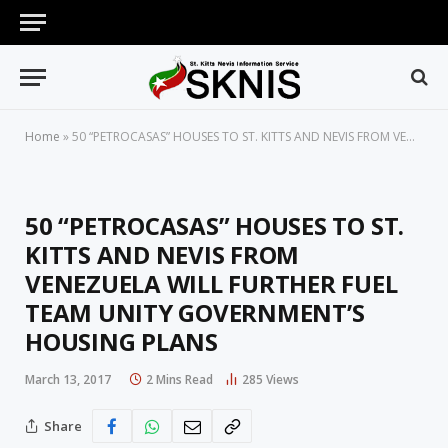
Home
»
50 “PETROCASAS” HOUSES TO ST. KITTS AND NEVIS FROM VENEZUELA WILL FURTHER FUEL TEAM UNITY GOVERNMENT’S HOUSING PLANS
50 “PETROCASAS” HOUSES TO ST.
KITTS AND NEVIS FROM
VENEZUELA WILL FURTHER FUEL
TEAM UNITY GOVERNMENT’S
HOUSING PLANS
March 13, 2017
2 Mins Read
285
Views
Share