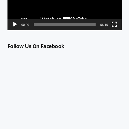
00:00
06:10
Follow Us On Facebook