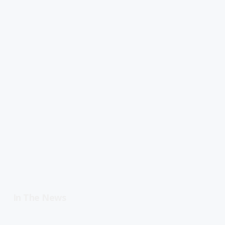
In The News