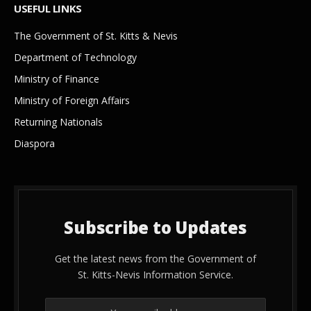
USEFUL LINKS
The Government of St. Kitts & Nevis
Department of Technology
Ministry of Finance
Ministry of Foreign Affairs
Returning Nationals
Diaspora
Subscribe to Updates
Get the latest news from the Government of
St. Kitts-Nevis Information Service.