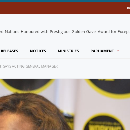
I
 RELEASES
NOTICES
MINISTRIES
PARLIAMENT
T, SAYS ACTING GENERAL MANAGER