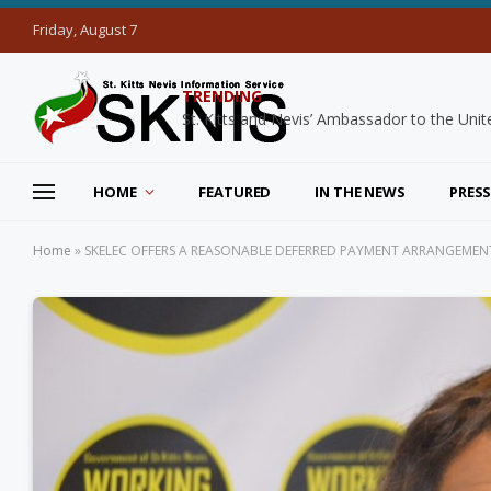
Friday, August 7
TRENDING
HOME
FEATURED
IN THE NEWS
PRESS
Home
»
SKELEC OFFERS A REASONABLE DEFERRED PAYMENT ARRANGEMEN