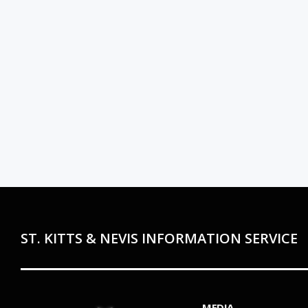
ST. KITTS & NEVIS INFORMATION SERVICE
MEDIA