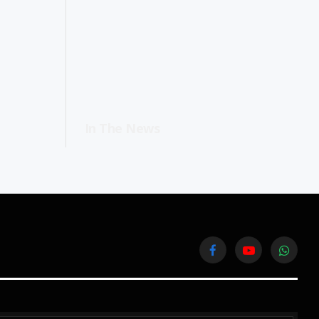
In The News
Facebook
YouTube
WhatsA