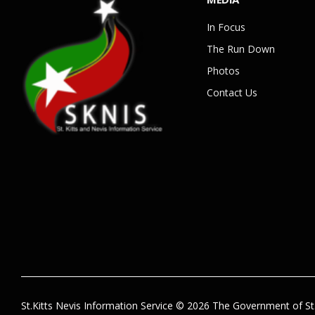
In Focus
The Run Down
Photos
Contact Us
St.Kitts Nevis Information Service © 2026 The Government of St.