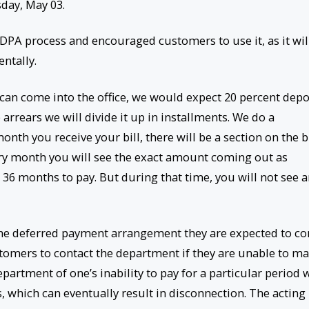
day, May 03.
DPA process and encouraged customers to use it, as it wil
entally.
 can come into the office, we would expect 20 percent depo
arrears we will divide it up in installments. We do a
th you receive your bill, there will be a section on the bi
ry month you will see the exact amount coming out as
 36 months to pay. But during that time, you will not see 
the deferred payment arrangement they are expected to c
ustomers to contact the department if they are unable to m
artment of one’s inability to pay for a particular period w
, which can eventually result in disconnection. The acting