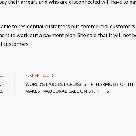
pay their arrears and who are disconnected will have to pa
ailable to residential customers but commercial customers
ent to work out a payment plan. She said that it will not b
al customers.
LE
NEXT ARTICLE
OF
WORLD’S LARGEST CRUISE SHIP, HARMONY OF THE
ES
MAKES INAUGURAL CALL ON ST. KITTS