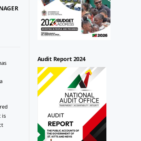
ANAGER
Audit Report 2024
has
 a
rred
 is
ct