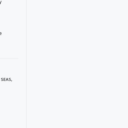
y
e
 SEAS,