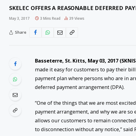
SKELEC OFFERS A REASONABLE DEFERRED PA
May 3, 2017
3 Mins Read
39
Views
Share
Basseterre, St. Kitts, May 03, 2017 (SKNIS
made it easy for customers to pay their bill
payment plan where persons who are in arre
deferred payment arrangement (DPA).
“One of the things that we are most excite
payment arrangement, and why we are so ex
allows our customers to remain connected, 
to disconnection without any notice,” said