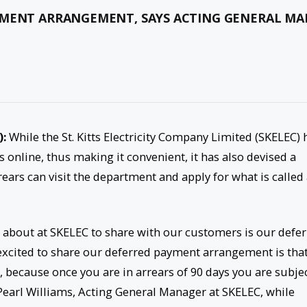
YMENT ARRANGEMENT, SAYS ACTING GENERAL M
):
While the St. Kitts Electricity Company Limited (SKELEC) 
s online, thus making it convenient, it has also devised a
ars can visit the department and apply for what is called
d about at SKELEC to share with our customers is our defe
cited to share our deferred payment arrangement is that
because once you are in arrears of 90 days you are subje
 Pearl Williams, Acting General Manager at SKELEC, while