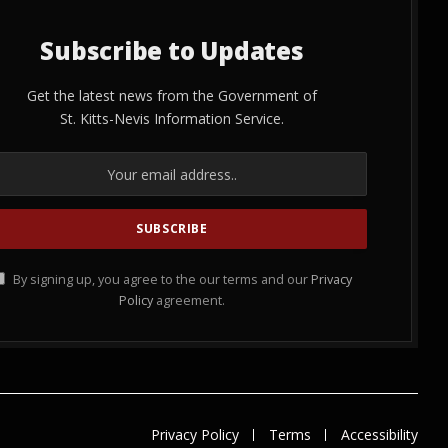
Subscribe to Updates
Get the latest news from the Government of
St. Kitts-Nevis Information Service.
By signing up, you agree to the our terms and our
Privacy
Policy
agreement.
Privacy Policy
Terms
Accessibility