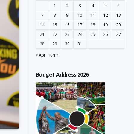
1
2
3
4
5
6
7
8
9
10
11
12
13
14
15
16
17
18
19
20
21
22
23
24
25
26
27
28
29
30
31
« Apr
Jun »
Budget Address 2026