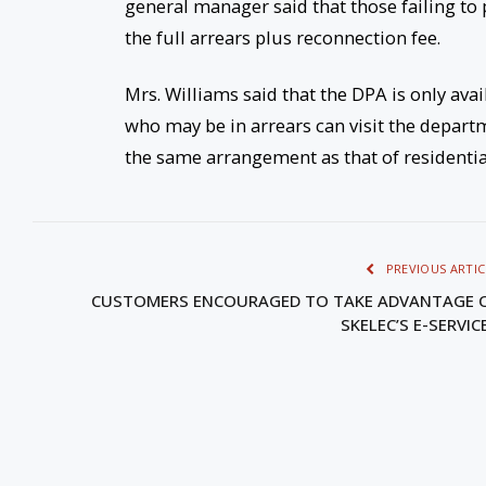
general manager said that those failing to 
the full arrears plus reconnection fee.
Mrs. Williams said that the DPA is only av
who may be in arrears can visit the departm
the same arrangement as that of residenti
PREVIOUS ARTIC
CUSTOMERS ENCOURAGED TO TAKE ADVANTAGE 
SKELEC’S E-SERVIC