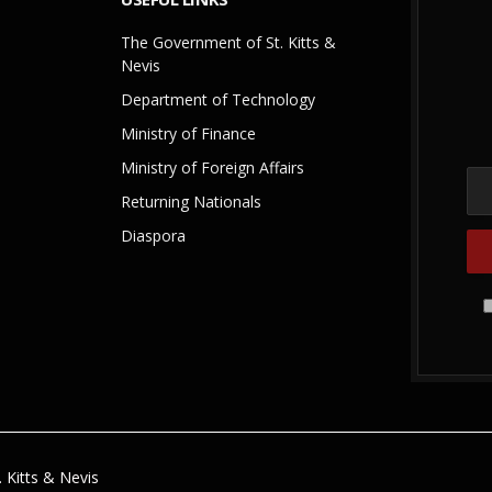
The Government of St. Kitts &
Nevis
Department of Technology
Ministry of Finance
Ministry of Foreign Affairs
Returning Nationals
Diaspora
 Kitts & Nevis