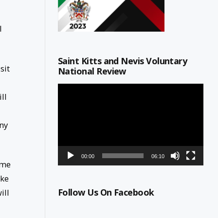
l
Saint Kitts and Nevis Voluntary
sit
National Review
Video
ll
Player
any
00:00
06:10
ome
ake
Follow Us On Facebook
ill