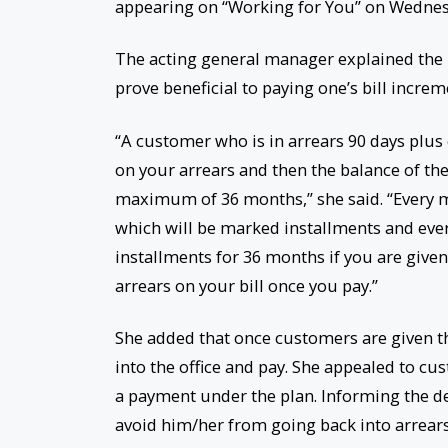
appearing on “Working for You” on Wednes
The acting general manager explained the 
prove beneficial to paying one’s bill increm
“A customer who is in arrears 90 days plus
on your arrears and then the balance of the 
maximum of 36 months,” she said. “Every mon
which will be marked installments and eve
installments for 36 months if you are given
arrears on your bill once you pay.”
She added that once customers are given 
into the office and pay. She appealed to c
a payment under the plan. Informing the dep
avoid him/her from going back into arrears