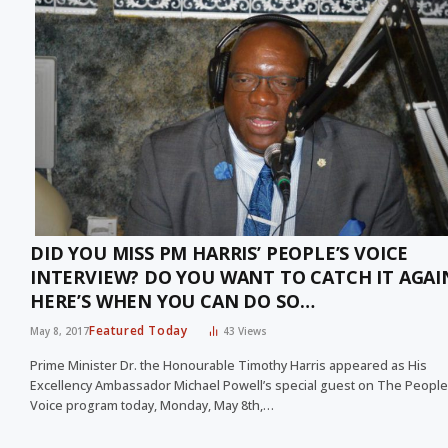
DID YOU MISS PM HARRIS’ PEOPLE’S VOICE
INTERVIEW? DO YOU WANT TO CATCH IT AGAI
HERE’S WHEN YOU CAN DO SO…
Featured Today
May 8, 2017
43
Views
Prime Minister Dr. the Honourable Timothy Harris appeared as His
Excellency Ambassador Michael Powell’s special guest on The People
Voice program today, Monday, May 8th,…