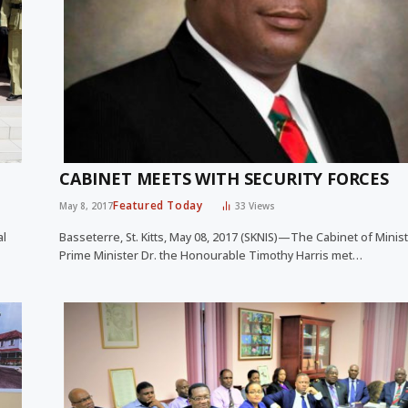
CABINET MEETS WITH SECURITY FORCES
Featured Today
May 8, 2017
33
Views
al
Basseterre, St. Kitts, May 08, 2017 (SKNIS)—The Cabinet of Minis
Prime Minister Dr. the Honourable Timothy Harris met…