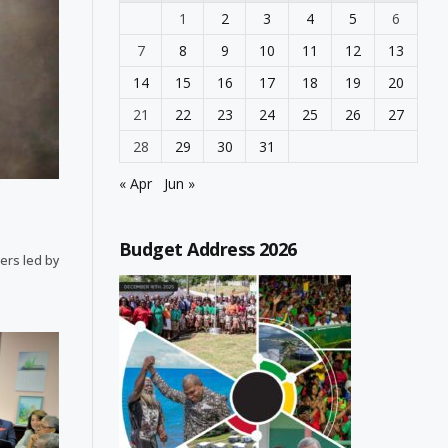
1
2
3
4
5
6
7
8
9
10
11
12
13
14
15
16
17
18
19
20
21
22
23
24
25
26
27
28
29
30
31
« Apr
Jun »
Budget Address 2026
ters led by