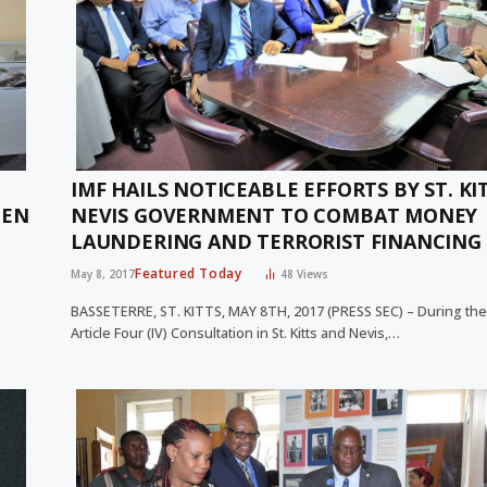
IMF HAILS NOTICEABLE EFFORTS BY ST. KI
PEN
NEVIS GOVERNMENT TO COMBAT MONEY
LAUNDERING AND TERRORIST FINANCING
Featured Today
May 8, 2017
48
Views
BASSETERRE, ST. KITTS, MAY 8TH, 2017 (PRESS SEC) – During the
Article Four (IV) Consultation in St. Kitts and Nevis,…