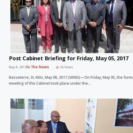
Post Cabinet Briefing for Friday, May 05, 2017
In The News
May 8, 2017
36
Views
Basseterre, St. Kitts, May 08, 2017 (SKNIS)—On Friday, May 05, the form
meeting of the Cabinet took place under the…