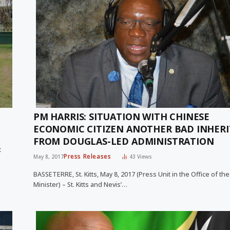
PM HARRIS: SITUATION WITH CHINESE
ECONOMIC CITIZEN ANOTHER BAD INHER
FROM DOUGLAS-LED ADMINISTRATION
t
Press Releases
May 8, 2017
43
Views
BASSETERRE, St. Kitts, May 8, 2017 (Press Unit in the Office of th
Minister) – St. Kitts and Nevis’…