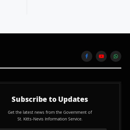
Facebook
YouTube
WhatsA
Subscribe to Updates
Get the latest news from the Government of
St. Kitts-Nevis Information Service.