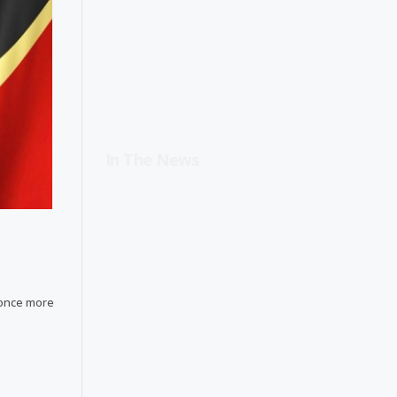
In The News
 once more