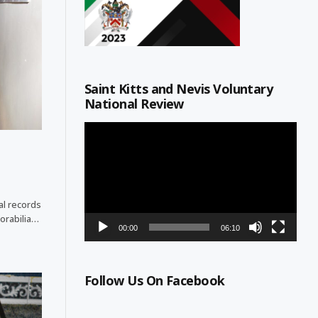
Saint Kitts and Nevis Voluntary
National Review
Video
Player
cal records
orabilia…
00:00
06:10
Follow Us On Facebook