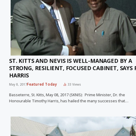
ST. KITTS AND NEVIS IS WELL-MANAGED BY A
STRONG, RESILIENT, FOCUSED CABINET, SAYS
HARRIS
Featured Today
May 8, 2017
33
Views
Basseterre, St. Kitts, May 08, 2017 (SKNIS): Prime Minister, Dr. the
Honourable Timothy Harris, has hailed the many successes that…