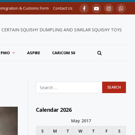
mmigration & Customs Form
Contact Us
Facebook
YouTube
Instagram
Whats
F CERTAIN SQUISHY DUMPLING AND SIMILAR SQUISHY TOYS
PMO
ASPIRE
CARICOM 50
Calendar 2026
May 2017
S
M
T
W
T
F
S