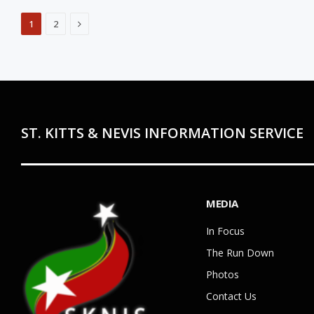
Next
1
2
ST. KITTS & NEVIS INFORMATION SERVICE
MEDIA
In Focus
The Run Down
Photos
Contact Us