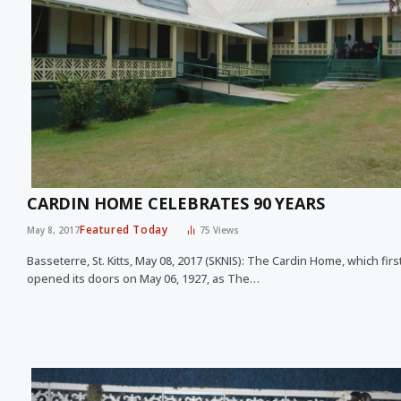
CARDIN HOME CELEBRATES 90 YEARS
Featured Today
May 8, 2017
75
Views
Basseterre, St. Kitts, May 08, 2017 (SKNIS): The Cardin Home, which firs
opened its doors on May 06, 1927, as The…