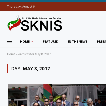
Thursday, August 6
HOME
FEATURED
IN THE NEWS
PRESS
Home
»
Archives for May 8, 2017
DAY:
MAY 8, 2017