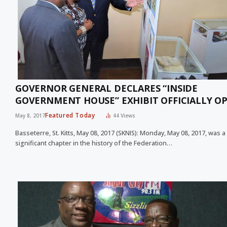
GOVERNOR GENERAL DECLARES “INSIDE
GOVERNMENT HOUSE” EXHIBIT OFFICIALLY O
Featured Today
May 8, 2017
44
Views
Basseterre, St. Kitts, May 08, 2017 (SKNIS): Monday, May 08, 2017, was a
significant chapter in the history of the Federation…