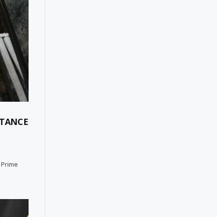
ITANCE
e Prime