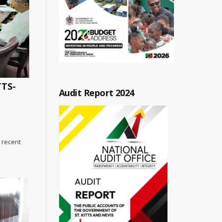
TTS-
Audit Report 2024
 recent