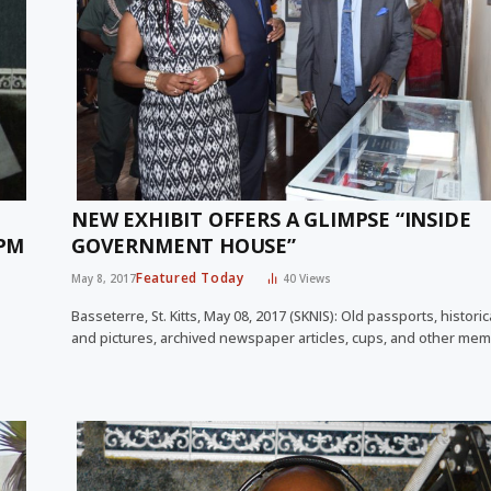
NEW EXHIBIT OFFERS A GLIMPSE “INSIDE
 PM
GOVERNMENT HOUSE”
Featured Today
May 8, 2017
40
Views
Basseterre, St. Kitts, May 08, 2017 (SKNIS): Old passports, histori
and pictures, archived newspaper articles, cups, and other mem