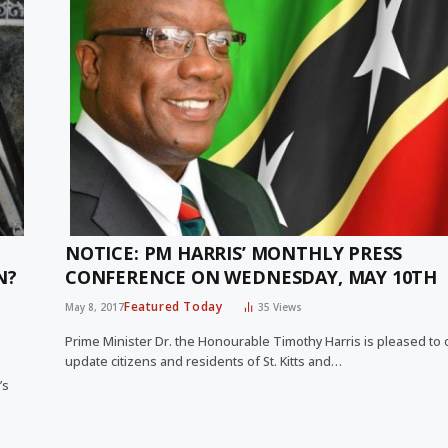
NOTICE: PM HARRIS’ MONTHLY PRESS
N?
CONFERENCE ON WEDNESDAY, MAY 10TH
Featured Today
May 8, 2017
35
Views
Prime Minister Dr. the Honourable Timothy Harris is pleased to
update citizens and residents of St. Kitts and…
’s