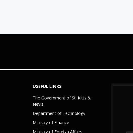
USEFUL LINKS
The Government of St. Kitts &
Nevis
Department of Technology
Ministry of Finance
Ministry of Foreign Affairs