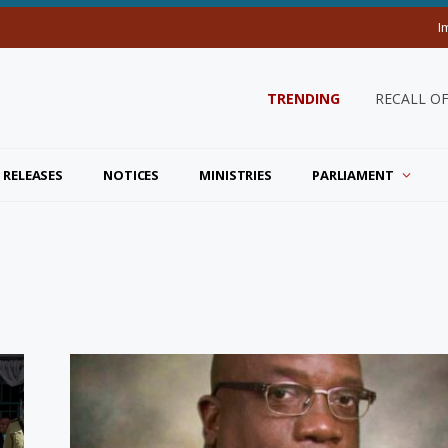
I
TRENDING
RECALL O
 RELEASES
NOTICES
MINISTRIES
PARLIAMENT