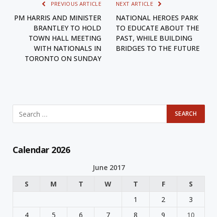
PREVIOUS ARTICLE
NEXT ARTICLE
PM HARRIS AND MINISTER
NATIONAL HEROES PARK
BRANTLEY TO HOLD
TO EDUCATE ABOUT THE
TOWN HALL MEETING
PAST, WHILE BUILDING
WITH NATIONALS IN
BRIDGES TO THE FUTURE
TORONTO ON SUNDAY
Calendar 2026
June 2017
S
M
T
W
T
F
S
1
2
3
4
5
6
7
8
9
10