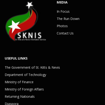
MEDIA
In Focus
The Run Down
Photos
Contact Us
USEFUL LINKS
The Government of St. Kitts & Nevis
Department of Technology
Ministry of Finance
Ministry of Foreign Affairs
Returning Nationals
Diaspora