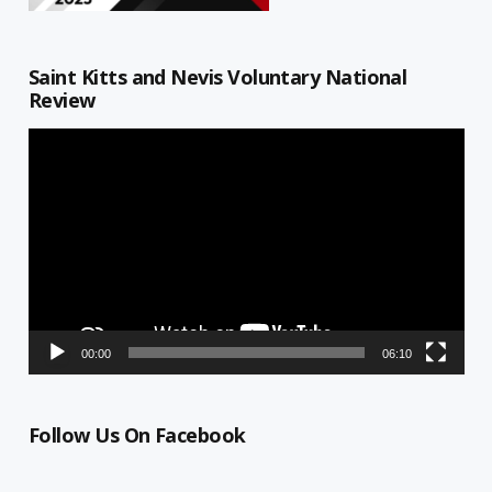
Saint Kitts and Nevis Voluntary National
Review
Video
Player
00:00
06:10
Follow Us On Facebook