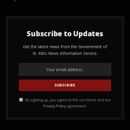
Subscribe to Updates
Get the latest news from the Government of
St. Kitts-Nevis Information Service.
By signing up, you agree to the our terms and our
Privacy Policy
agreement.