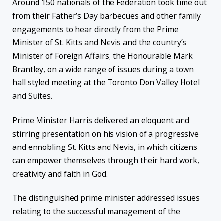
Around 150 nationals of the Federation took time out
from their Father’s Day barbecues and other family
engagements to hear directly from the Prime
Minister of St. Kitts and Nevis and the country’s
Minister of Foreign Affairs, the Honourable Mark
Brantley, on a wide range of issues during a town
hall styled meeting at the Toronto Don Valley Hotel
and Suites.
Prime Minister Harris delivered an eloquent and
stirring presentation on his vision of a progressive
and ennobling St. Kitts and Nevis, in which citizens
can empower themselves through their hard work,
creativity and faith in God.
The distinguished prime minister addressed issues
relating to the successful management of the