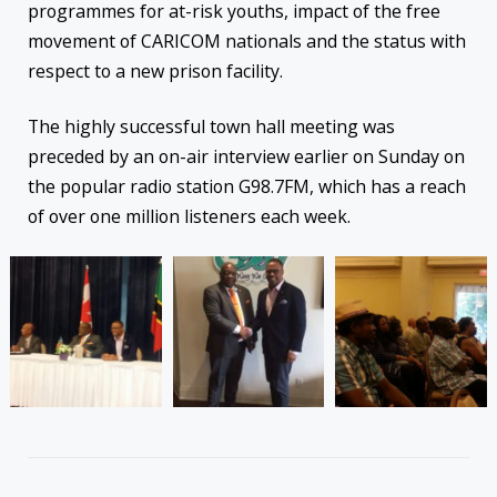
programmes for at-risk youths, impact of the free
movement of CARICOM nationals and the status with
respect to a
new prison facility.
The highly successful town hall meeting was
preceded by an on-air interview earlier
on Sunday
on
the popular radio station G98.7FM, which has a reach
of over one million listeners each week.