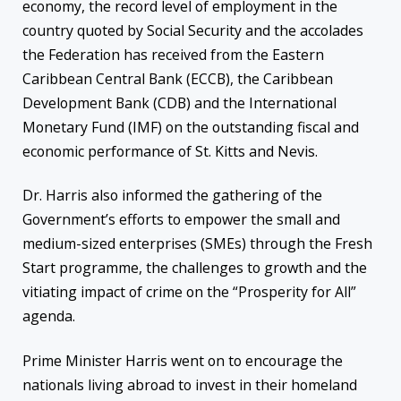
economy, the record level of employment in the
country quoted by Social Security and the accolades
the Federation has received from the Eastern
Caribbean Central Bank (ECCB), the Caribbean
Development Bank (CDB) and the International
Monetary Fund (IMF) on the outstanding fiscal and
economic performance of St. Kitts and Nevis.
Dr. Harris also informed the gathering of the
Government’s efforts to empower the small and
medium-sized enterprises (SMEs) through the Fresh
Start programme, the challenges to growth and the
vitiating impact of crime on the “Prosperity for All”
agenda.
Prime Minister Harris went on to encourage the
nationals living abroad to invest in their homeland