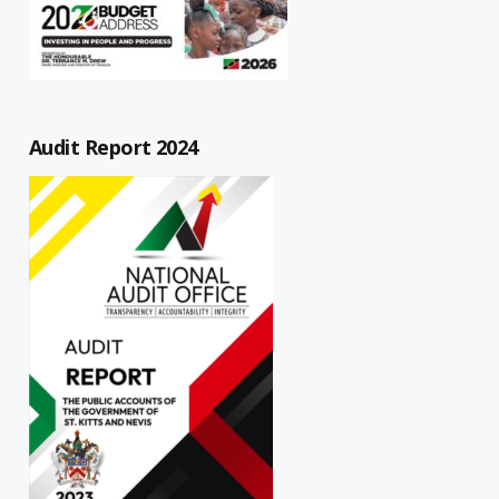
Audit Report 2024