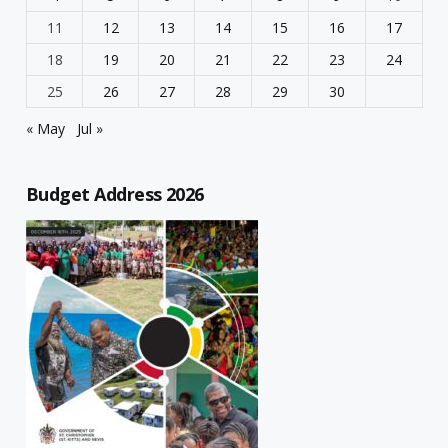
11
12
13
14
15
16
17
18
19
20
21
22
23
24
25
26
27
28
29
30
« May
Jul »
Budget Address 2026