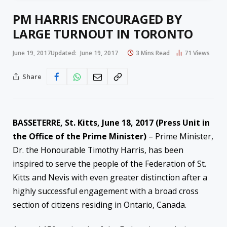
PM HARRIS ENCOURAGED BY
LARGE TURNOUT IN TORONTO
June 19, 2017
Updated:
June 19, 2017
3 Mins Read
71
Views
Share
BASSETERRE, St. Kitts, June 18, 2017 (Press Unit in
the Office of the Prime Minister)
– Prime Minister,
Dr. the Honourable Timothy Harris, has been
inspired to serve the people of the Federation of St.
Kitts and Nevis with even greater distinction after a
highly successful engagement with a broad cross
section of citizens residing in Ontario, Canada.