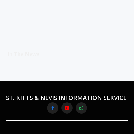
In The News
ST. KITTS & NEVIS INFORMATION SERVICE
Facebook
YouTube
WhatsApp