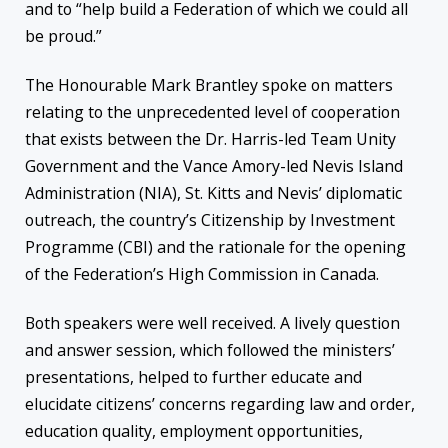
and to “help build a Federation of which we could all
be proud.”
The Honourable Mark Brantley spoke on matters
relating to the unprecedented level of cooperation
that exists between the Dr. Harris-led Team Unity
Government and the Vance Amory-led Nevis Island
Administration (NIA), St. Kitts and Nevis’ diplomatic
outreach, the country’s Citizenship by Investment
Programme (CBI) and the rationale for the opening
of the Federation’s High Commission in Canada.
Both speakers were well received. A lively question
and answer session, which followed the ministers’
presentations, helped to further educate and
elucidate citizens’ concerns regarding law and order,
education quality, employment opportunities,