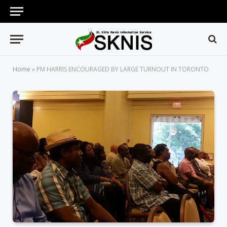
Home
»
PM HARRIS ENCOURAGED BY LARGE TURNOUT IN TORONTO