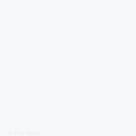
In The News