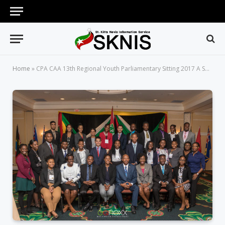
Home
»
CPA CAA 13th Regional Youth Parliamentary Sitting 2017 A Success