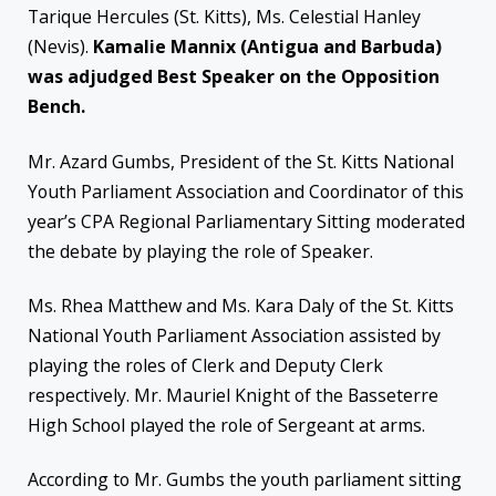
Tarique Hercules (St. Kitts), Ms. Celestial Hanley
(Nevis).
Kamalie Mannix (Antigua and Barbuda)
was adjudged Best Speaker on the Opposition
Bench.
Mr. Azard Gumbs, President of the St. Kitts National
Youth Parliament Association and Coordinator of this
year’s CPA Regional Parliamentary Sitting moderated
the debate by playing the role of Speaker.
Ms. Rhea Matthew and Ms. Kara Daly of the St. Kitts
National Youth Parliament Association assisted by
playing the roles of Clerk and Deputy Clerk
respectively. Mr. Mauriel Knight of the Basseterre
High School played the role of Sergeant at arms.
According to Mr. Gumbs the youth parliament sitting