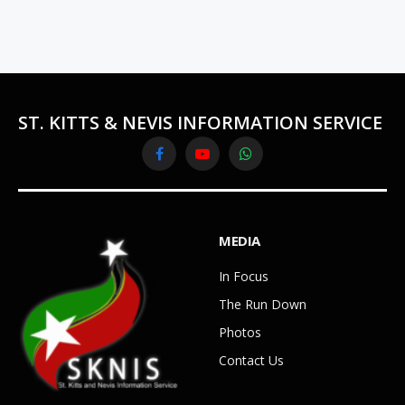
ST. KITTS & NEVIS INFORMATION SERVICE
Facebook
YouTube
WhatsApp
MEDIA
In Focus
The Run Down
Photos
Contact Us