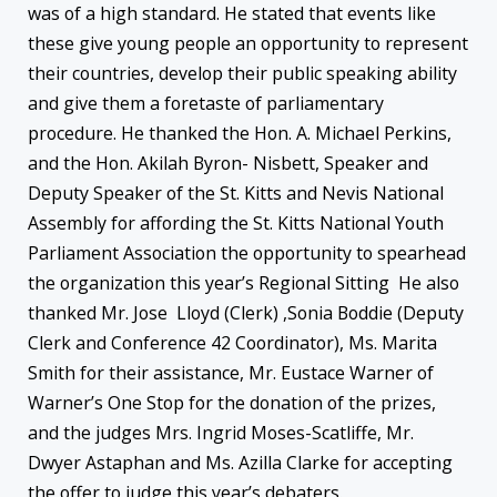
was of a high standard. He stated that events like
these give young people an opportunity to represent
their countries, develop their public speaking ability
and give them a foretaste of parliamentary
procedure. He thanked the Hon. A. Michael Perkins,
and the Hon. Akilah Byron- Nisbett, Speaker and
Deputy Speaker of the St. Kitts and Nevis National
Assembly for affording the St. Kitts National Youth
Parliament Association the opportunity to spearhead
the organization this year’s Regional Sitting He also
thanked Mr. Jose Lloyd (Clerk) ,Sonia Boddie (Deputy
Clerk and Conference 42 Coordinator), Ms. Marita
Smith for their assistance, Mr. Eustace Warner of
Warner’s One Stop for the donation of the prizes,
and the judges Mrs. Ingrid Moses-Scatliffe, Mr.
Dwyer Astaphan and Ms. Azilla Clarke for accepting
the offer to judge this year’s debaters.