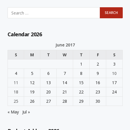
Calendar 2026
June 2017
S
M
T
W
T
F
S
1
2
3
4
5
6
7
8
9
10
11
12
13
14
15
16
17
18
19
20
21
22
23
24
25
26
27
28
29
30
« May
Jul »