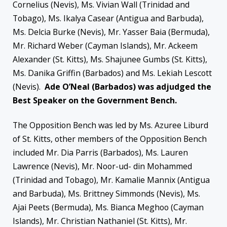
Cornelius (Nevis), Ms. Vivian Wall (Trinidad and
Tobago), Ms. Ikalya Casear (Antigua and Barbuda),
Ms. Delcia Burke (Nevis), Mr. Yasser Baia (Bermuda),
Mr. Richard Weber (Cayman Islands), Mr. Ackeem
Alexander (St. Kitts), Ms. Shajunee Gumbs (St. Kitts),
Ms. Danika Griffin (Barbados) and Ms. Lekiah Lescott
(Nevis).
Ade O’Neal (Barbados) was adjudged the
Best Speaker on the Government Bench.
The Opposition Bench was led by Ms. Azuree Liburd
of St. Kitts, other members of the Opposition Bench
included Mr. Dia Parris (Barbados), Ms. Lauren
Lawrence (Nevis), Mr. Noor-ud- din Mohammed
(Trinidad and Tobago), Mr. Kamalie Mannix (Antigua
and Barbuda), Ms. Brittney Simmonds (Nevis), Ms.
Ajai Peets (Bermuda), Ms. Bianca Meghoo (Cayman
Islands), Mr. Christian Nathaniel (St. Kitts), Mr.