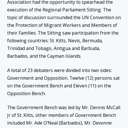
Association had the opportunity to spearhead the
execution of the Regional Parliament Sitting. The
topic of discussion surrounded the UN Convention on
the Protection of Migrant Workers and Members of
their Families. The Sitting saw participation from the
following countries: St. Kitts, Nevis, Bermuda,
Trinidad and Tobago, Antigua and Barbuda,
Barbados, and the Cayman Islands.
A total of 23 debaters were divided into two sides:
Government and Opposition. Twelve (12) persons sat
on the Government Bench and Eleven (11) on the
Opposition Bench.
The Government Bench was led by Mr. Dennis McCall
Jr of St. Kitts, other members of Government Bench
included Mr. Ade O’Neal (Barbados), Mr. Devonne