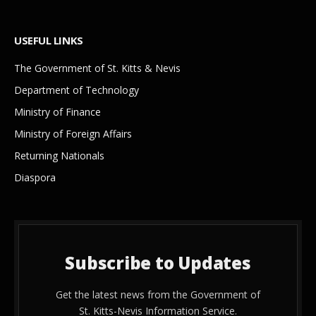
USEFUL LINKS
The Government of St. Kitts & Nevis
Department of Technology
Ministry of Finance
Ministry of Foreign Affairs
Returning Nationals
Diaspora
Subscribe to Updates
Get the latest news from the Government of
St. Kitts-Nevis Information Service.