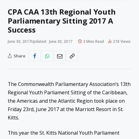
CPA CAA 13th Regional Youth
Parliamentary Sitting 2017 A
Success
June 30, 2017
Updated:
June 30, 2017
3 Mins Read
218
Views
Share
The Commonwealth Parliamentary Association’s 13th
Regional Youth Parliament Sitting of the Caribbean,
the Americas and the Atlantic Region took place on
Friday 23rd, June 2017 at the Marriott Resort in St.
Kitts.
This year the St. Kitts National Youth Parliament