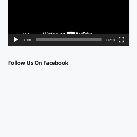
00:00
06:10
Follow Us On Facebook