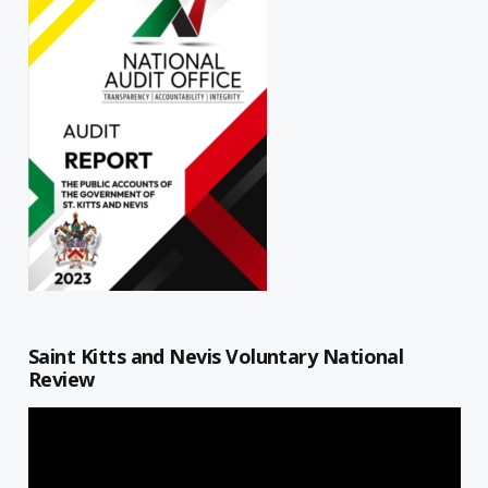
Saint Kitts and Nevis Voluntary National
Review
Video
Player