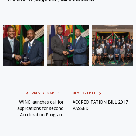
PREVIOUS ARTICLE
NEXT ARTICLE
WINC launches call for
ACCREDITATION BILL 2017
applications for second
PASSED
Acceleration Program