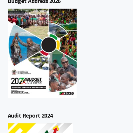
Budget Address 2026
Audit Report 2024