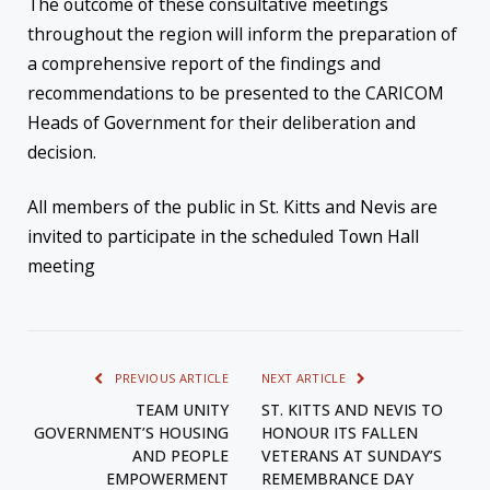
The outcome of these consultative meetings
throughout the region will inform the preparation of
a comprehensive report of the findings and
recommendations to be presented to the CARICOM
Heads of Government for their deliberation and
decision.
All members of the public in St. Kitts and Nevis are
invited to participate in the scheduled Town Hall
meeting
PREVIOUS ARTICLE
NEXT ARTICLE
TEAM UNITY
ST. KITTS AND NEVIS TO
GOVERNMENT’S HOUSING
HONOUR ITS FALLEN
AND PEOPLE
VETERANS AT SUNDAY’S
EMPOWERMENT
REMEMBRANCE DAY