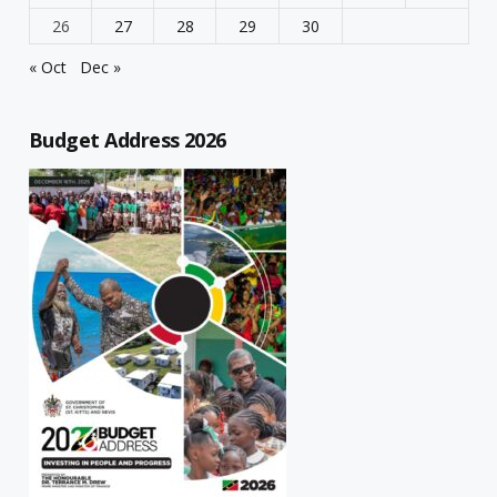
26
27
28
29
30
« Oct
Dec »
Budget Address 2026