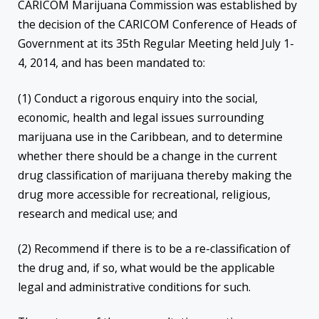
CARICOM Marijuana Commission was established by
the decision of the CARICOM Conference of Heads of
Government at its 35th Regular Meeting held July 1-
4, 2014, and has been mandated to:
(1) Conduct a rigorous enquiry into the social,
economic, health and legal issues surrounding
marijuana use in the Caribbean, and to determine
whether there should be a change in the current
drug classification of marijuana thereby making the
drug more accessible for recreational, religious,
research and medical use; and
(2) Recommend if there is to be a re-classification of
the drug and, if so, what would be the applicable
legal and administrative conditions for such.