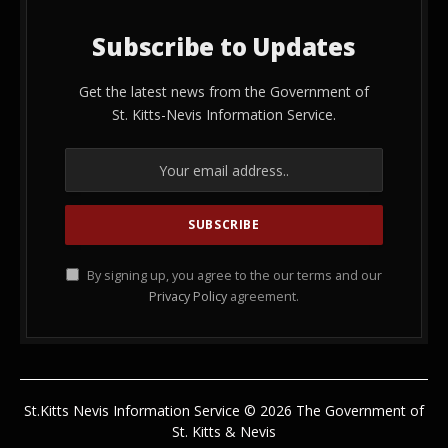
Subscribe to Updates
Get the latest news from the Government of
St. Kitts-Nevis Information Service.
By signing up, you agree to the our terms and our
Privacy Policy
agreement.
St.Kitts Nevis Information Service © 2026 The Government of
St. Kitts & Nevis