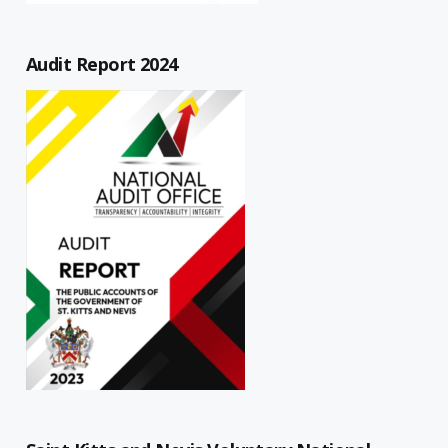
Audit Report 2024