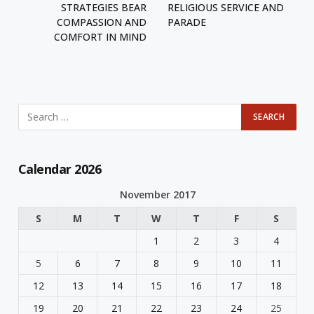
STRATEGIES BEAR
RELIGIOUS SERVICE AND
COMPASSION AND
PARADE
COMFORT IN MIND
Calendar 2026
November 2017
S
M
T
W
T
F
S
1
2
3
4
5
6
7
8
9
10
11
12
13
14
15
16
17
18
19
20
21
22
23
24
25