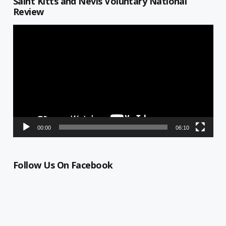
Saint Kitts and Nevis Voluntary National
Review
Video
Player
00:00
06:10
Follow Us On Facebook