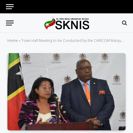
Home
»
Town Hall Meeting to be Conducted by the CARICOM Marijuana Commission