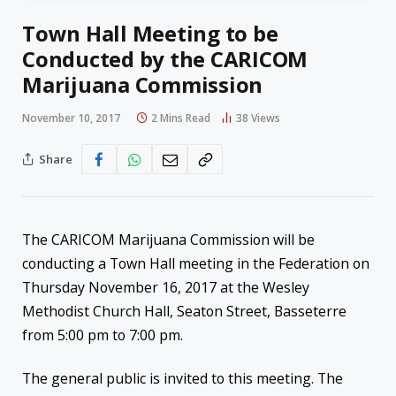
Town Hall Meeting to be
Conducted by the CARICOM
Marijuana Commission
November 10, 2017
2 Mins Read
38
Views
Share
The CARICOM Marijuana Commission will be
conducting a Town Hall meeting in the Federation on
Thursday November 16, 2017 at the Wesley
Methodist Church Hall, Seaton Street, Basseterre
from 5:00 pm to 7:00 pm.
The general public is invited to this meeting. The