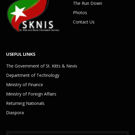
The Run Down
Photos
Contact Us
USEFUL LINKS
The Government of St. Kitts & Nevis
Department of Technology
Ministry of Finance
Ministry of Foreign Affairs
Returning Nationals
Diaspora