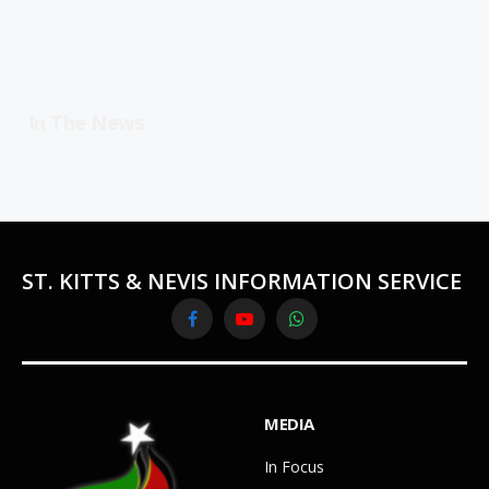
In The News
ST. KITTS & NEVIS INFORMATION SERVICE
Facebook
YouTube
WhatsApp
MEDIA
In Focus