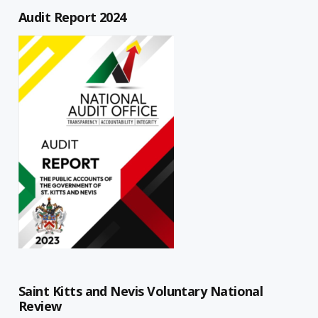
Audit Report 2024
Saint Kitts and Nevis Voluntary National
Review