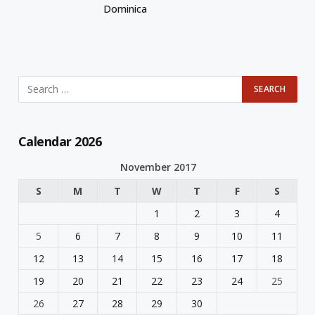
Dominica
Calendar 2026
November 2017
S
M
T
W
T
F
S
1
2
3
4
5
6
7
8
9
10
11
12
13
14
15
16
17
18
19
20
21
22
23
24
25
26
27
28
29
30