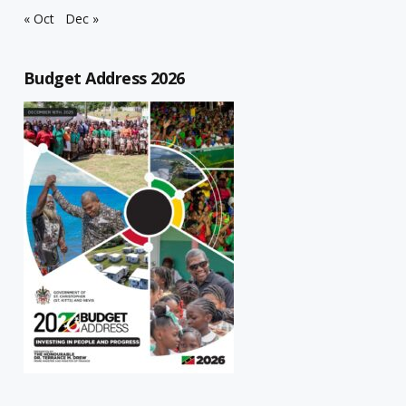
« Oct
Dec »
Budget Address 2026