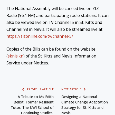
The National Assembly will be carried live on ZIZ
Radio (96.1 FM) and participating radio stations. It can
also be viewed live on TV Channel 5 in St. Kitts and
Channel 98 in Nevis. It will also be streamed live at
https://zizonline.com/tv/channel-5/
Copies of the Bills can be found on the website
(
sknis.kn
) of the St. Kitts and Nevis Information
Service under Notices.
PREVIOUS ARTICLE
NEXT ARTICLE
A Tribute to Ms Edith
Designing a National
Bellot, Former Resident
Climate Change Adaptation
Tutor, The UWI School of
Strategy for St. Kitts and
Continuing Studies,
Nevis