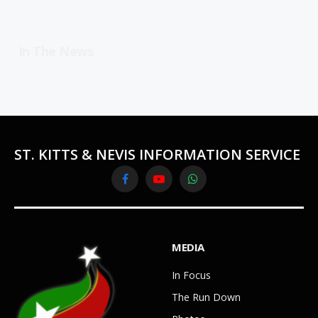
In The News
ST. KITTS & NEVIS INFORMATION SERVICE
Facebook
YouTube
WhatsApp
MEDIA
In Focus
The Run Down