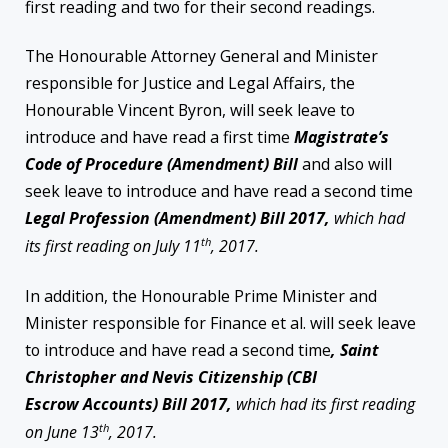
first reading and two for their second readings.
The Honourable Attorney General and Minister
responsible for Justice and Legal Affairs, the
Honourable Vincent Byron, will seek leave to
introduce and have read a first time
Magistrate’s
Code of Procedure (Amendment) Bill
and also will
seek leave to introduce and have read a second time
Legal Profession (Amendment) Bill 2017,
which had
th
its first reading on July 11
, 2017.
In addition, the Honourable Prime Minister and
Minister responsible for Finance et al. will seek leave
to introduce and have read a second time
, Saint
Christopher and Nevis Citizenship (CBI
Escrow
Accounts) Bill 2017,
which had its first reading
th
on June 13
, 2017.