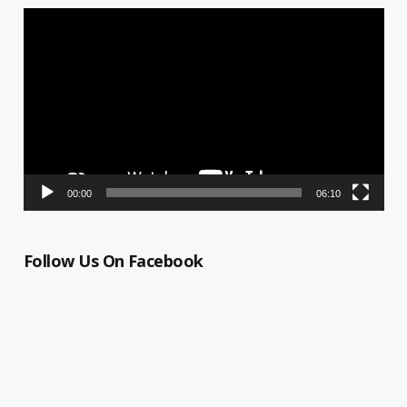
Video
Player
00:00
06:10
Follow Us On Facebook