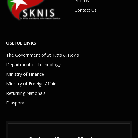
Photos
Contact Us
USEFUL LINKS
The Government of St. Kitts & Nevis
Department of Technology
Ministry of Finance
Ministry of Foreign Affairs
Returning Nationals
Diaspora