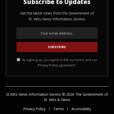
Subscribe to Updates
Get the latest news from the Government of
St. Kitts-Nevis Information Service.
By signing up, you agree to the our terms and our
Privacy Policy
agreement.
St.Kitts Nevis Information Service © 2026 The Government of
St. Kitts & Nevis
Privacy Policy
Terms
Accessibility