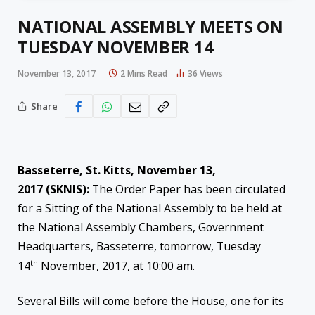
NATIONAL ASSEMBLY MEETS ON
TUESDAY NOVEMBER 14
November 13, 2017
2 Mins Read
36
Views
Share
Basseterre, St. Kitts,
November 13,
2017
(SKNIS):
The Order Paper has been circulated
for a Sitting of the National Assembly to be held at
the National Assembly Chambers, Government
Headquarters, Basseterre, tomorrow, Tuesday
th
14
November, 2017, at
10:00 am
.
Several Bills will come before the House, one for its