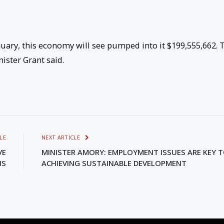
ry, this economy will see pumped into it $199,555,662. 
nister Grant said.
LE
NEXT ARTICLE
VE
MINISTER AMORY: EMPLOYMENT ISSUES ARE KEY 
NS
ACHIEVING SUSTAINABLE DEVELOPMENT