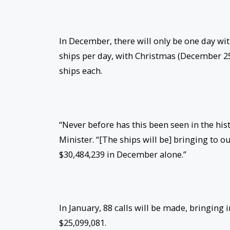
In December, there will only be one day with
ships per day, with Christmas (December 2
ships each.
“Never before has this been seen in the histo
Minister. “[The ships will be] bringing to 
$30,484,239 in December alone.”
In January, 88 calls will be made, bringing 
$25,099,081.