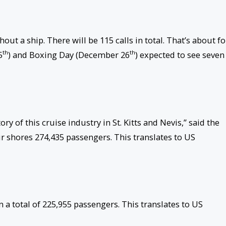
out a ship. There will be 115 calls in total. That’s about f
th
th
5
) and Boxing Day (December 26
) expected to see seven
ry of this cruise industry in St. Kitts and Nevis,” said the
our shores 274,435 passengers. This translates to US
in a total of 225,955 passengers. This translates to US