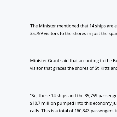
The Minister mentioned that 14 ships are ex
35,759 visitors to the shores in just the spa
Minister Grant said that according to the 
visitor that graces the shores of St. Kitts 
“So, those 14 ships and the 35,759 passeng
$10.7 million pumped into this economy just
calls. This is a total of 160,843 passengers 