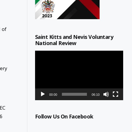
 of
Saint Kitts and Nevis Voluntary
National Review
Video
Player
very
00:00
06:10
 EC
76
Follow Us On Facebook