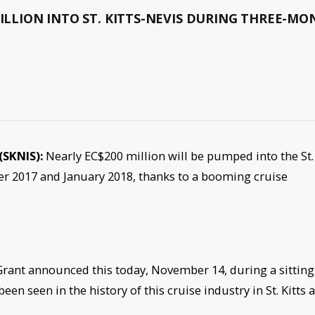
MILLION INTO ST. KITTS-NEVIS DURING THREE-M
(SKNIS):
Nearly EC$200 million will be pumped into the St.
 2017 and January 2018, thanks to a booming cruise
rant announced this today, November 14, during a sitting
een seen in the history of this cruise industry in St. Kitts 