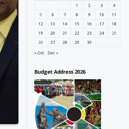
1
2
3
4
5
6
7
8
9
10
11
12
13
14
15
16
17
18
19
20
21
22
23
24
25
26
27
28
29
30
« Oct
Dec »
Budget Address 2026