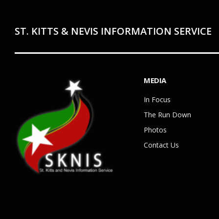
ST. KITTS & NEVIS INFORMATION SERVICE
MEDIA
In Focus
The Run Down
Photos
Contact Us