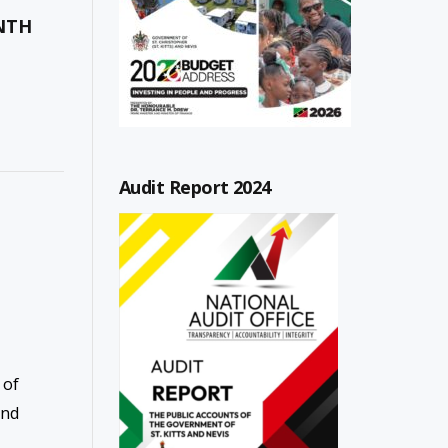
ONTH
Audit Report 2024
 of
and