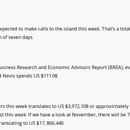
pected to make calls to the island this week. That’s a total
n of seven days.
Business Research and Economic Advisors Report (BREA), e
and Nevis spends US $111.08.
ers this week translates to US $3,972,108 or approximately
 this week. If we have a look at November, there will be 
translating to US $17, 866,440.