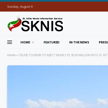
Sunday, August 9
HOME
FEATURED
IN THE NEWS
PRESS
Home
»
CRUISE TOURISM TO INJECT NEARLY EC $200 MILLION INTO ST. K