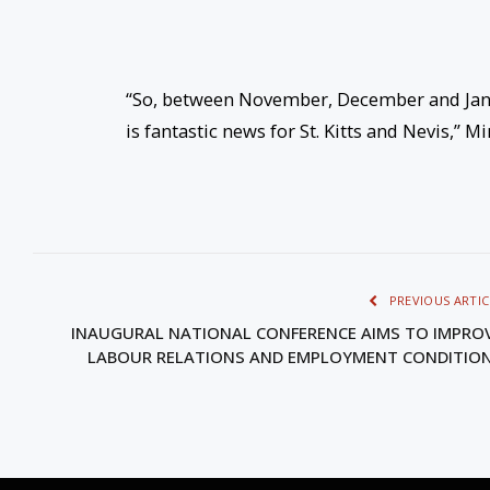
“So, between November, December and Janua
is fantastic news for St. Kitts and Nevis,” Mi
PREVIOUS ARTIC
INAUGURAL NATIONAL CONFERENCE AIMS TO IMPRO
LABOUR RELATIONS AND EMPLOYMENT CONDITIO