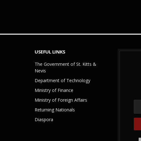
USEFUL LINKS
The Government of St. Kitts &
Nevis
Department of Technology
Ministry of Finance
Ministry of Foreign Affairs
Returning Nationals
Diaspora