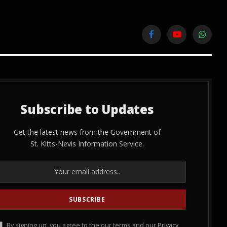
Facebook
YouTube
WhatsA
Subscribe to Updates
Get the latest news from the Government of
St. Kitts-Nevis Information Service.
By signing up, you agree to the our terms and our
Privacy