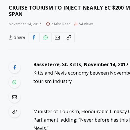
CRUISE TOURISM TO INJECT NEARLY EC $200 
SPAN
November 14, 2017
2 Mins Read
54
Views
Share
Basseterre, St. Kitts,
November 14, 2017
Kitts and Nevis economy between November
tourism industry.
Minister of Tourism, Honourable Lindsay G
Parliament, adding: “Never before has this b
Nevis.”