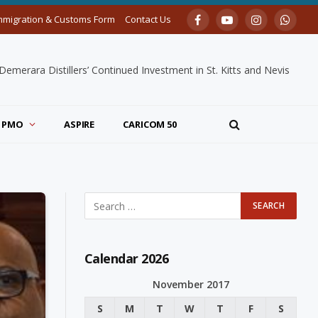
mmigration & Customs Form
Contact Us
Facebook
YouTube
Instagram
Whats
merara Distillers’ Continued Investment in St. Kitts and Nevis
PMO
ASPIRE
CARICOM 50
Calendar 2026
November 2017
S
M
T
W
T
F
S