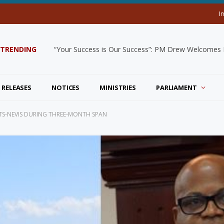
I
TRENDING
“Your Success is Our Success”: PM Drew Welcomes De
 RELEASES
NOTICES
MINISTRIES
PARLIAMENT
ITTS-NEVIS DURING THREE-MONTH SPAN