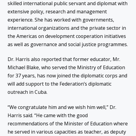
skilled international public servant and diplomat with
extensive policy, research and management
experience. She has worked with governments,
international organizations and the private sector in
the Americas on development cooperation initiatives
as well as governance and social justice programmes.
Dr. Harris also reported that former educator, Mr.
Michael Blake, who served the Ministry of Education
for 37 years, has now joined the diplomatic corps and
will add support to the Federation’s diplomatic
outreach in Cuba.
“We congratulate him and we wish him well,” Dr.
Harris said. “He came with the good
recommendations of the Minister of Education where
he served in various capacities as teacher, as deputy