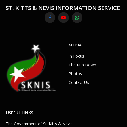
ST. KITTS & NEVIS INFORMATION SERVICE
Facebook
YouTube
WhatsApp
MEDIA
In Focus
The Run Down
Photos
Contact Us
USEFUL LINKS
The Government of St. Kitts & Nevis