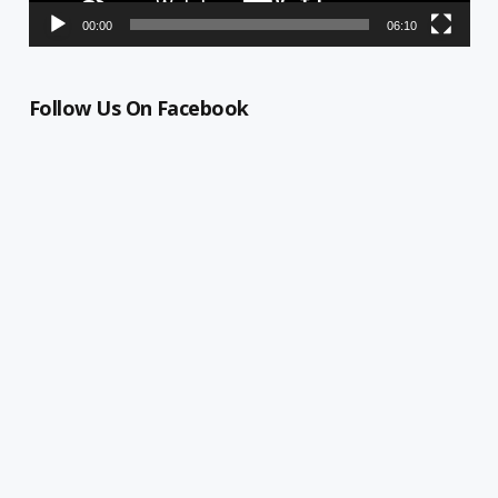
00:00
06:10
Follow Us On Facebook