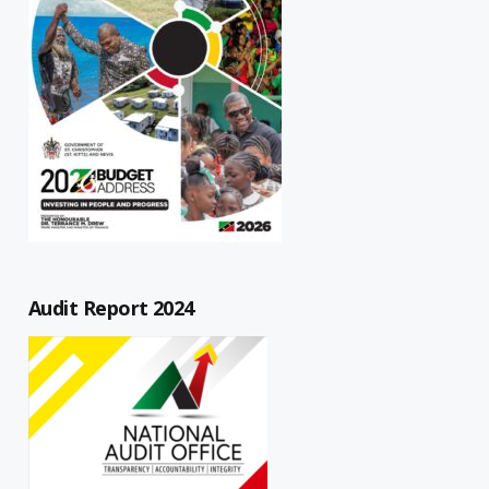
Audit Report 2024