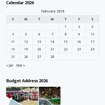
Calendar 2026
February 2018
S
M
T
W
T
F
S
1
2
3
4
5
6
7
8
9
10
11
12
13
14
15
16
17
18
19
20
21
22
23
24
25
26
27
28
« Jan
Mar »
Budget Address 2026