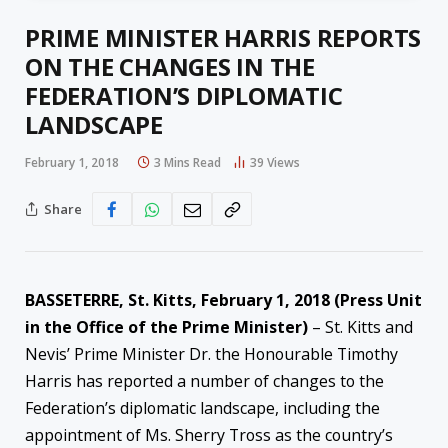
PRIME MINISTER HARRIS REPORTS
ON THE CHANGES IN THE
FEDERATION’S DIPLOMATIC
LANDSCAPE
February 1, 2018
3 Mins Read
39
Views
Share
BASSETERRE, St. Kitts, February 1, 2018 (Press Unit
in the Office of the Prime Minister)
– St. Kitts and
Nevis’ Prime Minister Dr. the Honourable Timothy
Harris has reported a number of changes to the
Federation’s diplomatic landscape, including the
appointment of Ms. Sherry Tross as the country’s