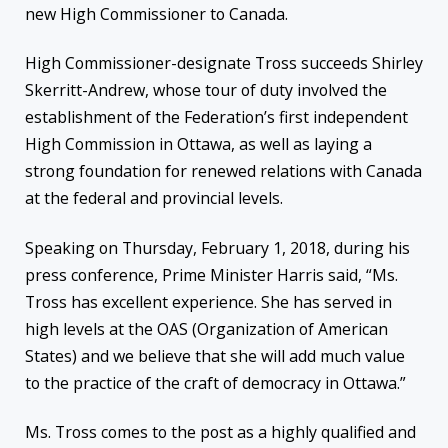
new High Commissioner to Canada.
High Commissioner-designate Tross succeeds Shirley
Skerritt-Andrew, whose tour of duty involved the
establishment of the Federation’s first independent
High Commission in Ottawa, as well as laying a
strong foundation for renewed relations with Canada
at the federal and provincial levels.
Speaking on Thursday, February 1, 2018, during his
press conference, Prime Minister Harris said, “Ms.
Tross has excellent experience. She has served in
high levels at the OAS (Organization of American
States) and we believe that she will add much value
to the practice of the craft of democracy in Ottawa.”
Ms. Tross comes to the post as a highly qualified and