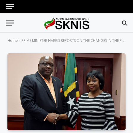
Home
»
PRIME MINISTER HARRIS REPORTS ON THE CHANGES IN THE FEDERATION’S DIPLOMATIC LANDSCAPE