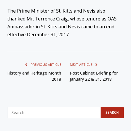
The Prime Minister of St. Kitts and Nevis also
thanked Mr. Terrence Craig, whose tenure as OAS
Ambassador in St. Kitts and Nevis came to an end
effective December 31, 2017.
PREVIOUS ARTICLE
NEXT ARTICLE
History and Heritage Month
Post Cabinet Briefing for
2018
January 22 & 31, 2018