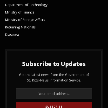
Department of Technology
Ministry of Finance
Ministry of Foreign Affairs
Returning Nationals
Diaspora
Subscribe to Updates
Get the latest news from the Government of
St. Kitts-Nevis Information Service.