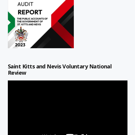
Saint Kitts and Nevis Voluntary National
Review
Video
Player