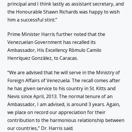
principal and I think lastly as assistant secretary, and
the Honourable Shawn Richards was happy to wish
him a successful stint.”
Prime Minister Harris further noted that the
Venezuelan Government has recalled its
Ambassador, His Excellency Rὸmulo Camilo
Henríquez Gonzàlez, to Caracas.
“We are advised that he will serve in the Ministry of
Foreign Affairs of Venezuela. The recall comes after
he has given service to his country in St. Kitts and
Nevis since April, 2013. The normal tenure of an
Ambassador, I am advised, is around 3 years. Again,
we place on record our appreciation for their
contribution to the harmonious relationship between
our countries,” Dr. Harris said.