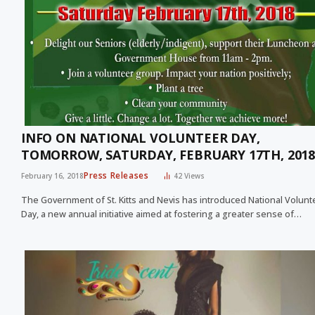
INFO ON NATIONAL VOLUNTEER DAY,
TOMORROW, SATURDAY, FEBRUARY 17TH, 2018
Press Releases
February 16, 2018
42
Views
The Government of St. Kitts and Nevis has introduced National Volunt
Day, a new annual initiative aimed at fostering a greater sense of…