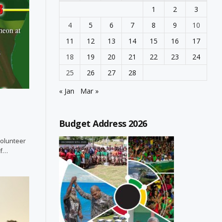
1
2
3
4
5
6
7
8
9
10
11
12
13
14
15
16
17
18
19
20
21
22
23
24
25
26
27
28
« Jan
Mar »
Budget Address 2026
Volunteer
of…