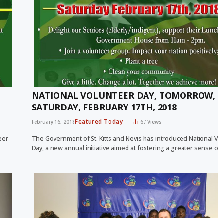
NATIONAL VOLUNTEER DAY, TOMORROW,
SATURDAY, FEBRUARY 17TH, 2018
Featured Today
February 16, 2018
67
Views
eer
The Government of St. Kitts and Nevis has introduced National 
Day, a new annual initiative aimed at fostering a greater sense 