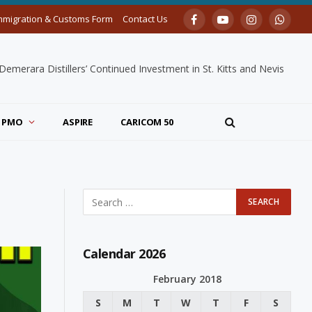
mmigration & Customs Form
Contact Us
Facebook
YouTube
Instagram
Whats
merara Distillers’ Continued Investment in St. Kitts and Nevis
PMO
ASPIRE
CARICOM 50
Calendar 2026
February 2018
S
M
T
W
T
F
S