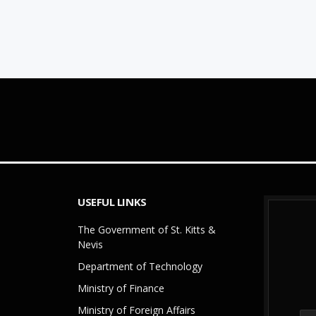
USEFUL LINKS
The Government of St. Kitts &
Nevis
Department of Technology
Ministry of Finance
Ministry of Foreign Affairs