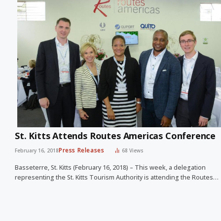
St. Kitts Attends Routes Americas Conference
Press Releases
February 16, 2018
68
Views
Basseterre, St. Kitts (February 16, 2018) – This week, a delegation
representing the St. Kitts Tourism Authority is attending the Routes…