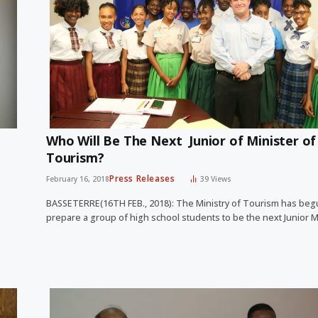
Who Will Be The Next Junior of Minister of
Tourism?
Press Releases
February 16, 2018
39
Views
BASSETERRE(16TH FEB., 2018): The Ministry of Tourism has beg
prepare a group of high school students to be the next Junior 