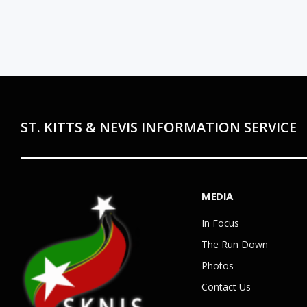
ST. KITTS & NEVIS INFORMATION SERVICE
MEDIA
In Focus
The Run Down
Photos
Contact Us