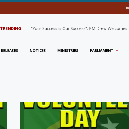
I
TRENDING
“Your Success is Our Success”: PM Drew Welcomes De
 RELEASES
NOTICES
MINISTRIES
PARLIAMENT