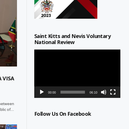
Saint Kitts and Nevis Voluntary
National Review
Video
Player
 VISA
00:00
06:10
p between
blic of…
Follow Us On Facebook