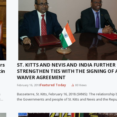
rs
ST. KITTS AND NEVIS AND INDIA FURTHER
tin
STRENGTHEN TIES WITH THE SIGNING OF A
WAIVER AGREEMENT
Featured Today
February 16, 2018
80
Views
s
Basseterre, St. Kitts, February 16, 2018 (SKNIS): The relationshi
y…
the Governments and people of St. Kitts and Nevis and the Repu