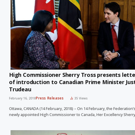
High Commissioner Sherry Tross presents lette
of introduction to Canadian Prime Minister Jus
Trudeau
Press Releases
February 16, 2018
35
Views
Ottawa, CANADA (14 February, 2018) – On 14 February, the Federation’
newly appointed High Commissioner to Canada, Her Excellency Sherr