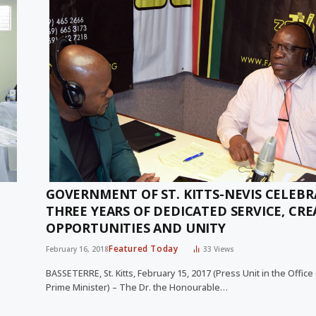
GOVERNMENT OF ST. KITTS-NEVIS CELEB
THREE YEARS OF DEDICATED SERVICE, CR
OPPORTUNITIES AND UNITY
Featured Today
February 16, 2018
33
Views
BASSETERRE, St. Kitts, February 15, 2017 (Press Unit in the Office
Prime Minister) – The Dr. the Honourable…