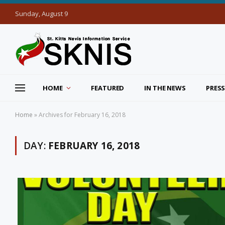
Sunday, August 9
HOME
FEATURED
IN THE NEWS
PRESS
Home
»
Archives for February 16, 2018
DAY:
FEBRUARY 16, 2018