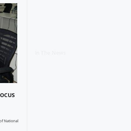
In The News
FOCUS
of National