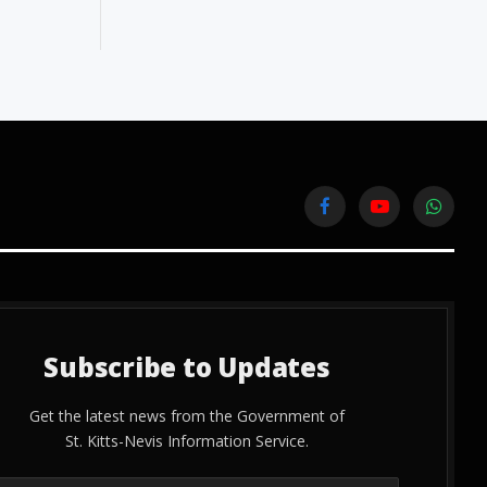
Facebook
YouTube
WhatsA
Subscribe to Updates
Get the latest news from the Government of
St. Kitts-Nevis Information Service.