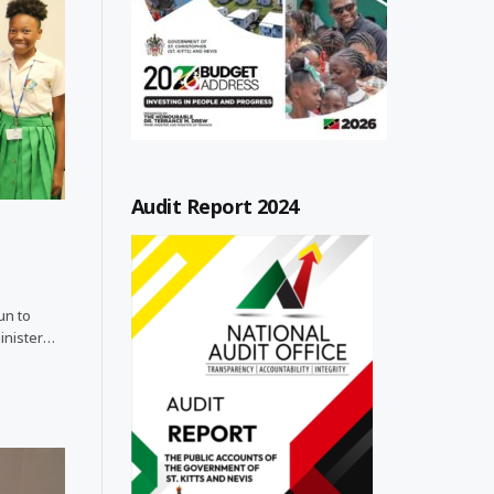
Audit Report 2024
un to
Minister…