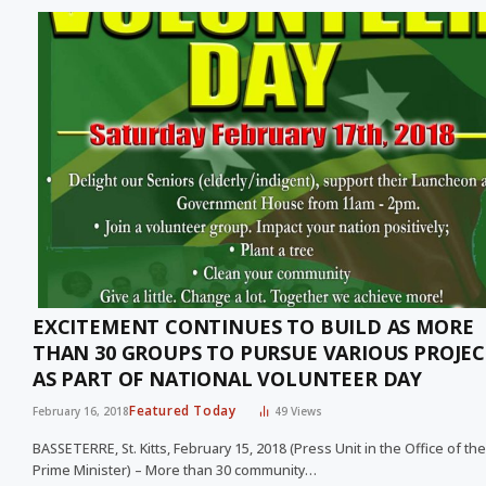
EXCITEMENT CONTINUES TO BUILD AS MORE
THAN 30 GROUPS TO PURSUE VARIOUS PROJEC
AS PART OF NATIONAL VOLUNTEER DAY
Featured Today
February 16, 2018
49
Views
BASSETERRE, St. Kitts, February 15, 2018 (Press Unit in the Office of the
Prime Minister) – More than 30 community…