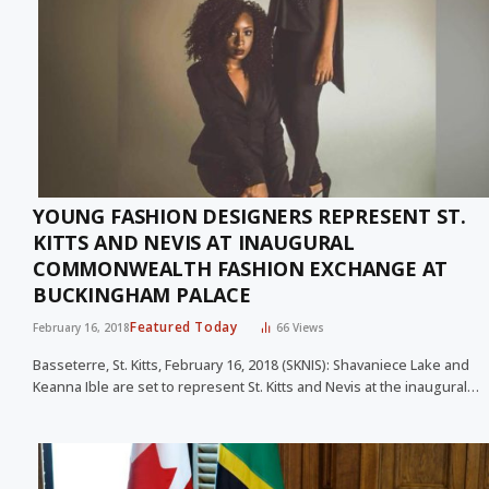
YOUNG FASHION DESIGNERS REPRESENT ST.
KITTS AND NEVIS AT INAUGURAL
COMMONWEALTH FASHION EXCHANGE AT
BUCKINGHAM PALACE
Featured Today
February 16, 2018
66
Views
Basseterre, St. Kitts, February 16, 2018 (SKNIS): Shavaniece Lake and
Keanna Ible are set to represent St. Kitts and Nevis at the inaugural…