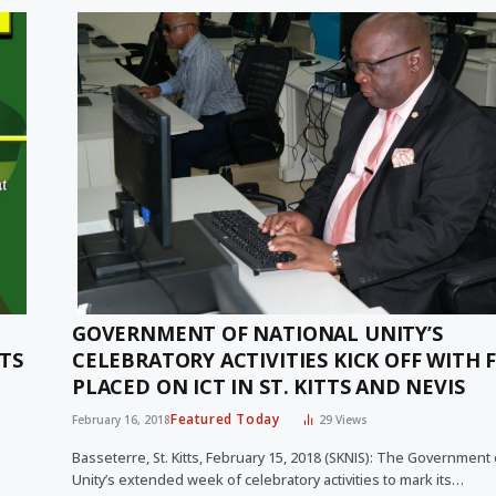
GOVERNMENT OF NATIONAL UNITY’S
TS
CELEBRATORY ACTIVITIES KICK OFF WITH 
PLACED ON ICT IN ST. KITTS AND NEVIS
Featured Today
February 16, 2018
29
Views
Basseterre, St. Kitts, February 15, 2018 (SKNIS): The Government 
Unity’s extended week of celebratory activities to mark its…