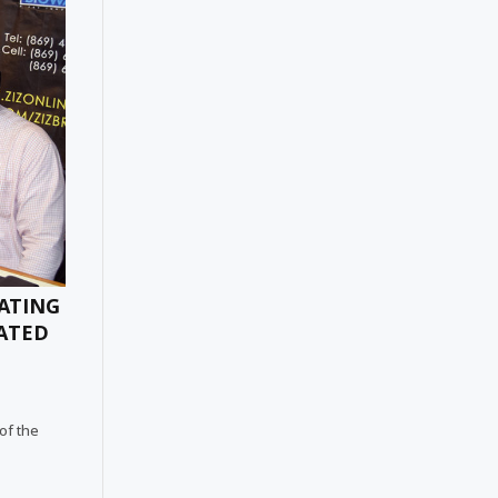
RATING
EATED
 of the