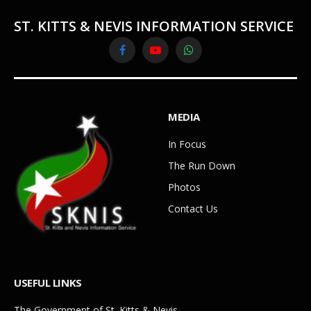
ST. KITTS & NEVIS INFORMATION SERVICE
Facebook
YouTube
WhatsApp
MEDIA
In Focus
The Run Down
Photos
Contact Us
USEFUL LINKS
The Government of St. Kitts & Nevis