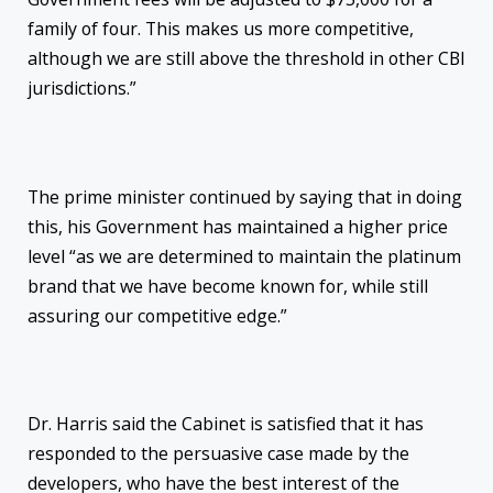
family of four. This makes us more competitive,
although we are still above the threshold in other CBI
jurisdictions.”
The prime minister continued by saying that in doing
this, his Government has maintained a higher price
level “as we are determined to maintain the platinum
brand that we have become known for, while still
assuring our competitive edge.”
Dr. Harris said the Cabinet is satisfied that it has
responded to the persuasive case made by the
developers, who have the best interest of the