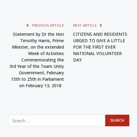
PREVIOUS ARTICLE
NEXT ARTICLE
Statement by Dr the Hon
CITIZENS AND RESIDENTS
Timothy Harris, Prime
URGED TO GIVE A LITTLE
Minister, on the extended
FOR THE FIRST EVER
Week of Activities
NATIONAL VOLUNTEER
Commemorating the
DAY
3rd Year of the Team Unity
Government, February
15th to 25th in Parliament
on February 13, 2018