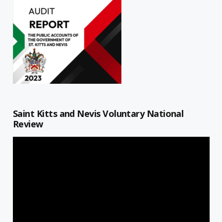
Saint Kitts and Nevis Voluntary National
Review
Video
Player