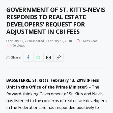
GOVERNMENT OF ST. KITTS-NEVIS
RESPONDS TO REAL ESTATE
DEVELOPERS’ REQUEST FOR
ADJUSTMENT IN CBI FEES
February 13, 2018
Updated:
February 13, 2018
3 Mins Read
440
Views
Share
BASSETERRE, St. Kitts,
February 13, 2018
(Press
Unit in the Office of the Prime Minister)
– The
forward-thinking Government of St. Kitts and Nevis
has listened to the concerns of real estate developers
in the Fed
eration and has responded positively to