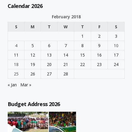
Calendar 2026
February 2018
S
M
T
W
T
F
S
1
2
3
4
5
6
7
8
9
10
11
12
13
14
15
16
17
18
19
20
21
22
23
24
25
26
27
28
« Jan
Mar »
Budget Address 2026