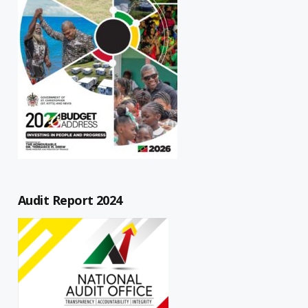
Audit Report 2024