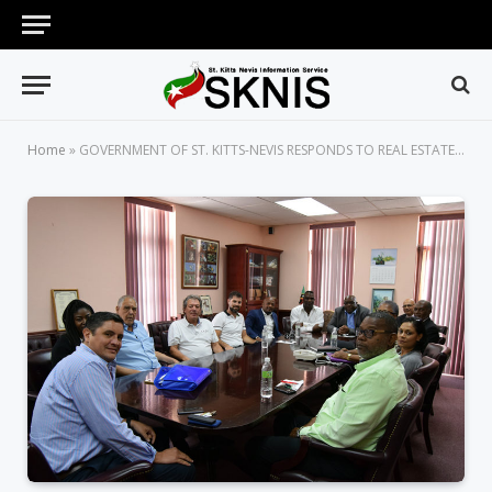
Home
»
GOVERNMENT OF ST. KITTS-NEVIS RESPONDS TO REAL ESTATE DEVELOPERS’ REQUEST FOR ADJUSTMENT IN CBI FEES