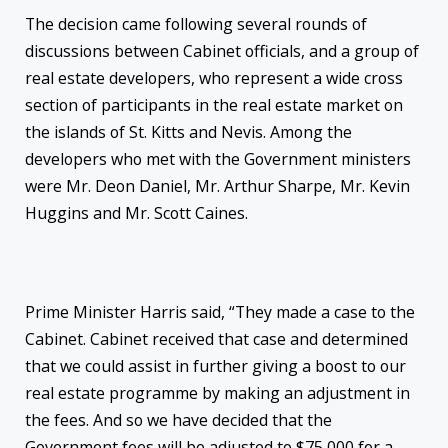
The decision came following several rounds of
discussions between Cabinet officials, and a group of
real estate developers, who represent a wide cross
section of participants in the real estate market on
the islands of St. Kitts and Nevis. Among the
developers who met with the Government ministers
were Mr. Deon Daniel, Mr. Arthur Sharpe, Mr. Kevin
Huggins and Mr. Scott Caines.
Prime Minister Harris said, “They made a case to the
Cabinet. Cabinet received that case and determined
that we could assist in further giving a boost to our
real estate programme by making an adjustment in
the fees. And so we have decided that the
Government fees will be adjusted to $75,000 for a