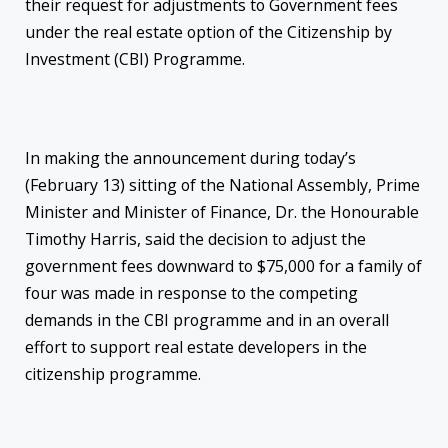
their request for adjustments to Government fees
under the real estate option of the Citizenship by
Investment (CBI) Programme.
In making the announcement during today’s
(February 13) sitting of the National Assembly, Prime
Minister and Minister of Finance, Dr. the Honourable
Timothy Harris, said the decision to adjust the
government fees downward to $75,000 for a family of
four was made in response to the competing
demands in the CBI programme and in an overall
effort to support real estate developers in the
citizenship programme.