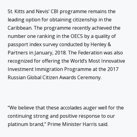
St. Kitts and Nevis’ CBI programme remains the
leading option for obtaining citizenship in the
Caribbean. The programme recently achieved the
number one ranking in the OECS by a quality of
passport index survey conducted by Henley &
Partners in January, 2018. The Federation was also
recognized for offering the World’s Most Innovative
Investment Immigration Programme at the 2017
Russian Global Citizen Awards Ceremony.
“We believe that these accolades auger well for the
continuing strong and positive response to our
platinum brand,” Prime Minister Harris said.