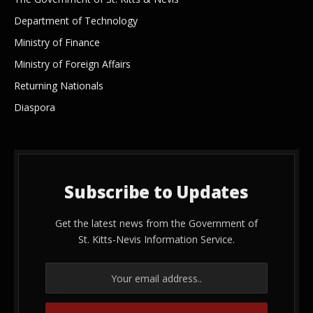
Department of Technology
Ministry of Finance
Ministry of Foreign Affairs
Returning Nationals
Diaspora
Subscribe to Updates
Get the latest news from the Government of
St. Kitts-Nevis Information Service.