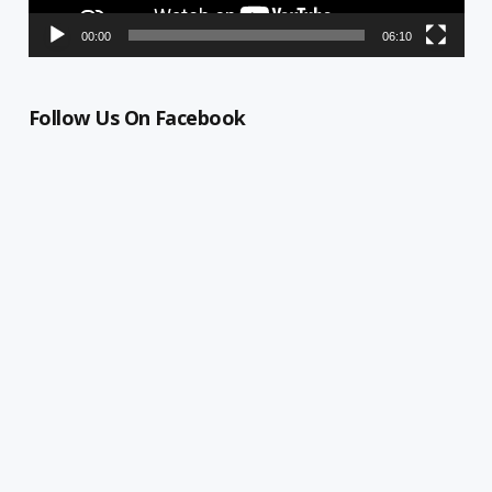
00:00
06:10
Follow Us On Facebook