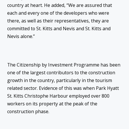
country at heart. He added, “We are assured that
each and every one of the developers who were
there, as well as their representatives, they are
committed to St. Kitts and Nevis and St. Kitts and
Nevis alone.”
The Citizenship by Investment Programme has been
one of the largest contributors to the construction
growth in the country, particularly in the tourism
related sector. Evidence of this was when Park Hyatt
St. Kitts Christophe Harbour employed over 800
workers on its property at the peak of the
construction phase.