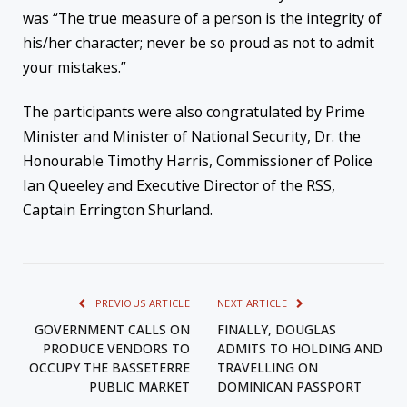
was “The true measure of a person is the integrity of
his/her character; never be so proud as not to admit
your mistakes.”
The participants were also congratulated by Prime
Minister and Minister of National Security, Dr. the
Honourable Timothy Harris, Commissioner of Police
Ian Queeley and Executive Director of the RSS,
Captain Errington Shurland.
PREVIOUS ARTICLE
NEXT ARTICLE
GOVERNMENT CALLS ON
FINALLY, DOUGLAS
PRODUCE VENDORS TO
ADMITS TO HOLDING AND
OCCUPY THE BASSETERRE
TRAVELLING ON
PUBLIC MARKET
DOMINICAN PASSPORT