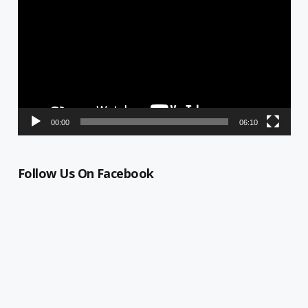
Player
00:00
06:10
Follow Us On Facebook