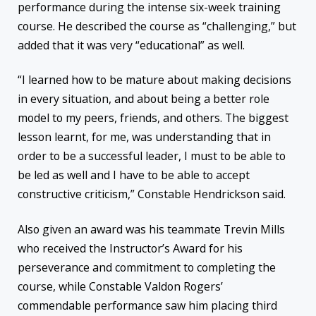
performance during the intense six-week training
course. He described the course as “challenging,” but
added that it was very “educational” as well.
“I learned how to be mature about making decisions
in every situation, and about being a better role
model to my peers, friends, and others. The biggest
lesson learnt, for me, was understanding that in
order to be a successful leader, I must to be able to
be led as well and I have to be able to accept
constructive criticism,” Constable Hendrickson said.
Also given an award was his teammate Trevin Mills
who received the Instructor’s Award for his
perseverance and commitment to completing the
course, while Constable Valdon Rogers’
commendable performance saw him placing third