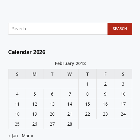
Calendar 2026
February 2018
S
M
T
W
T
F
S
1
2
3
4
5
6
7
8
9
10
11
12
13
14
15
16
17
18
19
20
21
22
23
24
25
26
27
28
« Jan
Mar »