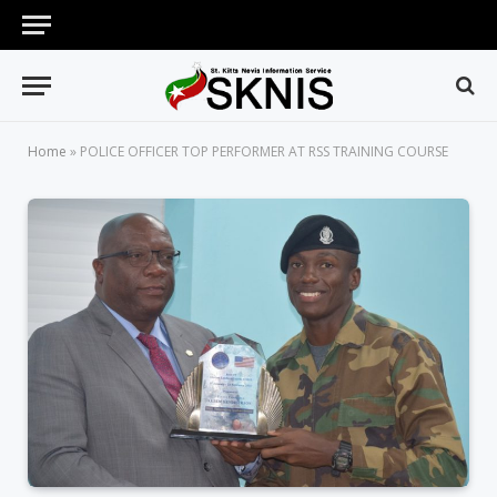
Home
»
POLICE OFFICER TOP PERFORMER AT RSS TRAINING COURSE