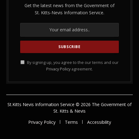
Get the latest news from the Government of
St. Kitts-Nevis Information Service.
By signing up, you agree to the our terms and our
Privacy Policy
agreement.
St.Kitts Nevis Information Service © 2026 The Government of
St. Kitts & Nevis
Privacy Policy
Terms
Accessibility