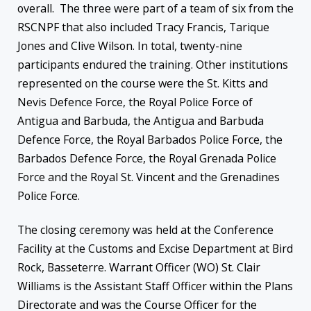
overall. The three were part of a team of six from the
RSCNPF that also included Tracy Francis, Tarique
Jones and Clive Wilson. In total, twenty-nine
participants endured the training. Other institutions
represented on the course were the St. Kitts and
Nevis Defence Force, the Royal Police Force of
Antigua and Barbuda, the Antigua and Barbuda
Defence Force, the Royal Barbados Police Force, the
Barbados Defence Force, the Royal Grenada Police
Force and the Royal St. Vincent and the Grenadines
Police Force.
The closing ceremony was held at the Conference
Facility at the Customs and Excise Department at Bird
Rock, Basseterre. Warrant Officer (WO) St. Clair
Williams is the Assistant Staff Officer within the Plans
Directorate and was the Course Officer for the