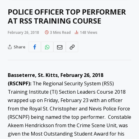
POLICE OFFICER TOP PERFORMER
AT RSS TRAINING COURSE
February 26, 2018
3 Mins Read
148
Views
Share
Basseterre, St. Kitts, February 26, 2018
(RSCNPF):
The Regional Security System (RSS)
Training Institute (TI) Section Leaders Course 2018
wrapped up on Friday, February 23 with an officer
from the Royal St. Christopher and Nevis Police Force
(RSCNPF) being named the top performer. Constable
Akeem Hendrickson from the Crime Scene Unit, was
given the Most Outstanding Student Award for his