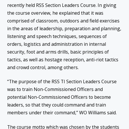
recently held RSS Section Leaders Course. In giving
the course overview, he explained that it was
comprised of classroom, outdoors and field exercises
in the areas of leadership, preparation and planning,
listening and speech techniques, sequences of
orders, logistics and administration in internal
security, foot and arms drills, basic principles of
tactics, as well as hostage reception, anti-riot tactics
and crowd control, among others.
“The purpose of the RSS TI Section Leaders Course
was to train Non-Commissioned Officers and
potential Non-Commissioned Officers to become
leaders, so that they could command and train
members under their command,” WO Williams said.
The course motto which was chosen by the students