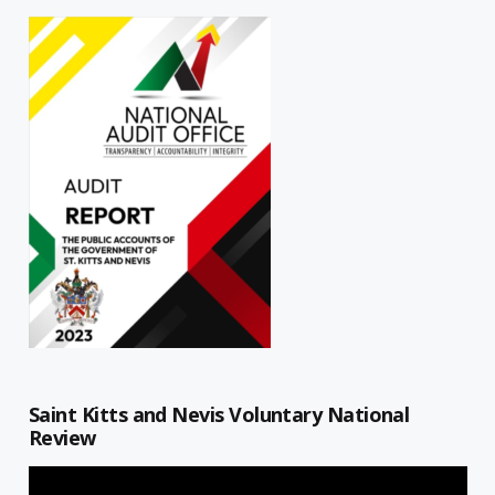
Saint Kitts and Nevis Voluntary National
Review
Video