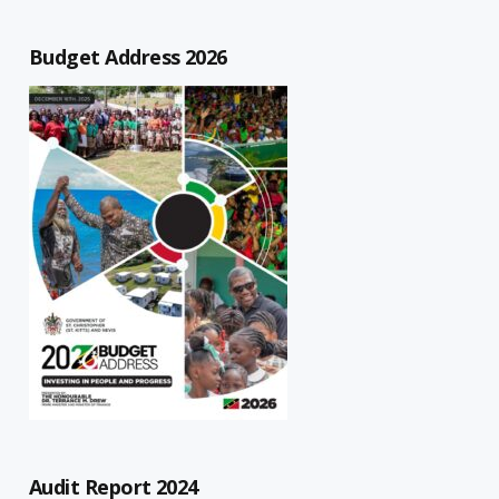
Budget Address 2026
Audit Report 2024