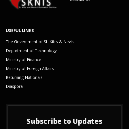
USEFUL LINKS
The Government of St. Kitts & Nevis
Department of Technology
Ministry of Finance
Ministry of Foreign Affairs
Returning Nationals
Diaspora
Subscribe to Updates