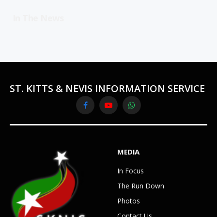
In The News
ST. KITTS & NEVIS INFORMATION SERVICE
Facebook
YouTube
WhatsApp
MEDIA
In Focus
The Run Down
Photos
Contact Us