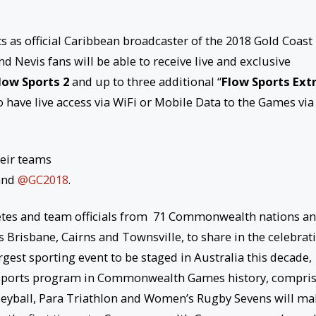
as official Caribbean broadcaster of the 2018 Gold Coast
 Nevis fans will be able to receive live and exclusive
low Sports 2
and up to three additional “
Flow Sports Ext
 have live access via WiFi or Mobile Data to the Games via
heir teams
and
@GC2018
.
etes and team officials from 71 Commonwealth nations a
es Brisbane, Cairns and Townsville, to share in the celebrat
rgest sporting event to be staged in Australia this decade,
ed sports program in Commonwealth Games history, compri
lleyball, Para Triathlon and Women’s Rugby Sevens will m