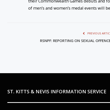
their Commonwealth Games debuts and for
of men’s and women’s medal events will be
PREVIOUS ARTIC
RSNPF: REPORTING ON SEXUAL OFFENC
ST. KITTS & NEVIS INFORMATION SERVICE