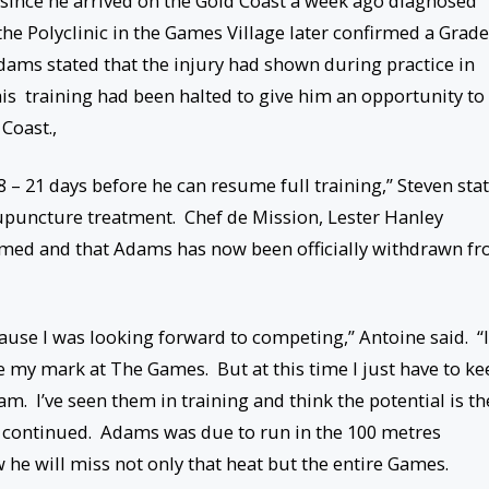
ince he arrived on the Gold Coast a week ago diagnosed
he Polyclinic in the Games Village later confirmed a Grade
Adams stated that the injury had shown during practice in
is training had been halted to give him an opportunity to
Coast.,
 – 21 days before he can resume full training,” Steven sta
cupuncture treatment. Chef de Mission, Lester Hanley
med and that Adams has now been officially withdrawn f
ecause I was looking forward to competing,” Antoine said. “I
ke my mark at The Games. But at this time I just have to ke
eam. I’ve seen them in training and think the potential is th
 he continued. Adams was due to run in the 100 metres
he will miss not only that heat but the entire Games.