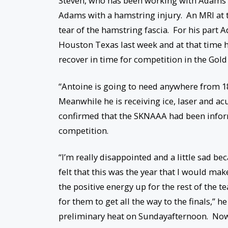
Steven, who has been working with Adams s
Adams with a hamstring injury. An MRI at t
tear of the hamstring fascia. For his part 
Houston Texas last week and at that time h
recover in time for competition in the Gold 
“Antoine is going to need anywhere from 18
Meanwhile he is receiving ice, laser and a
confirmed that the SKNAAA had been infor
competition.
“I’m really disappointed and a little sad b
felt that this was the year that I would ma
the positive energy up for the rest of the t
for them to get all the way to the finals,”
preliminary heat
on Sunday
afternoon. Now 