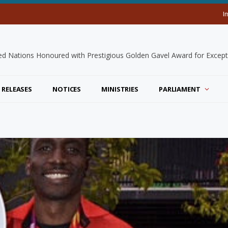
I
 RELEASES
NOTICES
MINISTRIES
PARLIAMENT