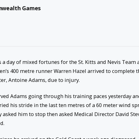
nwealth Games
as a day of mixed fortunes for the St. Kitts and Nevis Team 
’s 400 metre runner Warren Hazel arrived to complete t
ter, Antoine Adams, due to injury.
ved Adams going through his training paces yesterday an
ied his stride in the last ten metres of a 60 meter wind sp
ly asked him to stop then asked Medical Director David Ste
d.