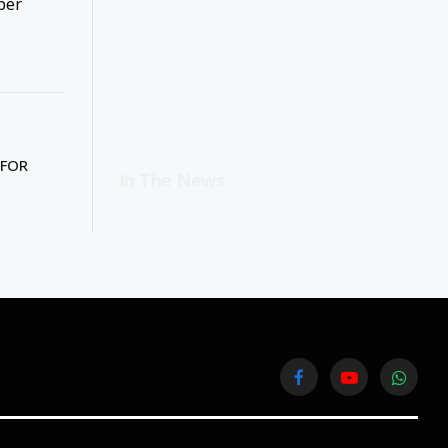
ber
 FOR
In The News
Facebook
YouTube
WhatsA