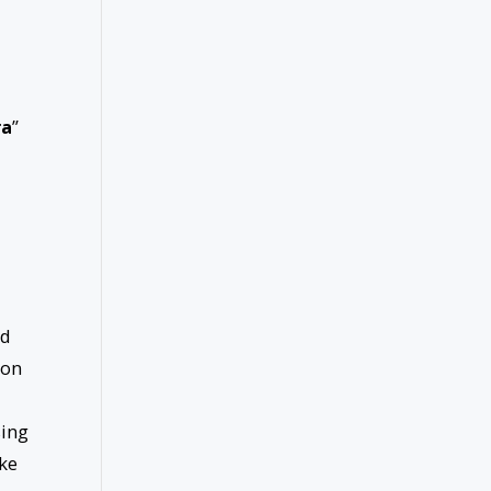
ra
”
nd
ion
sing
ake