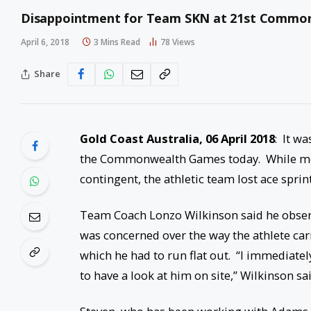
Disappointment for Team SKN at 21st Commo
April 6, 2018
3 Mins Read
78
Views
Share
Gold Coast Australia,
06 April 2018
: It w
the Commonwealth Games today. While men
contingent, the athletic team lost ace sprin
Team Coach Lonzo Wilkinson said he obser
was concerned over the way the athlete carr
which he had to run flat out. “I immediate
to have a look at him on site,” Wilkinson sai