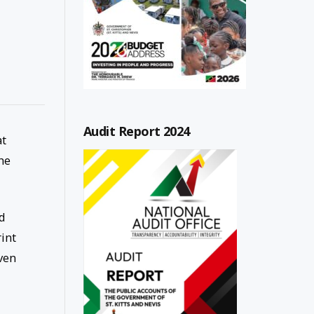
Audit Report 2024
at
he
d
rint
ven