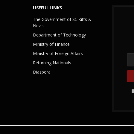
USEFUL LINKS
The Government of St. Kitts &
Nevis
Department of Technology
Ministry of Finance
Ministry of Foreign Affairs
Returning Nationals
Diaspora