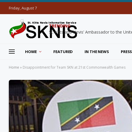
Friday, August 7
TRENDING
HOME
FEATURED
IN THE NEWS
PRESS
Home
»
Disappointment for Team SKN at 21st Commonwealth Games