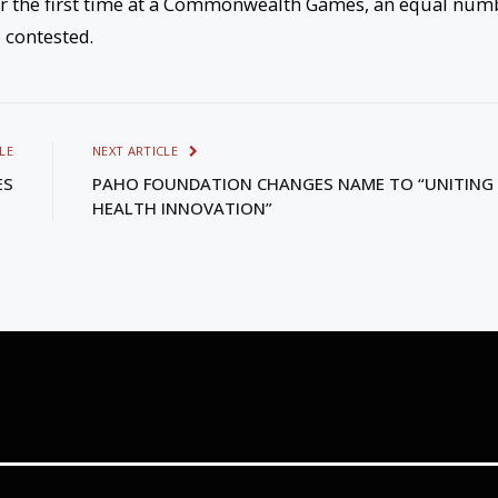
 the first time at a Commonwealth Games, an equal num
 contested.
LE
NEXT ARTICLE
ES
PAHO FOUNDATION CHANGES NAME TO “UNITING
HEALTH INNOVATION”