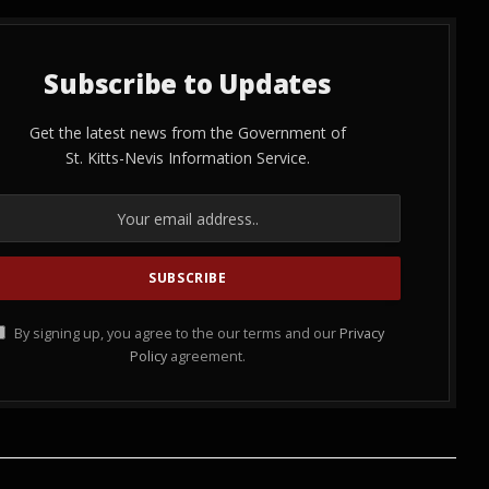
Subscribe to Updates
Get the latest news from the Government of
St. Kitts-Nevis Information Service.
By signing up, you agree to the our terms and our
Privacy
Policy
agreement.