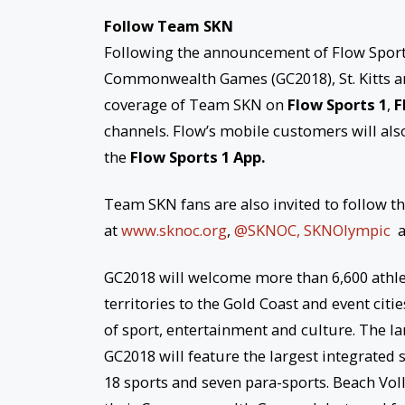
Follow Team SKN
Following the announcement of Flow Sports 
Commonwealth Games (GC2018), St. Kitts and
coverage of Team SKN on
Flow Sports 1
,
F
channels. Flow’s mobile customers will also
the
Flow Sports 1 App.
Team SKN fans are also invited to follow t
at
www.sknoc.org
,
@SKNOC,
SKNOlympic
GC2018 will welcome more than 6,600 athl
territories to the Gold Coast and event citi
of sport, entertainment and culture. The la
GC2018 will feature the largest integrat
18 sports and seven para-sports. Beach Vo