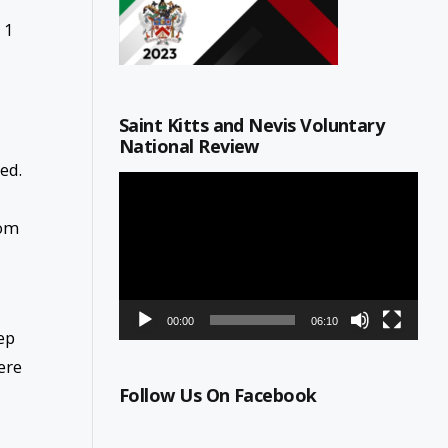
 1
Saint Kitts and Nevis Voluntary
National Review
ted.
Video
Player
rom
00:00
06:10
ep
ere
Follow Us On Facebook