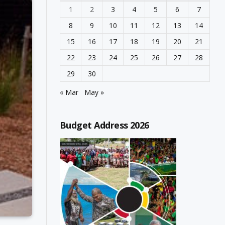
1
2
3
4
5
6
7
8
9
10
11
12
13
14
15
16
17
18
19
20
21
22
23
24
25
26
27
28
29
30
« Mar
May »
Budget Address 2026