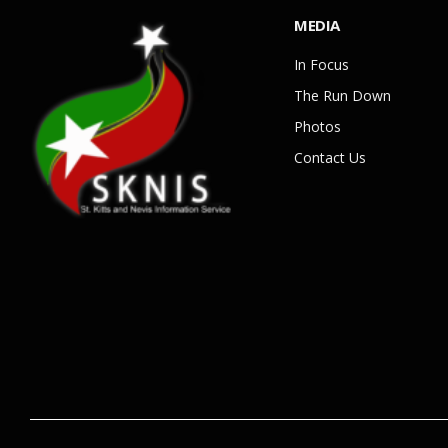
MEDIA
In Focus
The Run Down
Photos
Contact Us