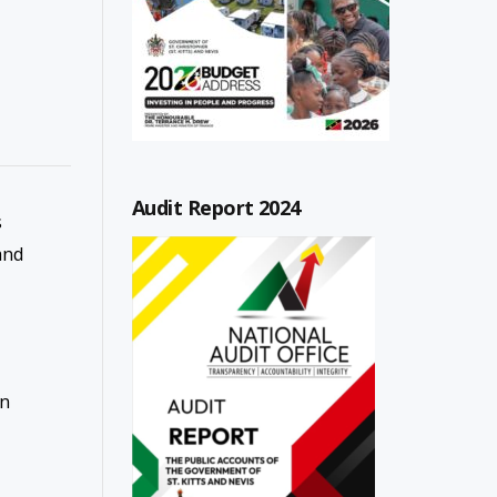
Audit Report 2024
s
and
en