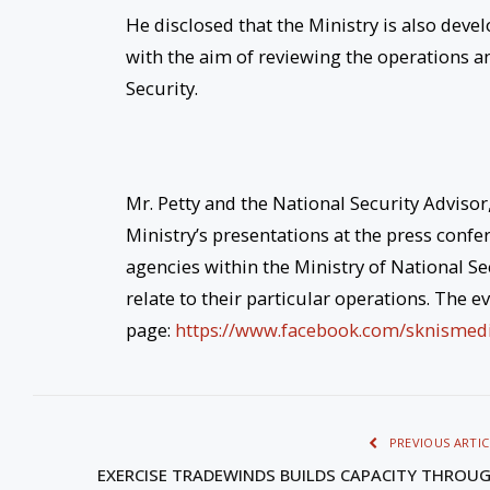
He disclosed that the Ministry is also dev
with the aim of reviewing the operations an
Security.
Mr. Petty and the National Security Advisor
Ministry’s presentations at the press confe
agencies within the Ministry of National Se
relate to their particular operations. The 
page:
https://www.facebook.com/
sknismed
PREVIOUS ARTIC
EXERCISE TRADEWINDS BUILDS CAPACITY THROU