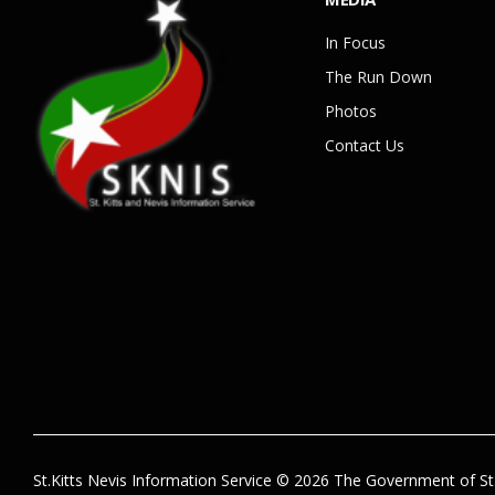
In Focus
The Run Down
Photos
Contact Us
St.Kitts Nevis Information Service © 2026 The Government of St.