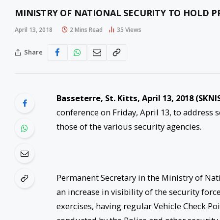
MINISTRY OF NATIONAL SECURITY TO HOLD PR
April 13, 2018
2 Mins Read
35
Views
Share
Basseterre, St. Kitts,
April 13, 2018
(SKNIS
conference on Friday, April 13, to address s
those of the various security agencies.
Permanent Secretary in the Ministry of Nat
an increase in visibility of the security fo
exercises, having regular Vehicle Check Po