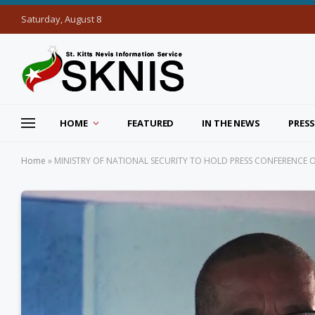
Saturday, August 8
HOME
FEATURED
IN THE NEWS
PRESS
Home
»
MINISTRY OF NATIONAL SECURITY TO HOLD PRESS CONFERENCE ON