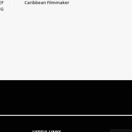
EF
Caribbean Filmmaker
NG
USEFUL LINKS