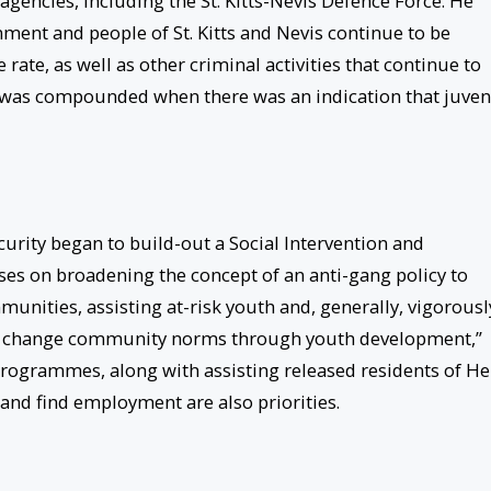
agencies, including the St. Kitts-Nevis Defence Force. He
nment and people of St. Kitts and Nevis continue to be
rate, as well as other criminal activities that continue to
d, was compounded when there was an indication that juven
ecurity began to build-out a Social Intervention and
s on broadening the concept of an anti-gang policy to
nities, assisting at-risk youth and, generally, vigorousl
n change community norms through youth development,”
n programmes, along with assisting released residents of He
y and find employment are also priorities.