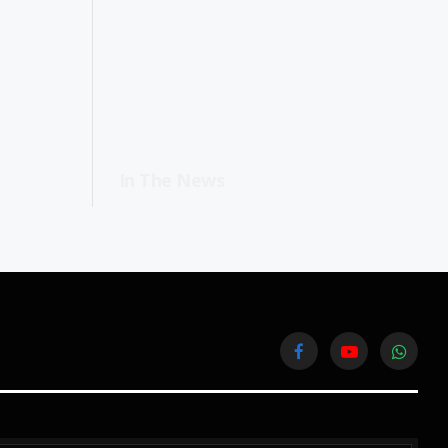
In The News
Facebook
YouTube
WhatsA