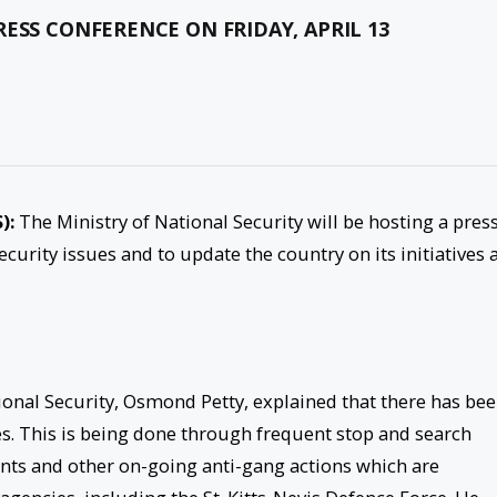
ESS CONFERENCE ON FRIDAY, APRIL 13
):
The Ministry of National Security will be hosting a pres
ecurity issues and to update the country on its initiatives 
ional Security, Osmond Petty, explained that there has be
rces. This is being done through frequent stop and search
ints and other on-going anti-gang actions which are