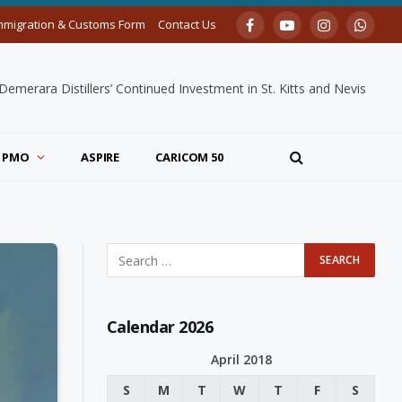
mmigration & Customs Form
Contact Us
Facebook
YouTube
Instagram
Whats
merara Distillers’ Continued Investment in St. Kitts and Nevis
PMO
ASPIRE
CARICOM 50
Calendar 2026
April 2018
S
M
T
W
T
F
S