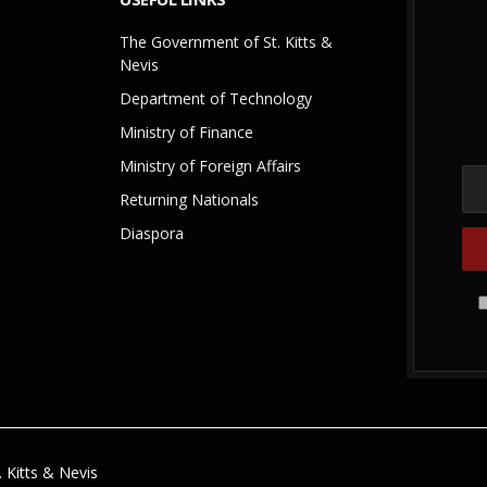
The Government of St. Kitts &
Nevis
Department of Technology
Ministry of Finance
Ministry of Foreign Affairs
Returning Nationals
Diaspora
 Kitts & Nevis