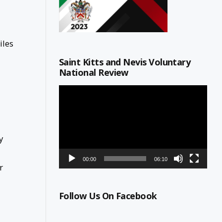
iles
Saint Kitts and Nevis Voluntary
National Review
Video
Player
y
00:00
06:10
r
Follow Us On Facebook