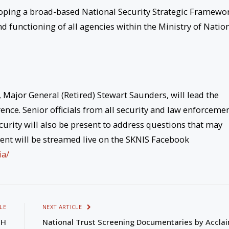
eloping a broad-based National Security Strategic Framewo
d functioning of all agencies within the Ministry of Natio
, Major General (Retired) Stewart Saunders, will lead the
rence. Senior officials from all security and law enforceme
curity will also be present to address questions that may
event will be streamed live on the SKNIS Facebook
ia/
LE
NEXT ARTICLE
GH
National Trust Screening Documentaries by Accla