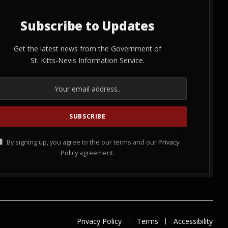
Subscribe to Updates
Get the latest news from the Government of
St. Kitts-Nevis Information Service.
By signing up, you agree to the our terms and our
Privacy
Policy
agreement.
Privacy Policy
Terms
Accessibility