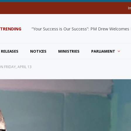
I
TRENDING
“Your Success is Our Success”: PM Drew Welcomes De
 RELEASES
NOTICES
MINISTRIES
PARLIAMENT
 FRIDAY, APRIL 13