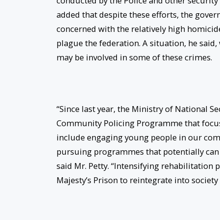
conducted by the Police and other security 
added that despite these efforts, the gover
concerned with the relatively high homicide 
plague the federation. A situation, he sai
may be involved in some of these crimes.
“Since last year, the Ministry of National S
Community Policing Programme that focuse
include engaging young people in our commu
pursuing programmes that potentially ca
said Mr. Petty. “Intensifying rehabilitatio
Majesty’s Prison to reintegrate into societ