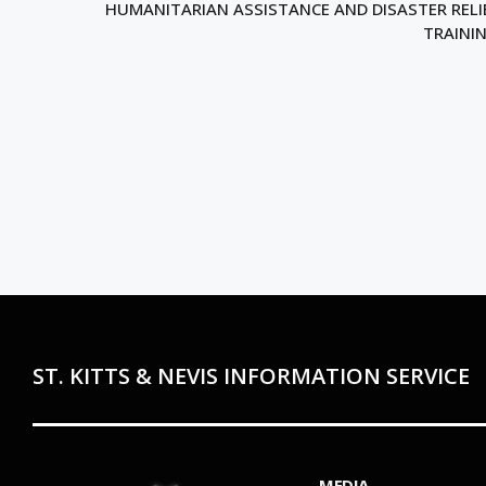
HUMANITARIAN ASSISTANCE AND DISASTER RELI
TRAINI
ST. KITTS & NEVIS INFORMATION SERVICE
MEDIA