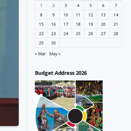
1
2
3
4
5
6
7
8
9
10
11
12
13
14
15
16
17
18
19
20
21
22
23
24
25
26
27
28
29
30
« Mar
May »
Budget Address 2026