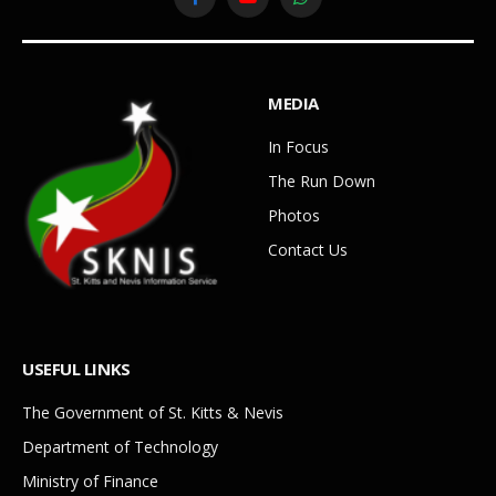
Facebook
YouTube
WhatsApp
MEDIA
In Focus
The Run Down
Photos
Contact Us
USEFUL LINKS
The Government of St. Kitts & Nevis
Department of Technology
Ministry of Finance