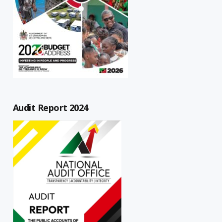
Audit Report 2024