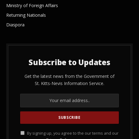
Ministry of Foreign Affairs
Returning Nationals
Diaspora
Subscribe to Updates
Get the latest news from the Government of
St. Kitts-Nevis Information Service.
By signing up, you agree to the our terms and our