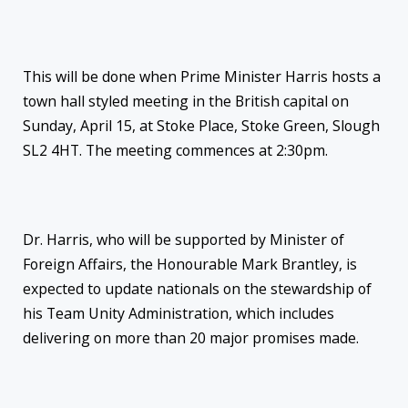
This will be done when Prime Minister Harris hosts a
town hall styled meeting in the British capital on
Sunday, April 15, at Stoke Place, Stoke Green, Slough
SL2 4HT. The meeting commences at 2:30pm.
Dr. Harris, who will be supported by Minister of
Foreign Affairs, the Honourable Mark Brantley, is
expected to update nationals on the stewardship of
his Team Unity Administration, which includes
delivering on more than 20 major promises made.