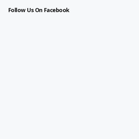
Follow Us On Facebook