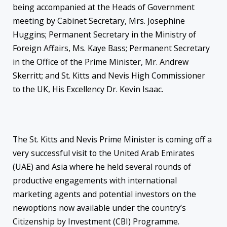
being accompanied at the Heads of Government
meeting by Cabinet Secretary, Mrs. Josephine
Huggins; Permanent Secretary in the Ministry of
Foreign Affairs, Ms. Kaye Bass; Permanent Secretary
in the Office of the Prime Minister, Mr. Andrew
Skerritt; and St. Kitts and Nevis High Commissioner
to the UK, His Excellency Dr. Kevin Isaac.
The St. Kitts and Nevis Prime Minister is coming off a
very successful visit to the United Arab Emirates
(UAE) and Asia where he held several rounds of
productive engagements with international
marketing agents and potential investors on the
new
options now available under the country’s
Citizenship by Investment (CBI) Programme.