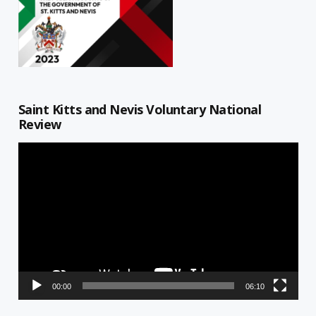
Saint Kitts and Nevis Voluntary National
Review
Video
Player
00:00
06:10