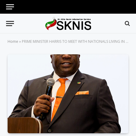
Home
»
PRIME MINISTER HARRIS TO MEET WITH NATIONALS LIVING IN LONDON ON SUNDAY, APRIL 15