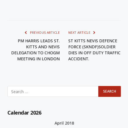
PREVIOUS ARTICLE
NEXT ARTICLE
PM HARRIS LEADS ST.
ST KITTS NEVIS DEFENCE
KITTS AND NEVIS
FORCE (SKNDF)SOLDIER
DELEGATION TO CHOGM
DIES IN OFF DUTY TRAFFIC
MEETING IN LONDON
ACCIDENT.
Calendar 2026
April 2018