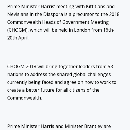
Prime Minister Harris’ meeting with Kittitians and
Nevisians in the Diaspora is a precursor to the 2018
Commonwealth Heads of Government Meeting
(CHOGM), which will be held in London from 16th-
20th April.
CHOGM 2018 will bring together leaders from 53
nations to address the shared global challenges
currently being faced and agree on how to work to
create a better future for all citizens of the
Commonwealth.
Prime Minister Harris and Minister Brantley are