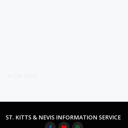
In The News
ST. KITTS & NEVIS INFORMATION SERVICE