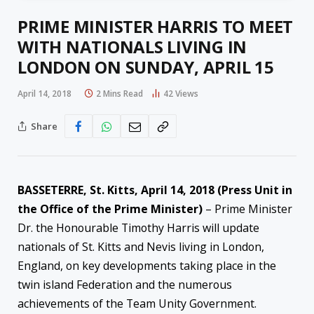
PRIME MINISTER HARRIS TO MEET
WITH NATIONALS LIVING IN
LONDON ON SUNDAY, APRIL 15
April 14, 2018
2 Mins Read
42
Views
Share
BASSETERRE, St. Kitts, April 14, 2018 (Press Unit in
the Office of the Prime Minister)
– Prime Minister
Dr. the Honourable Timothy Harris will update
nationals of St. Kitts and Nevis living in London,
England, on key developments taking place in the
twin island Federation and the numerous
achievements of the Team Unity Government.