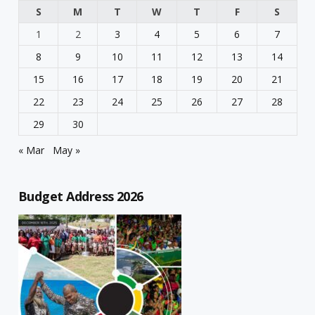
S
M
T
W
T
F
S
1
2
3
4
5
6
7
8
9
10
11
12
13
14
15
16
17
18
19
20
21
22
23
24
25
26
27
28
29
30
« Mar
May »
Budget Address 2026