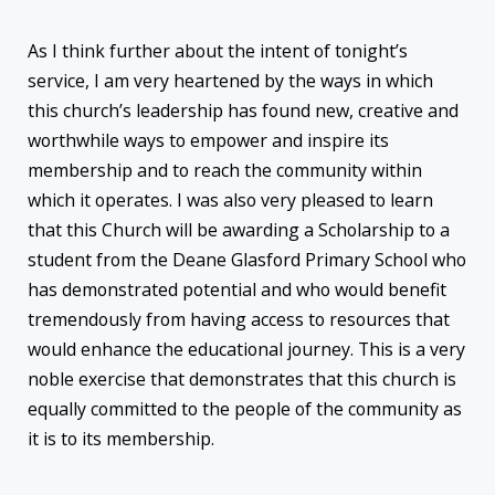
As I think further about the intent of tonight’s
service, I am very heartened by the ways in which
this church’s leadership has found new, creative and
worthwhile ways to empower and inspire its
membership and to reach the community within
which it operates. I was also very pleased to learn
that this Church will be awarding a Scholarship to a
student from the Deane Glasford Primary School who
has demonstrated potential and who would benefit
tremendously from having access to resources that
would enhance the educational journey. This is a very
noble exercise that demonstrates that this church is
equally committed to the people of the community as
it is to its membership.