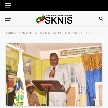
Home
»
CONGRATULATORY REMARKS IN CELEBRATION OF THE 50TH ANNIVERSARY OF THE WAY, TRUTH AND LIFE ASSEMBLY E.P.C