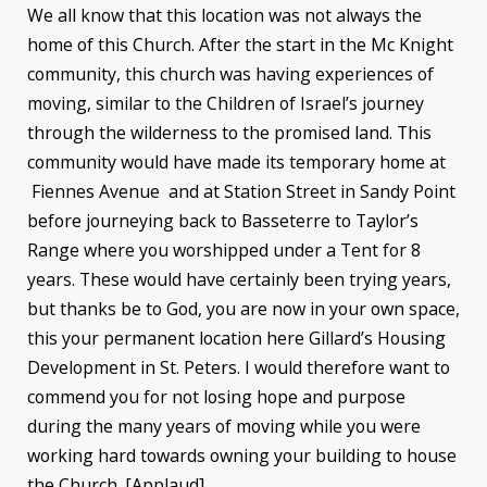
We all know that this location was not always the
home of this Church. After the start in the Mc Knight
community, this church was having experiences of
moving, similar to the Children of Israel’s journey
through the wilderness to the promised land. This
community would have made its temporary home at
Fiennes Avenue and at Station Street in Sandy Point
before journeying back to Basseterre to Taylor’s
Range where you worshipped under a Tent for 8
years. These would have certainly been trying years,
but thanks be to God, you are now in your own space,
this your permanent location here Gillard’s Housing
Development in St. Peters. I would therefore want to
commend you for not losing hope and purpose
during the many years of moving while you were
working hard towards owning your building to house
the Church. [Applaud].