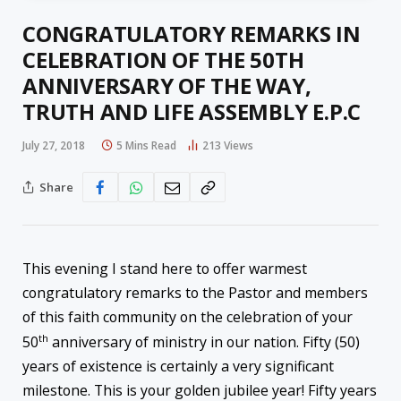
CONGRATULATORY REMARKS IN
CELEBRATION OF THE 50TH
ANNIVERSARY OF THE WAY,
TRUTH AND LIFE ASSEMBLY E.P.C
July 27, 2018
5 Mins Read
213
Views
Share
This evening I stand here to offer warmest
congratulatory remarks to the Pastor and members
of this faith community on the celebration of your
th
50
anniversary of ministry in our nation. Fifty (50)
years of existence is certainly a very significant
milestone. This is your golden jubilee year! Fifty years