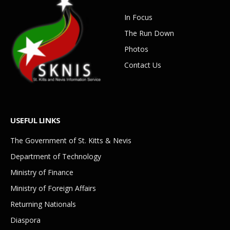
In Focus
The Run Down
Photos
Contact Us
USEFUL LINKS
The Government of St. Kitts & Nevis
Department of Technology
Ministry of Finance
Ministry of Foreign Affairs
Returning Nationals
Diaspora