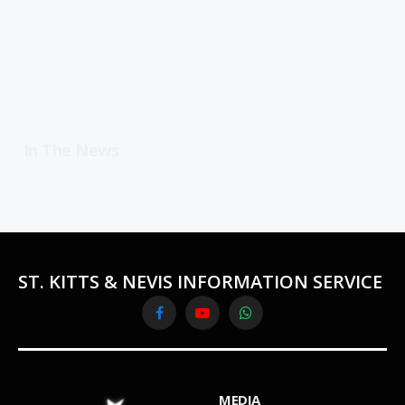
In The News
ST. KITTS & NEVIS INFORMATION SERVICE
Facebook
YouTube
WhatsApp
MEDIA