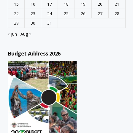
15
16
17
18
19
20
21
22
23
24
25
26
27
28
29
30
31
« Jun
Aug »
Budget Address 2026