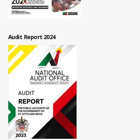
Audit Report 2024