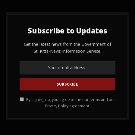
Subscribe to Updates
Get the latest news from the Government of
St. Kitts-Nevis Information Service.
By signing up, you agree to the our terms and our
Privacy Policy
agreement.