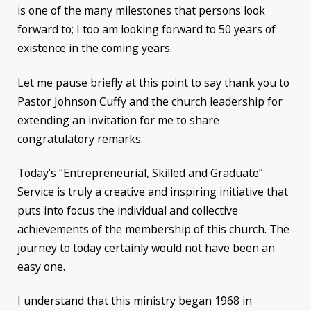
is one of the many milestones that persons look
forward to; I too am looking forward to 50 years of
existence in the coming years.
Let me pause briefly at this point to say thank you to
Pastor Johnson Cuffy and the church leadership for
extending an invitation for me to share
congratulatory remarks.
Today’s “Entrepreneurial, Skilled and Graduate”
Service is truly a creative and inspiring initiative that
puts into focus the individual and collective
achievements of the membership of this church. The
journey to today certainly would not have been an
easy one.
I understand that this ministry began 1968 in