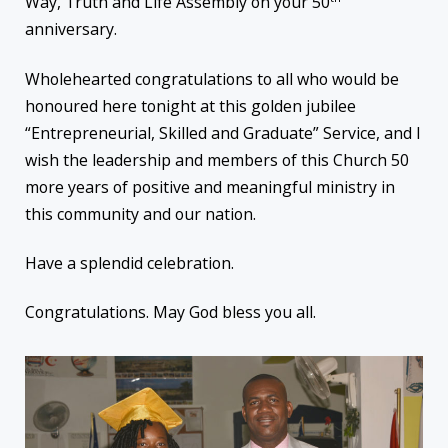
Way, Truth and Life Assembly on your 50
anniversary.
Wholehearted congratulations to all who would be
honoured here tonight at this golden jubilee
“Entrepreneurial, Skilled and Graduate” Service, and I
wish the leadership and members of this Church 50
more years of positive and meaningful ministry in
this community and our nation.
Have a splendid celebration.
Congratulations. May God bless you all.