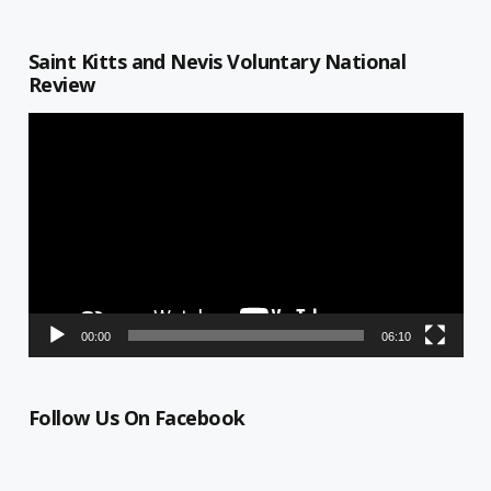
Saint Kitts and Nevis Voluntary National
Review
Video
Player
00:00
06:10
Follow Us On Facebook