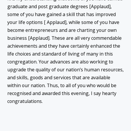
graduate and post graduate degrees [Applaud],
some of you have gained a skill that has improved
your life options [ Applaud], while some of you have
become entrepreneurs and are charting your own
business [Applaud]. These are all very commendable
achievements and they have certainly enhanced the
life choices and standard of living of many in this
congregation. Your advances are also working to
upgrade the quality of our nation’s human resources,
and skills, goods and services that are available
within our nation. Thus, to all of you who would be
recognised and awarded this evening, I say hearty
congratulations.