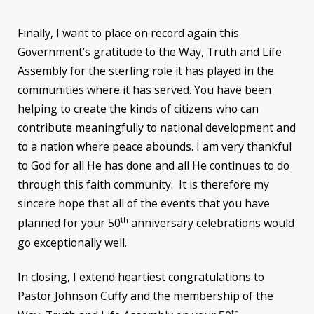
Finally, I want to place on record again this
Government’s gratitude to the Way, Truth and Life
Assembly for the sterling role it has played in the
communities where it has served. You have been
helping to create the kinds of citizens who can
contribute meaningfully to national development and
to a nation where peace abounds. I am very thankful
to God for all He has done and all He continues to do
through this faith community. It is therefore my
sincere hope that all of the events that you have
th
planned for your 50
anniversary celebrations would
go exceptionally well.
In closing, I extend heartiest congratulations to
Pastor Johnson Cuffy and the membership of the
th