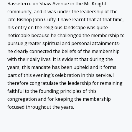
Basseterre on Shaw Avenue in the Mc Knight
community, and it was under the leadership of the
late Bishop John Cuffy. I have learnt that at that time,
his entry on the religious landscape was quite
noticeable because he challenged the membership to
pursue greater spiritual and personal attainments-
he clearly connected the beliefs of the membership
with their daily lives. It is evident that during the
years, this mandate has been upheld and it forms
part of this evening’s celebration in this service. I
therefore congratulate the leadership for remaining
faithful to the founding principles of this
congregation and for keeping the membership
focused throughout the years.