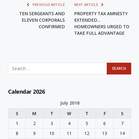
PREVIOUS ARTICLE
NEXT ARTICLE
TEN SERGEANTS AND
PROPERTY TAX AMNESTY
ELEVEN CORPORALS
EXTENDED…
CONFIRMED
HOMEOWNERS URGED TO
TAKE FULL ADVANTAGE
Calendar 2026
July 2018
S
M
T
W
T
F
S
1
2
3
4
5
6
7
8
9
10
11
12
13
14