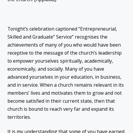
Tonight’s celebration captioned “Entrepreneurial,
Skilled and Graduate” Service” recognises the
achievements of many of you who would have been
receptive to the message of the church’s leadership
to empower yourselves spiritually, academically,
economically, and socially. Many of you have
advanced yourselves in your education, in business,
and in service. When a church remains relevant in its
members’ lives and motivates them to grow and not
become satisfied in their current state, then that
church is bound to reach very far and expand its
territories.
It is my understanding that some of you have earned