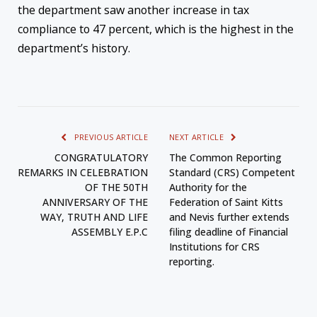
the department saw another increase in tax
compliance to 47 percent, which is the highest in the
department’s history.
PREVIOUS ARTICLE
NEXT ARTICLE
CONGRATULATORY
The Common Reporting
REMARKS IN CELEBRATION
Standard (CRS) Competent
OF THE 50TH
Authority for the
ANNIVERSARY OF THE
Federation of Saint Kitts
WAY, TRUTH AND LIFE
and Nevis further extends
ASSEMBLY E.P.C
filing deadline of Financial
Institutions for CRS
reporting.