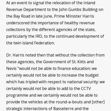
At an event to signal the relocation of the Inland
Revenue Department to the John Gumbs Building on
the Bay Road in late June, Prime Minister Harris
underscored the importance of healthy revenue
collections by the different agencies of the state,
particularly the IRD, to the continued development of
the twin island Federation.
Dr. Harris noted then that without the collection from
these agencies, the Government of St. Kitts and
Nevis “would not be able to finance education; we
certainly would not be able to increase the budget
which has tripled with respect to national security; we
certainly would not be able to add to the CCTV
programme and we certainly would not be able to
provide the vehicles at the round-a-bouts and [other]
strategic intersections of Basseterre and the