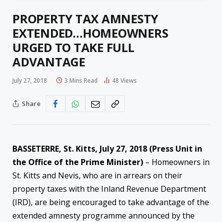
PROPERTY TAX AMNESTY
EXTENDED…HOMEOWNERS
URGED TO TAKE FULL
ADVANTAGE
July 27, 2018
3 Mins Read
48
Views
Share
BASSETERRE, St. Kitts,
July 27, 2018
(Press Unit in
the Office of the Prime Minister)
– Homeowners in
St. Kitts and Nevis, who are in arrears on their
property taxes with the Inland Revenue Department
(IRD), are being encouraged to take advantage of the
extended amnesty programme announced by the