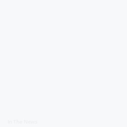
In The News