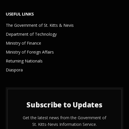
USEFUL LINKS
The Government of St. Kitts & Nevis
Department of Technology
Ministry of Finance
Ministry of Foreign Affairs
Returning Nationals
Diaspora
Subscribe to Updates
Get the latest news from the Government of
St. Kitts-Nevis Information Service.