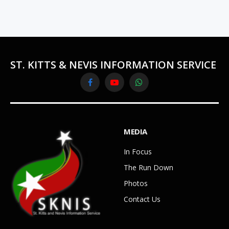
ST. KITTS & NEVIS INFORMATION SERVICE
Facebook
YouTube
WhatsApp
MEDIA
In Focus
The Run Down
Photos
Contact Us