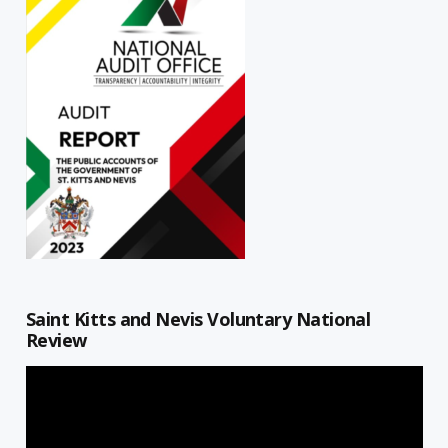
Saint Kitts and Nevis Voluntary National
Review
Video
Player