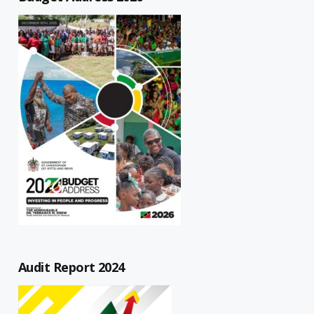
Audit Report 2024