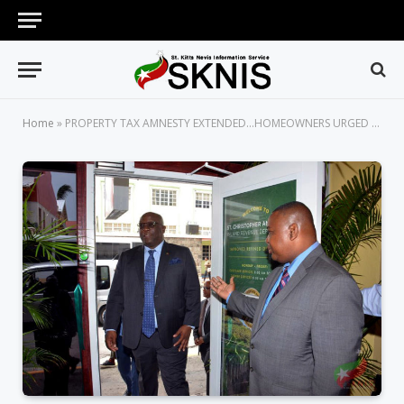
Home
»
PROPERTY TAX AMNESTY EXTENDED…HOMEOWNERS URGED TO TAKE FULL ADVANTAGE