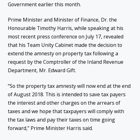
Government earlier this month.
Prime Minister and Minister of Finance, Dr. the
Honourable Timothy Harris, while speaking at his
most recent press conference on July 17, revealed
that his Team Unity Cabinet made the decision to
extend the amnesty on property tax following a
request by the Comptroller of the Inland Revenue
Department, Mr. Edward Gift.
“So the property tax amnesty will now end at the end
of August 2018. This is intended to save tax payers
the interest and other charges on the arrears of
taxes and we hope that taxpayers will comply with
the tax laws and pay their taxes on time going
forward,” Prime Minister Harris said.