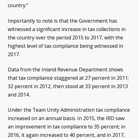
country.”
Importantly to note is that the Government has
witnessed a significant increase in tax collections in
the country over the period 2015 to 2017, with the
highest level of tax compliance being witnessed in
2017.
Data from the Inland Revenue Department shows
that tax compliance staggered at 27 percent in 2011;
32 percent in 2012, then stood at 33 percent in 2013
and 2014.
Under the Team Unity A
dministration tax compliance
increased on an annual basis. In 2015, the IRD saw
an improvement in tax compliance to 35 percent; in
2016, it again increased to 40 percent, and in 2017,