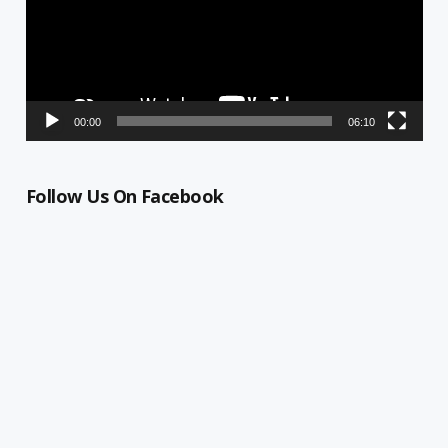
00:00
06:10
Follow Us On Facebook