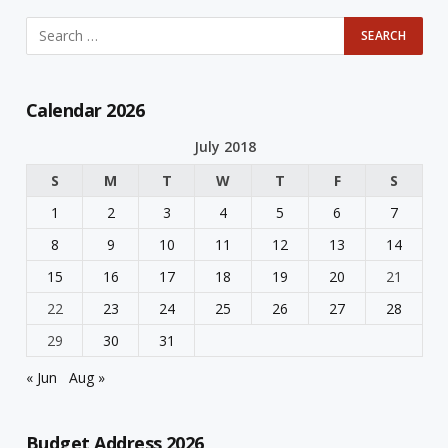
Calendar 2026
July 2018
S
M
T
W
T
F
S
1
2
3
4
5
6
7
8
9
10
11
12
13
14
15
16
17
18
19
20
21
22
23
24
25
26
27
28
29
30
31
« Jun
Aug »
Budget Address 2026