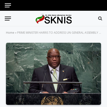
Home
»
PRIME MINISTER HARRIS TO ADDRESS UN GENERAL ASSEMBLY ON FRIDAY, SEPTEMBER 28, 2018