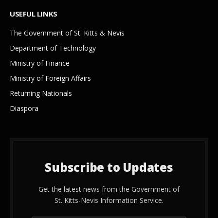
USEFUL LINKS
The Government of St. Kitts & Nevis
Department of Technology
Ministry of Finance
Ministry of Foreign Affairs
Returning Nationals
Diaspora
Subscribe to Updates
Get the latest news from the Government of
St. Kitts-Nevis Information Service.