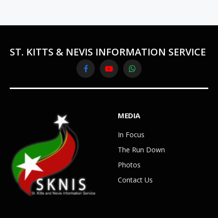
ST. KITTS & NEVIS INFORMATION SERVICE
Facebook
YouTube
WhatsApp
MEDIA
In Focus
The Run Down
Photos
Contact Us