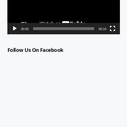
00:00
06:10
Follow Us On Facebook