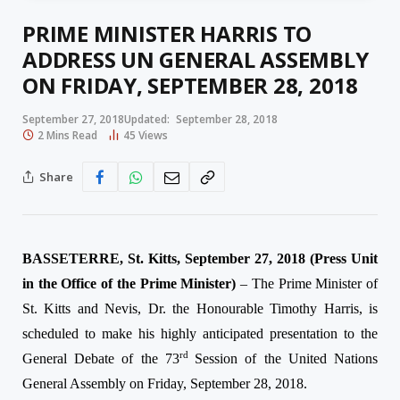
PRIME MINISTER HARRIS TO
ADDRESS UN GENERAL ASSEMBLY
ON FRIDAY, SEPTEMBER 28, 2018
September 27, 2018
Updated:
September 28, 2018
2 Mins Read
45
Views
Share
BASSETERRE, St. Kitts, September 27, 2018 (Press Unit
in the Office of the Prime Minister)
– The Prime Minister of
St. Kitts and Nevis, Dr. the Honourable Timothy Harris, is
scheduled to make his highly anticipated presentation to the
rd
General Debate of the 73
Session of the United Nations
General Assembly on Friday, September 28, 2018.