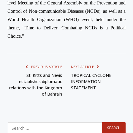
level Meeting of the General Assembly on the Prevention and
Control of Non-communicable Diseases (NCDs), as well as a
World Health Organization (WHO) event, held under the
theme, “Time to Deliver: Combating NCDs is a Political
Choice.”
PREVIOUS ARTICLE
NEXT ARTICLE
St. Kitts and Nevis
TROPICAL CYCLONE
establishes diplomatic
INFORMATION
relations with the Kingdom
STATEMENT
of Bahrain