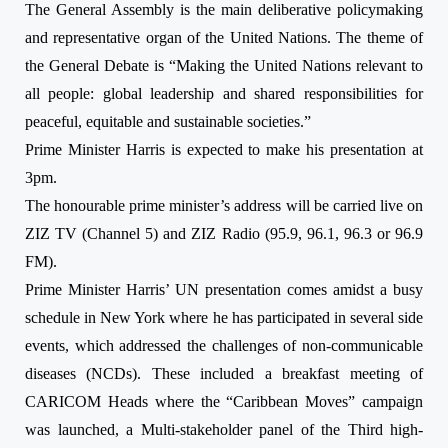
The General Assembly is the main deliberative policymaking
and representative organ of the United Nations. The theme of
the General Debate is “Making the United Nations relevant to
all people: global leadership and shared responsibilities for
peaceful, equitable and sustainable societies.”
Prime Minister Harris is expected to make his presentation
at
3pm
.
The honourable prime minister’s address will be carried live on
ZIZ TV (Channel 5) and ZIZ Radio (95.9, 96.1, 96.3 or 96.9
FM).
Prime Minister Harris’ UN presentation comes amidst a busy
schedule in New York where he has participated in several side
events,
which addressed the challenges of non-communicable
diseases (NCDs). These included a breakfast meeting of
CARICOM Heads where the “Caribbean Moves” campaign
was launched, a Multi-stakeholder panel of the Third high-