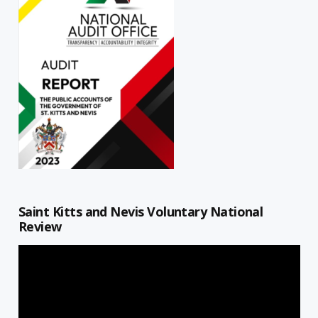
Saint Kitts and Nevis Voluntary National
Review
Video
Player