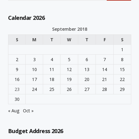
Calendar 2026
September 2018
S
M
T
W
T
F
S
1
2
3
4
5
6
7
8
9
10
11
12
13
14
15
16
17
18
19
20
21
22
23
24
25
26
27
28
29
30
« Aug
Oct »
Budget Address 2026