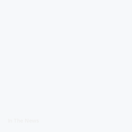
In The News