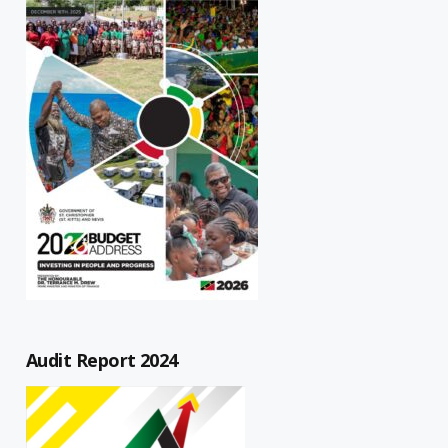
Audit Report 2024