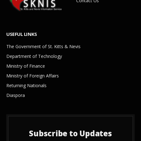
Contact Us
USEFUL LINKS
The Government of St. Kitts & Nevis
Department of Technology
Ministry of Finance
Ministry of Foreign Affairs
Returning Nationals
Diaspora
Subscribe to Updates