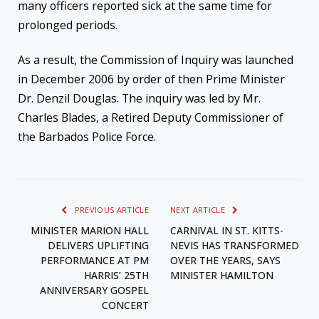
many officers reported sick at the same time for
prolonged periods.
As a result, the Commission of Inquiry was launched
in December 2006 by order of then Prime Minister
Dr. Denzil Douglas. The inquiry was led by Mr.
Charles Blades, a Retired Deputy Commissioner of
the Barbados Police Force.
PREVIOUS ARTICLE
NEXT ARTICLE
MINISTER MARION HALL
CARNIVAL IN ST. KITTS-
DELIVERS UPLIFTING
NEVIS HAS TRANSFORMED
PERFORMANCE AT PM
OVER THE YEARS, SAYS
HARRIS’ 25TH
MINISTER HAMILTON
ANNIVERSARY GOSPEL
CONCERT