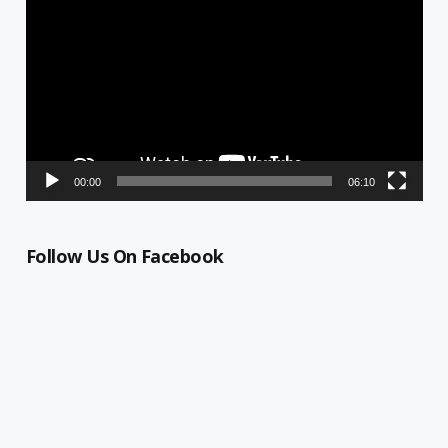
Player
00:00
06:10
Follow Us On Facebook