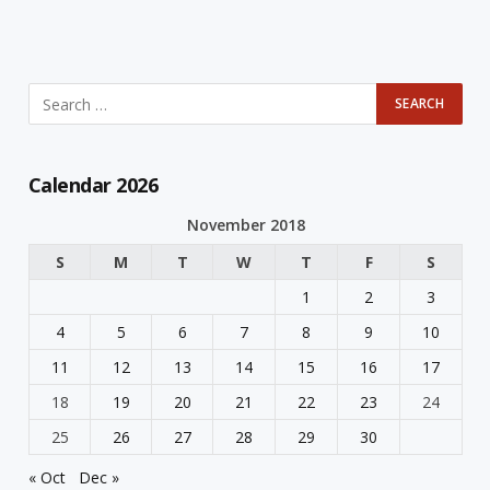
Calendar 2026
November 2018
S
M
T
W
T
F
S
1
2
3
4
5
6
7
8
9
10
11
12
13
14
15
16
17
18
19
20
21
22
23
24
25
26
27
28
29
30
« Oct
Dec »