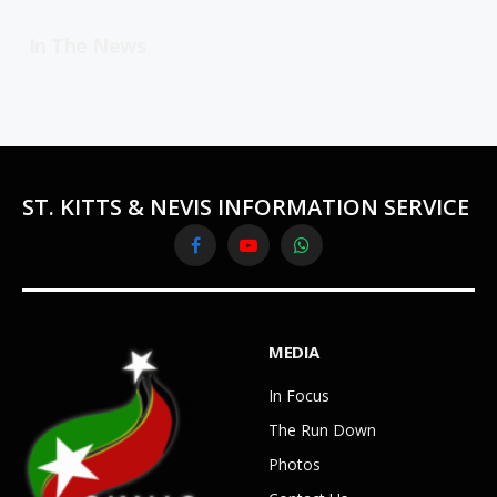
In The News
ST. KITTS & NEVIS INFORMATION SERVICE
Facebook
YouTube
WhatsApp
MEDIA
In Focus
The Run Down
Photos