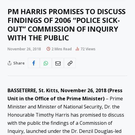
PM HARRIS PROMISES TO DISCUSS
FINDINGS OF 2006 “POLICE SICK-
OUT” COMMISSION OF INQUIRY
WITH THE PUBLIC
November 26, 2018
2 Mins Read
72
Views
Share
BASSETERRE, St. Kitts, November 26, 2018 (Press
Unit in the Office of the Prime Minister)
– Prime
Minister and Minister of National Security, Dr. the
Honourable Timothy Harris has promised to discuss
with the public the findings of a Commission of
Inquiry, launched under the Dr. Denzil Douglas-led