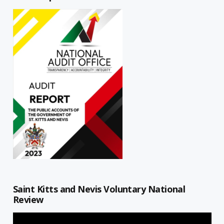
Saint Kitts and Nevis Voluntary National
Review
Video