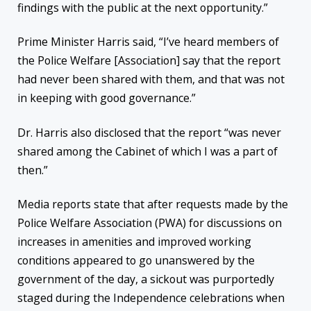
findings with the public at the next opportunity.”
Prime Minister Harris said, “I’ve heard members of
the Police Welfare [Association] say that the report
had never been shared with them, and that was not
in keeping with good governance.”
Dr. Harris also disclosed that the report “was never
shared among the Cabinet of which I was a part of
then.”
Media reports state that after requests made by the
Police Welfare Association (PWA) for discussions on
increases in amenities and improved working
conditions appeared to go unanswered by the
government of the day, a sickout was purportedly
staged during the Independence celebrations when