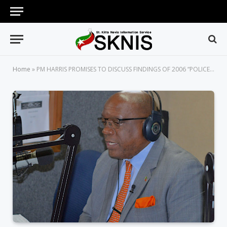
Home
»
PM HARRIS PROMISES TO DISCUSS FINDINGS OF 2006 “POLICE SICK-OUT” COMMISSION OF INQUIRY WITH THE PUBLIC