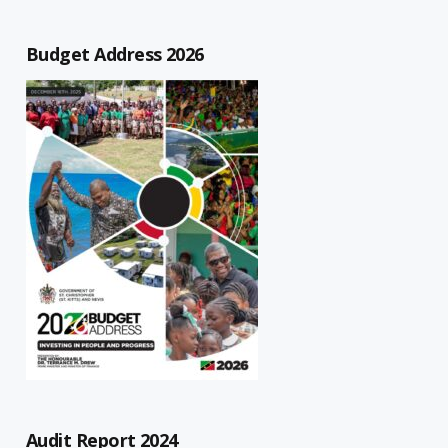
Budget Address 2026
Audit Report 2024