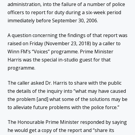
administration, into the failure of a number of police
officers to report for duty during a six-week period
immediately before September 30, 2006.
A question concerning the findings of that report was
raised on Friday (November 23, 2018) by a caller to
Winn FM’s “Voices” programme. Prime Minister
Harris was the special in-studio guest for that
programme.
The caller asked Dr. Harris to share with the public
the details of the inquiry into “what may have caused
the problem [and] what some of the solutions may be
to alleviate future problems with the police force.”
The Honourable Prime Minister responded by saying
he would get a copy of the report and “share its