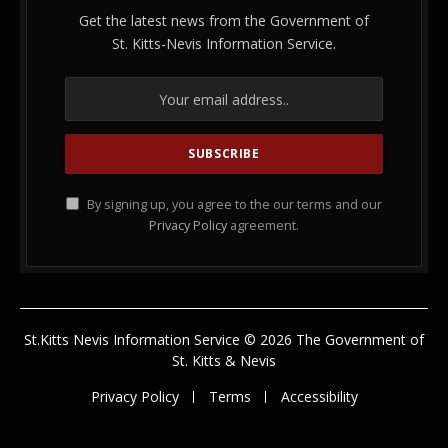
Get the latest news from the Government of
St. Kitts-Nevis Information Service.
By signing up, you agree to the our terms and our
Privacy Policy
agreement.
St.Kitts Nevis Information Service © 2026 The Government of
St. Kitts & Nevis
Privacy Policy
Terms
Accessibility