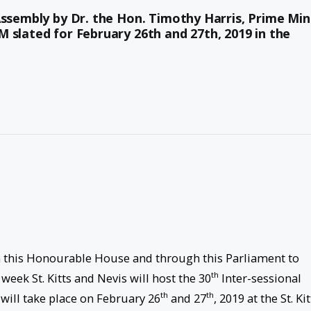
Assembly by Dr. the Hon. Timothy Harris, Prime Min
 slated for February 26th and 27th, 2019 in the
rm this Honourable House and through this Parliament to
th
week St. Kitts and Nevis will host the 30
Inter-sessional
th
th
ill take place on February 26
and 27
, 2019 at the St. Kit