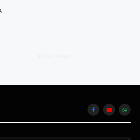
A
In The News
Facebook
YouTube
WhatsA