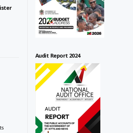
ister
Audit Report 2024
ts