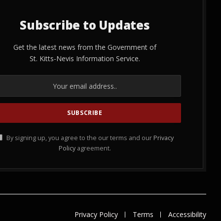
Subscribe to Updates
Get the latest news from the Government of
St. Kitts-Nevis Information Service.
By signing up, you agree to the our terms and our
Privacy
Policy
agreement.
Privacy Policy
Terms
Accessibility