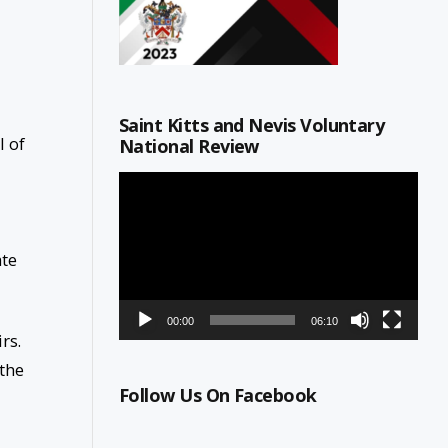
Saint Kitts and Nevis Voluntary
l of
National Review
Video
Player
ate
00:00
06:10
irs.
 the
Follow Us On Facebook