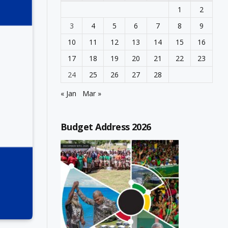
1
2
3
4
5
6
7
8
9
10
11
12
13
14
15
16
17
18
19
20
21
22
23
24
25
26
27
28
« Jan
Mar »
Budget Address 2026