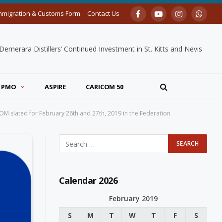
mmigration & Customs Form
Contact Us
Facebook
YouTube
Instagram
Whats
merara Distillers’ Continued Investment in St. Kitts and Nevis
PMO
ASPIRE
CARICOM 50
COM slated for February 26th and 27th, 2019 in the Federation
Calendar 2026
February 2019
S
M
T
W
T
F
S