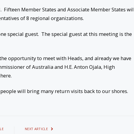
d. Fifteen Member States and Associate Member States wil
ntatives of 8 regional organizations.
one special guest. The special guest at this meeting is the
 the opportunity to meet with Heads, and already we have
mmissioner of Australia and H.E. Anton Ojala, High
here.
people will bring many return visits back to our shores.
LE
NEXT ARTICLE