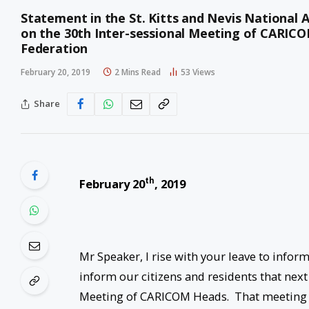
Statement in the St. Kitts and Nevis National 
on the 30th Inter-sessional Meeting of CARICOM
Federation
February 20, 2019
2 Mins Read
53
Views
Share
th
February 20
, 2019
Mr Speaker, I rise with your leave to info
inform our citizens and residents that next 
Meeting of CARICOM Heads. That meeting w