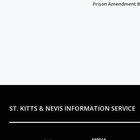
Prison Amendment Bi
ST. KITTS & NEVIS INFORMATION SERVICE
MEDIA