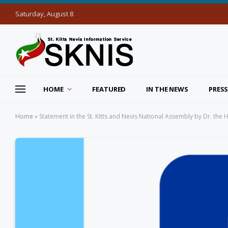
Saturday, August 8
HOME
FEATURED
IN THE NEWS
PRESS
Home
»
Statement in the St. Kitts and Nevis National Assembly by Dr. the