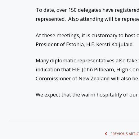
To date, over 150 delegates have registere
represented. Also attending will be represe
At these meetings, it is customary to host 
President of Estonia, H.E. Kersti Kaljulaid.
Many diplomatic representatives also take
indication that H.E. John Pilbeam, High Co
Commissioner of New Zealand will also be 
We expect that the warm hospitality of our 
PREVIOUS ARTIC