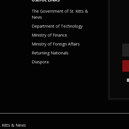
The Government of St. Kitts &
Nevis
Department of Technology
Ministry of Finance
Ministry of Foreign Affairs
Returning Nationals
Diaspora
 Kitts & Nevis