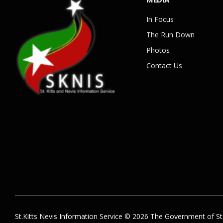
In Focus
The Run Down
Photos
Contact Us
St.Kitts Nevis Information Service © 2026 The Government of St.