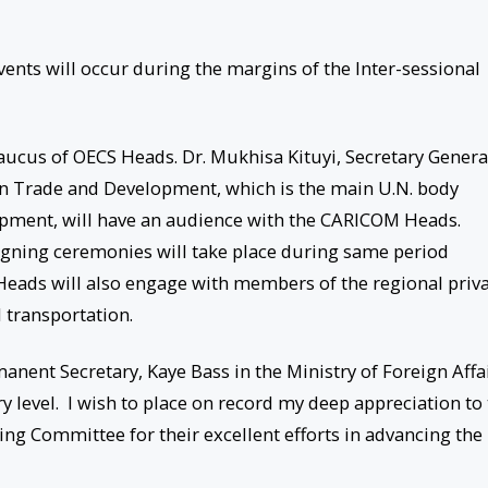
vents will occur during the margins of the Inter-sessional
aucus of OECS Heads. Dr. Mukhisa Kituyi, Secretary Genera
 Trade and Development, which is the main U.N. body
opment, will have an audience with the CARICOM Heads.
gning ceremonies will take place during same period
Heads will also engage with members of the regional priv
l transportation.
ent Secretary, Kaye Bass in the Ministry of Foreign Affa
y level. I wish to place on record my deep appreciation to
ng Committee for their excellent efforts in advancing the