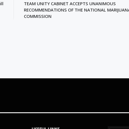
ll
TEAM UNITY CABINET ACCEPTS UNANIMOUS
RECOMMENDATIONS OF THE NATIONAL MARIJUAN
COMMISSION
USEFUL LINKS