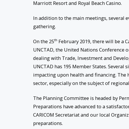
Marriott Resort and Royal Beach Casino.
In addition to the main meetings, several e
gathering.
th
On the 25
February 2019, there will be a C
UNCTAD, the United Nations Conference on
dealing with Trade, Investment and Devel
UNCTAD has 195 Member States. Several si
impacting upon health and financing. The 
sector, especially on the subject of regiona
The Planning Committee is headed by Perman
Preparations have advanced to a satisfactor
CARICOM Secretariat and our local Organizi
preparations.