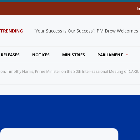
I
TRENDING
“Your Success is Our Success”: PM Drew Welcomes De
 RELEASES
NOTICES
MINISTRIES
PARLIAMENT
 Hon. Timothy Harris, Prime Minister on the 30th Inter-sessional Meeting of CARI