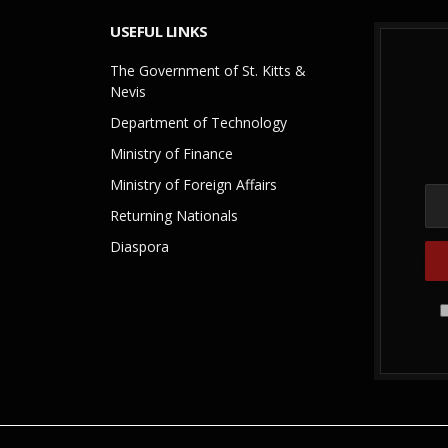
USEFUL LINKS
The Government of St. Kitts &
Nevis
Department of Technology
Ministry of Finance
Ministry of Foreign Affairs
Returning Nationals
Diaspora