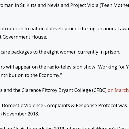
oman in St. Kitts and Nevis and Project Viola (Teen Mother
ontribution to national development during an annual aw
t Government House.
of care packages to the eight women currently in prison.
irs will appear on the radio-television show “Working for 
ntribution to the Economy.”
s and the Clarence Fitzroy Bryant College (CFBC)
on March 
e Domestic Violence Complaints & Response Protocol was
in November 2018.
ned on Nevis to mark the 2019 International Women’s Day.