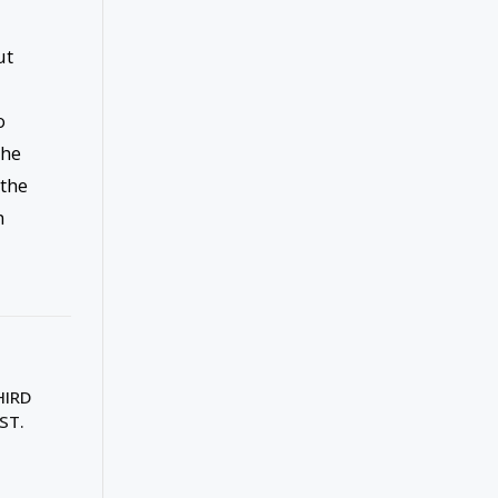
ut
o
the
 the
m
HIRD
ST.