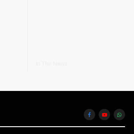
In The News
Facebook
YouTube
WhatsA