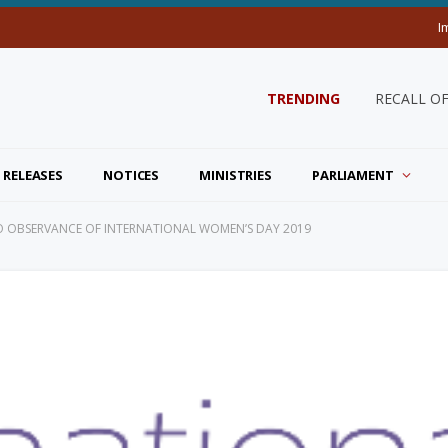
I
TRENDING
RECALL O
 RELEASES
NOTICES
MINISTRIES
PARLIAMENT
 TO OBSERVANCE OF INTERNATIONAL WOMEN’S DAY 2019