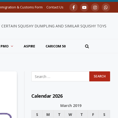
mmigration & Customs Form
Contact Us
Facebook
YouTube
Instagram
Whats
F CERTAIN SQUISHY DUMPLING AND SIMILAR SQUISHY TOYS
PMO
ASPIRE
CARICOM 50
Calendar 2026
March 2019
S
M
T
W
T
F
S