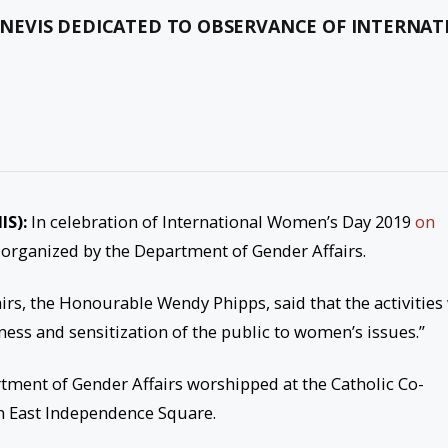
S-NEVIS DEDICATED TO OBSERVANCE OF INTERNA
IS):
In celebration of International Women’s Day 2019
on
n organized by the Department of Gender Affairs.
irs, the Honourable Wendy Phipps, said that the activities 
ss and sensitization of the public to women’s issues.”
rtment of Gender Affairs worshipped at the Catholic Co-
n East Independence Square.