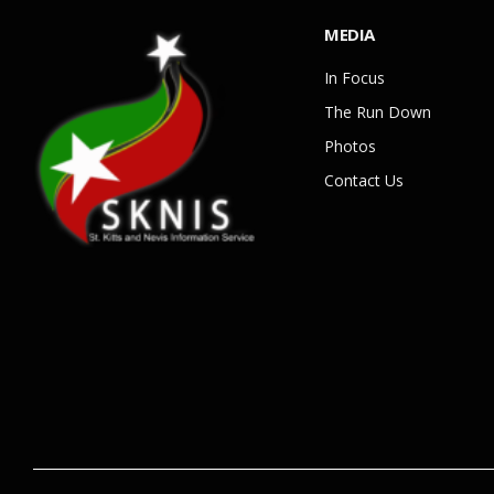
MEDIA
In Focus
The Run Down
Photos
Contact Us