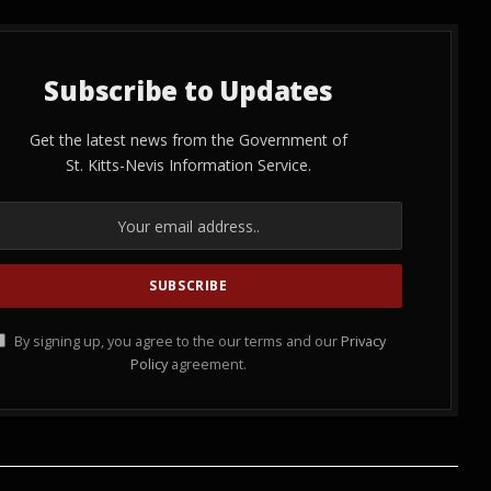
Subscribe to Updates
Get the latest news from the Government of
St. Kitts-Nevis Information Service.
By signing up, you agree to the our terms and our
Privacy
Policy
agreement.