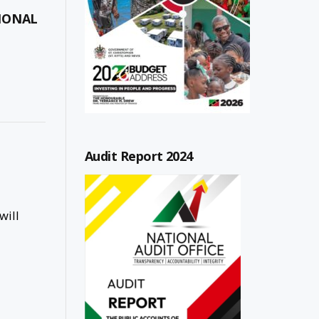
TIONAL
Audit Report 2024
will