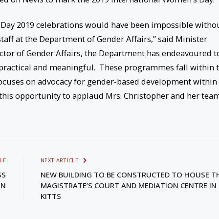
 Day 2019 celebrations would have been impossible witho
taff at the Department of Gender Affairs,” said Minister
rector of Gender Affairs, the Department has endeavoured t
y, practical and meaningful. These programmes fall within 
ocuses on advocacy for gender-based development within
his opportunity to applaud Mrs. Christopher and her tea
LE
NEXT ARTICLE
SS
NEW BUILDING TO BE CONSTRUCTED TO HOUSE T
ON
MAGISTRATE’S COURT AND MEDIATION CENTRE IN 
KITTS