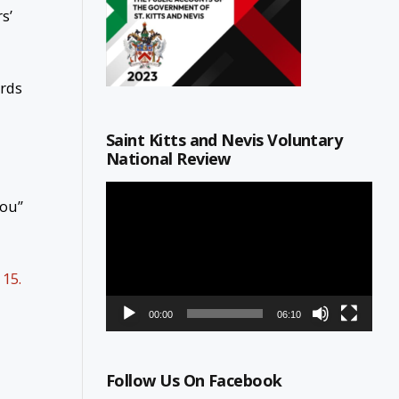
s’
ards
Saint Kitts and Nevis Voluntary
National Review
Video
You”
Player
15.
00:00
06:10
Follow Us On Facebook