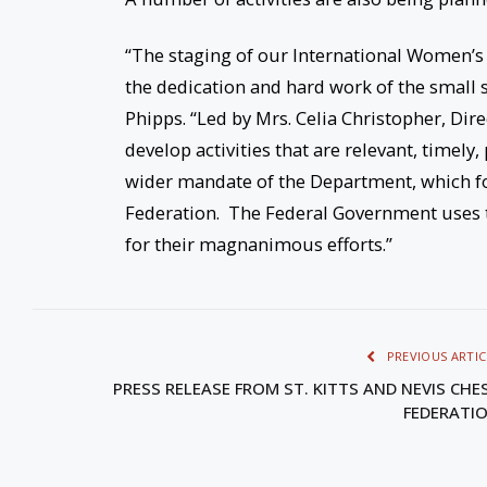
“The staging of our International Women’s
the dedication and hard work of the small s
Phipps. “Led by Mrs. Celia Christopher, Di
develop activities that are relevant, timel
wider mandate of the Department, which f
Federation. The Federal Government uses t
for their magnanimous efforts.”
PREVIOUS ARTIC
PRESS RELEASE FROM ST. KITTS AND NEVIS CHE
FEDERATI