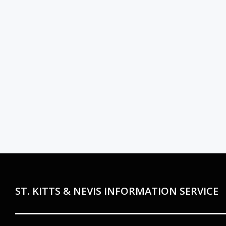
ST. KITTS & NEVIS INFORMATION SERVICE