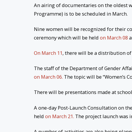
An airing of documentaries on the oldest w
Programme) is to be scheduled in March.
Nine women will be recognized for their c
ceremony which will be held
on March 08
a
On March 11
, there will be a distribution 
The staff of the Department of Gender Affa
on March 06.
The topic will be “Women’s Co
There will be presentations made at school
A one-day Post-Launch Consultation on th
held
on March 21.
The project launch was 
A number of activities are also being plan