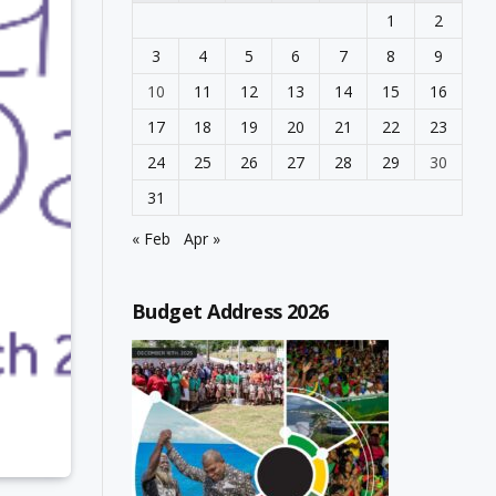
1
2
3
4
5
6
7
8
9
10
11
12
13
14
15
16
17
18
19
20
21
22
23
24
25
26
27
28
29
30
31
« Feb
Apr »
Budget Address 2026