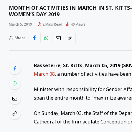
MONTH OF ACTIVITIES IN MARCH IN ST. KITT
WOMEN’S DAY 2019
March 5, 2019
2 Mins Read
40
Views
Share
Basseterre, St. Kitts, March 05, 2019 (SKN
March 08
, a number of activities have bee
Minister with responsibility for Gender Affa
span the entire month to “maximize awarene
On Sunday, March 03, the Staff of the Depa
Cathedral of the Immaculate Conception o