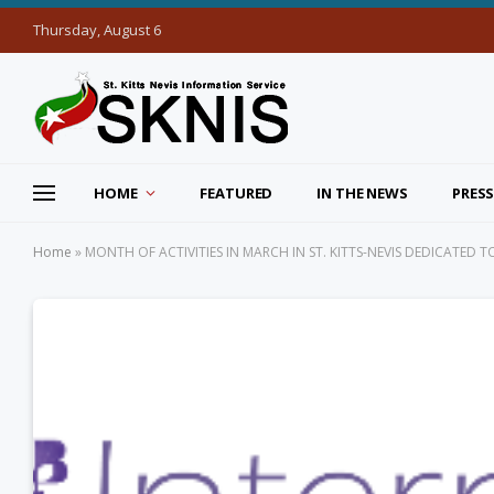
Thursday, August 6
HOME
FEATURED
IN THE NEWS
PRESS
Home
»
MONTH OF ACTIVITIES IN MARCH IN ST. KITTS-NEVIS DEDICATED