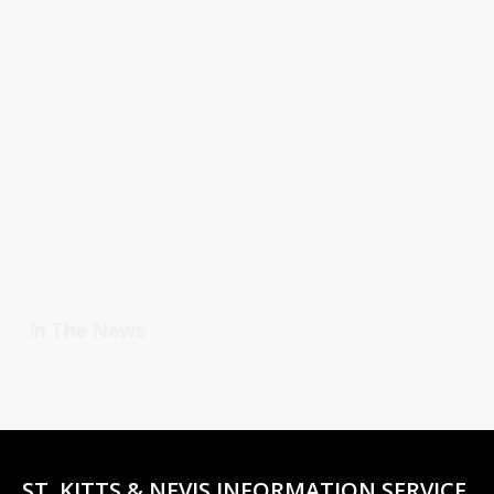
In The News
ST. KITTS & NEVIS INFORMATION SERVICE