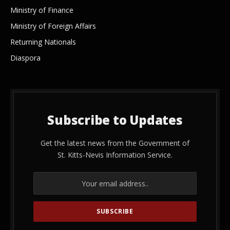
Ministry of Finance
Ministry of Foreign Affairs
Returning Nationals
Diaspora
Subscribe to Updates
Get the latest news from the Government of
St. Kitts-Nevis Information Service.