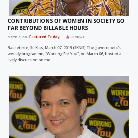
CONTRIBUTIONS OF WOMEN IN SOCIETY GO
FAR BEYOND BILLABLE HOURS
Featured Today
March 7, 2019
58
Views
Basseterre, St. Kitts, March 07, 2019 (SKNIS):The government’s
weekly programme, “Working For You”, on March 06, hosted a
lively discussion on the…