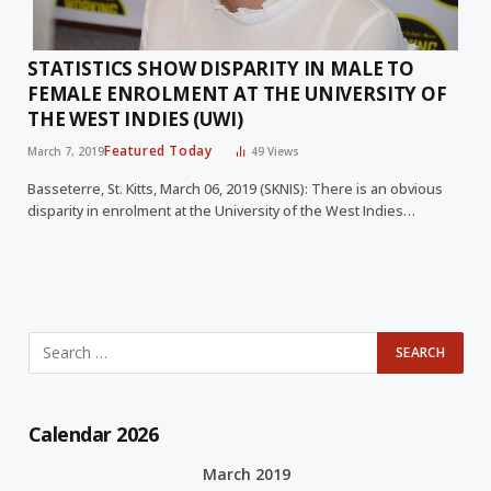
STATISTICS SHOW DISPARITY IN MALE TO
FEMALE ENROLMENT AT THE UNIVERSITY OF
THE WEST INDIES (UWI)
Featured Today
March 7, 2019
49
Views
Basseterre, St. Kitts, March 06, 2019 (SKNIS): There is an obvious
disparity in enrolment at the University of the West Indies…
Calendar 2026
March 2019