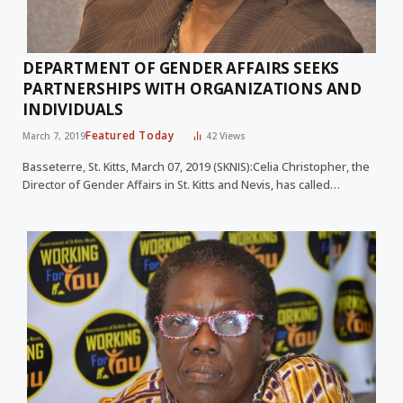
DEPARTMENT OF GENDER AFFAIRS SEEKS
PARTNERSHIPS WITH ORGANIZATIONS AND
INDIVIDUALS
Featured Today
March 7, 2019
42
Views
Basseterre, St. Kitts, March 07, 2019 (SKNIS):Celia Christopher, the
Director of Gender Affairs in St. Kitts and Nevis, has called…