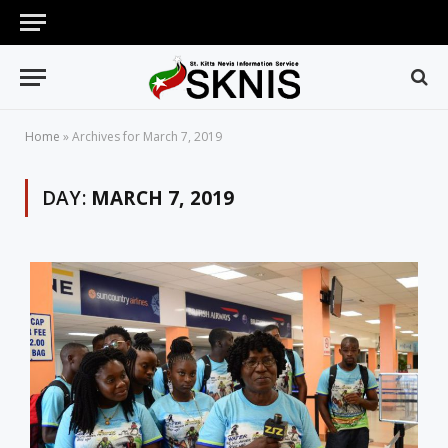
Home
»
Archives for March 7, 2019
DAY:
MARCH 7, 2019