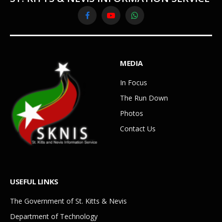
Facebook
YouTube
WhatsApp
MEDIA
In Focus
The Run Down
Photos
Contact Us
USEFUL LINKS
The Government of St. Kitts & Nevis
Department of Technology