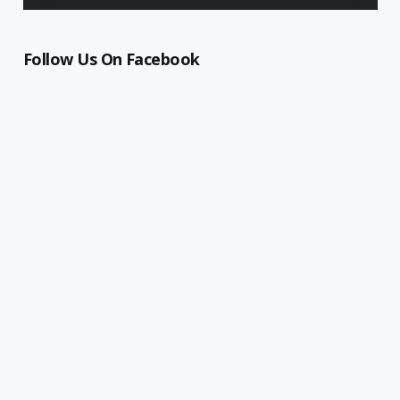
Follow Us On Facebook