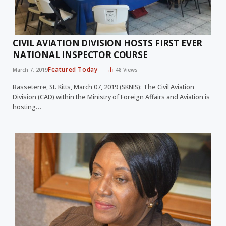
CIVIL AVIATION DIVISION HOSTS FIRST EVER
NATIONAL INSPECTOR COURSE
Featured Today
March 7, 2019
48
Views
Basseterre, St. Kitts, March 07, 2019 (SKNIS): The Civil Aviation
Division (CAD) within the Ministry of Foreign Affairs and Aviation is
hosting…