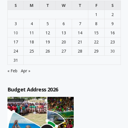
S
M
T
W
T
F
S
1
2
3
4
5
6
7
8
9
10
11
12
13
14
15
16
17
18
19
20
21
22
23
24
25
26
27
28
29
30
31
« Feb
Apr »
Budget Address 2026