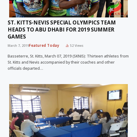
ST. KITTS-NEVIS SPECIAL OLYMPICS TEAM
HEADS TO ABU DHABI FOR 2019 SUMMER
GAMES
Featured Today
March 7, 2019
52
Views
Basseterre, St. Kitts, March 07, 2019 (SKNIS): Thirteen athletes from
St. Kitts and Nevis accompanied by their coaches and other
officials departed…