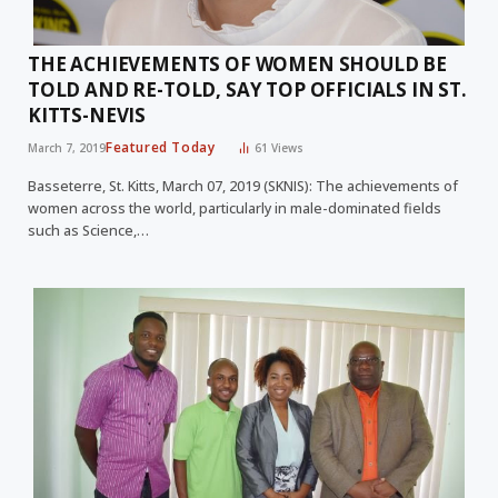
THE ACHIEVEMENTS OF WOMEN SHOULD BE
TOLD AND RE-TOLD, SAY TOP OFFICIALS IN ST.
KITTS-NEVIS
Featured Today
March 7, 2019
61
Views
Basseterre, St. Kitts, March 07, 2019 (SKNIS): The achievements of
women across the world, particularly in male-dominated fields
such as Science,…