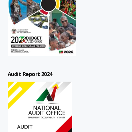
Audit Report 2024