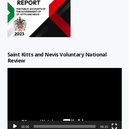
Saint Kitts and Nevis Voluntary National
Review
Video
Player
00:00
06:10