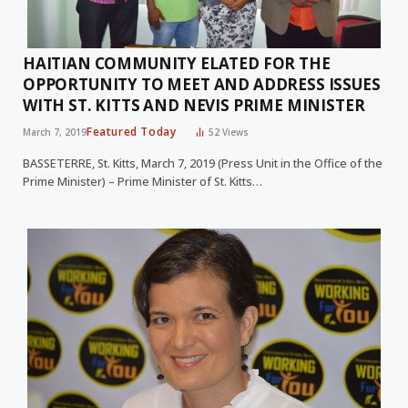
HAITIAN COMMUNITY ELATED FOR THE
OPPORTUNITY TO MEET AND ADDRESS ISSUES
WITH ST. KITTS AND NEVIS PRIME MINISTER
Featured Today
March 7, 2019
52
Views
BASSETERRE, St. Kitts, March 7, 2019 (Press Unit in the Office of the
Prime Minister) – Prime Minister of St. Kitts…