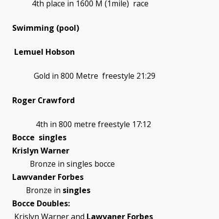
4th place in 1600 M (1mile) race
Swimming (pool)
Lemuel Hobson
Gold in 800 Metre freestyle 21:29
Roger Crawford
4th in 800 metre freestyle 17:12
Bocce singles
Krislyn Warner
Bronze in singles bocce
Lawvander Forbes
Bronze in
singles
Bocce Doubles:
Krislyn Warner and
Lawvaner Forbes