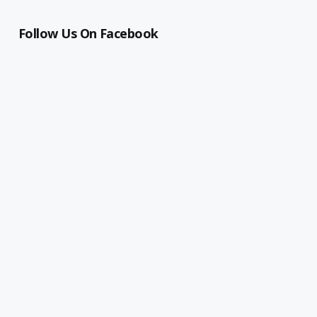
Follow Us On Facebook