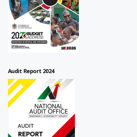
Audit Report 2024