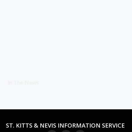
In The News
ST. KITTS & NEVIS INFORMATION SERVICE