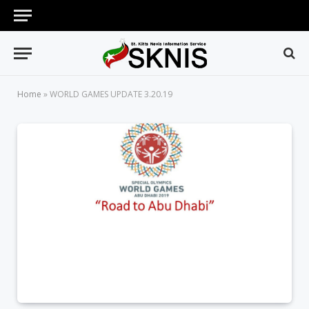
Home
»
WORLD GAMES UPDATE 3.20.19