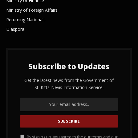
Ministry of Finance
Ministry of Foreign Affairs
Returning Nationals
Diaspora
Subscribe to Updates
Get the latest news from the Government of
St. Kitts-Nevis Information Service.
By signing up, you agree to the our terms and our