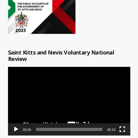
Saint Kitts and Nevis Voluntary National
Review
Video
Player
00:00
06:10