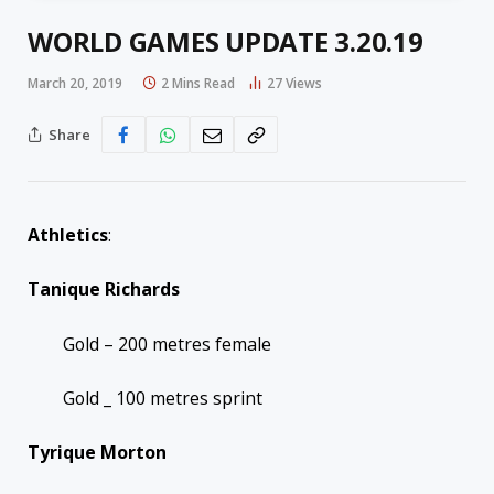
WORLD GAMES UPDATE 3.20.19
March 20, 2019
2 Mins Read
27
Views
Share
Athletics
:
Tanique Richards
Gold – 200 metres female
Gold _ 100 metres sprint
Tyrique Morton