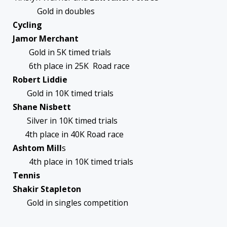
Gold in doubles
Cycling
Jamor Merchant
Gold in 5K timed trials
6th place in 25K Road race
Robert Liddie
Gold in 10K timed trials
Shane Nisbett
Silver in 10K timed trials
4th place in 40K Road race
Ashtom Mill
s
4th place in 10K timed trials
Tennis
Shakir Stapleton
Gold in singles competition