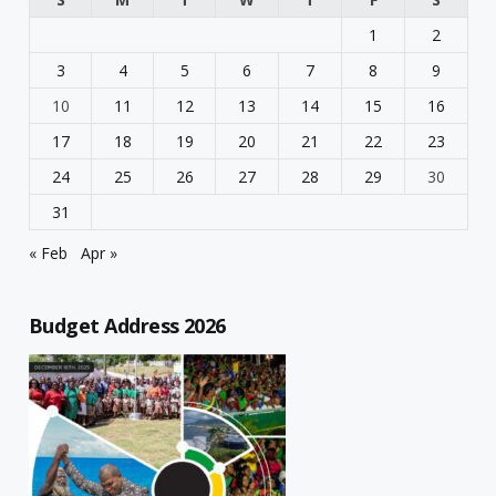
1
2
3
4
5
6
7
8
9
10
11
12
13
14
15
16
17
18
19
20
21
22
23
24
25
26
27
28
29
30
31
« Feb
Apr »
Budget Address 2026