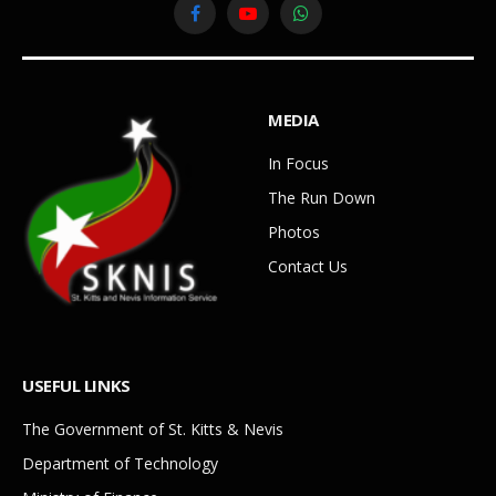
Facebook
YouTube
WhatsApp
MEDIA
In Focus
The Run Down
Photos
Contact Us
USEFUL LINKS
The Government of St. Kitts & Nevis
Department of Technology