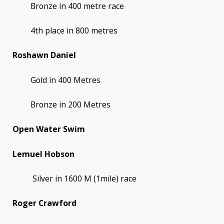
Bronze in 400 metre race
4th place in 800 metres
Roshawn Daniel
Gold in 400 Metres
Bronze in 200 Metres
Open Water Swim
Lemuel Hobson
Silver in 1600 M (1mile) race
Roger Crawford