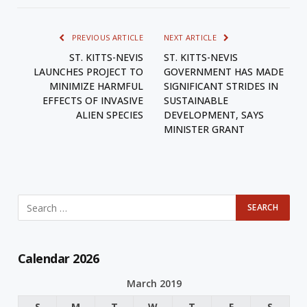
PREVIOUS ARTICLE
NEXT ARTICLE
ST. KITTS-NEVIS
ST. KITTS-NEVIS
LAUNCHES PROJECT TO
GOVERNMENT HAS MADE
MINIMIZE HARMFUL
SIGNIFICANT STRIDES IN
EFFECTS OF INVASIVE
SUSTAINABLE
ALIEN SPECIES
DEVELOPMENT, SAYS
MINISTER GRANT
Calendar 2026
March 2019
S
M
T
W
T
F
S