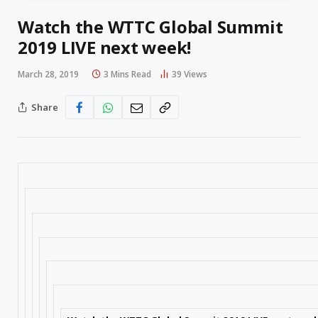
Watch the WTTC Global Summit
2019 LIVE next week!
March 28, 2019
3 Mins Read
39
Views
Share