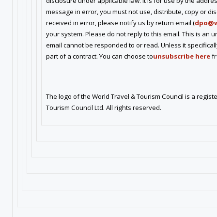
disclosure under applicable law. It is for use by the addres
message in error, you must not use, distribute, copy or disc
received in error, please notify us by return email (
dpo@w
your system. Please do not reply to this email. This is an 
email cannot be responded to or read. Unless it specifical
part of a contract. You can choose to
unsubscribe here
fr
The logo of the World Travel & Tourism Council is a regi
Tourism Council Ltd. All rights reserved.