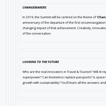
CHANGEMAKERS
In 2019, the Summit will be centred on the theme of ‘
Chan
anniversary of the departure of the first circumnavigation
changing impact of that achievement. Creativity, innovation,
of the conversation.
LOOKING TO THE FUTURE
Who are the real innovators in Travel & Tourism? Will AI re
superpower? Can biometrics replace passports? Is space t
growth with sustainability? You’ll learn all the answers an