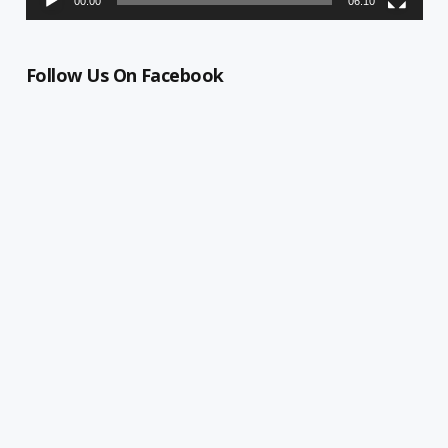
00:00
06:10
Follow Us On Facebook