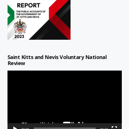
Saint Kitts and Nevis Voluntary National
Review
Video
Player