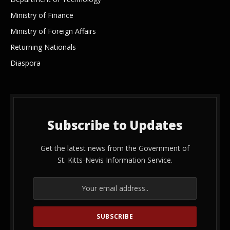
Ministry of Finance
Ministry of Foreign Affairs
Returning Nationals
Diaspora
Subscribe to Updates
Get the latest news from the Government of
St. Kitts-Nevis Information Service.