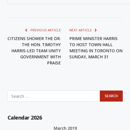
PREVIOUS ARTICLE
NEXT ARTICLE
CITIZENS SHOWER THE DR.
PRIME MINISTER HARRIS
THE HON. TIMOTHY
TO HOST TOWN HALL
HARRIS-LED TEAM UNITY
MEETING IN TORONTO ON
GOVERNMENT WITH
SUNDAY, MARCH 31
PRAISE
Calendar 2026
March 2019