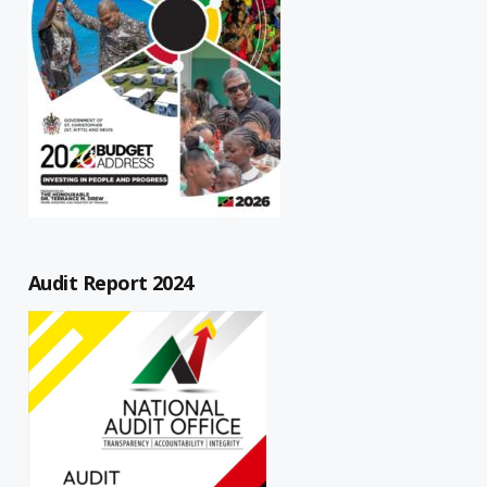
Audit Report 2024