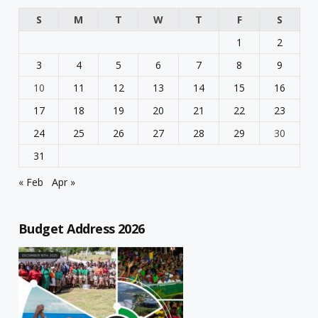
S
M
T
W
T
F
S
1
2
3
4
5
6
7
8
9
10
11
12
13
14
15
16
17
18
19
20
21
22
23
24
25
26
27
28
29
30
31
« Feb
Apr »
Budget Address 2026