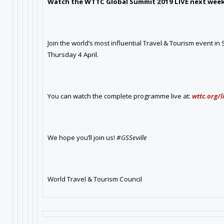
Watch the WTTC Global Summit 2019 LIVE next week
Join the world’s most influential Travel & Tourism event in
Thursday 4 April.
You can watch the complete programme live at:
wttc.org/
We hope you’ll join us!
#GSSeville
World Travel & Tourism Council