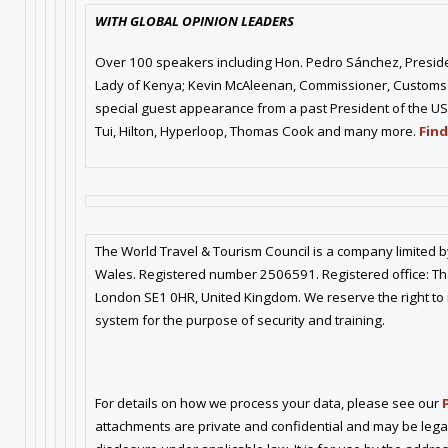
WITH GLOBAL OPINION LEADERS
Over 100 speakers including Hon. Pedro Sánchez, President
Lady of Kenya; Kevin McAleenan, Commissioner, Customs 
special guest appearance from a past President of the US
Tui, Hilton, Hyperloop, Thomas Cook and many more.
Find
The World Travel & Tourism Council is a company limited 
Wales. Registered number 2506591. Registered office: The
London SE1 0HR, United Kingdom. We reserve the right to
system for the purpose of security and training.
For details on how we process your data, please see our
attachments are private and confidential and may be lega