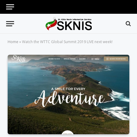
Home
»
Watch the WTTC Global Summit 2019 LIVE next week!