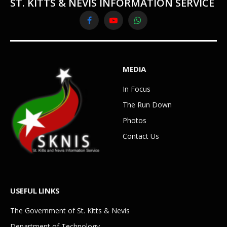
ST. KITTS & NEVIS INFORMATION SERVICE
Facebook
YouTube
WhatsApp
MEDIA
In Focus
The Run Down
Photos
Contact Us
USEFUL LINKS
The Government of St. Kitts & Nevis
Department of Technology