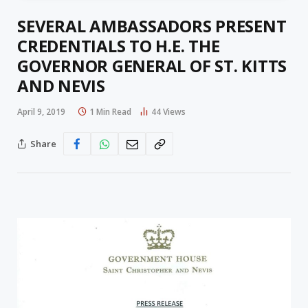
SEVERAL AMBASSADORS PRESENT
CREDENTIALS TO H.E. THE
GOVERNOR GENERAL OF ST. KITTS
AND NEVIS
April 9, 2019
1 Min Read
44
Views
Share