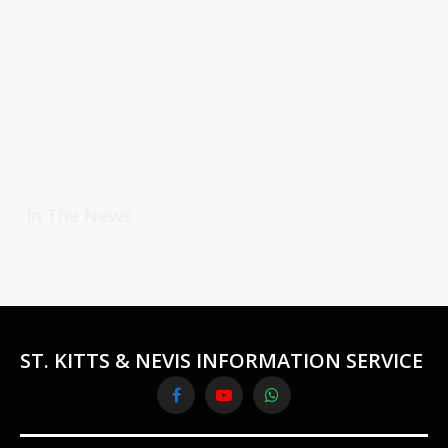
In The News
ST. KITTS & NEVIS INFORMATION SERVICE
Facebook
YouTube
WhatsApp