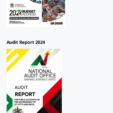
Audit Report 2024