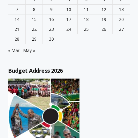
7
8
9
10
11
12
13
14
15
16
17
18
19
20
21
22
23
24
25
26
27
28
29
30
« Mar
May »
Budget Address 2026