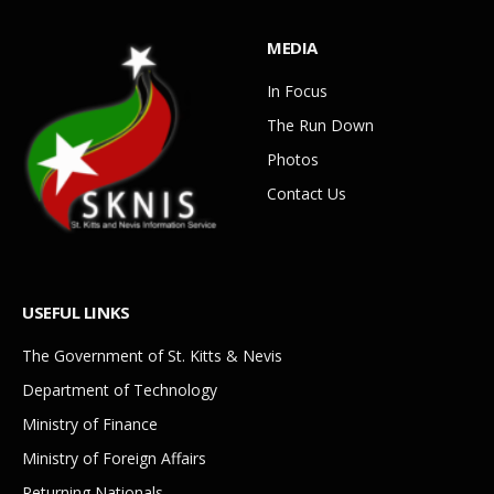
MEDIA
In Focus
The Run Down
Photos
Contact Us
USEFUL LINKS
The Government of St. Kitts & Nevis
Department of Technology
Ministry of Finance
Ministry of Foreign Affairs
Returning Nationals