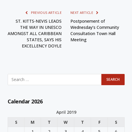
PREVIOUS ARTICLE
NEXT ARTICLE
ST. KITTS-NEVIS LEADS
Postponement of
THE WAY IN UNESCO
Wednesday’s Community
AMONGST ALL CARIBBEAN
Consultation Town Hall
STATES, SAYS HIS
Meeting
EXCELLENCY DOYLE
Calendar 2026
April 2019
S
M
T
W
T
F
S
1
2
3
4
5
6