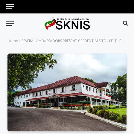
Home
»
SEVERAL AMBASSADORS PRESENT CREDENTIALS TO H.E. THE GOVERNOR GENERAL OF ST. KITTS AND NEVIS