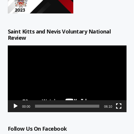
Saint Kitts and Nevis Voluntary National
Review
Video
Player
00:00
06:10
Follow Us On Facebook