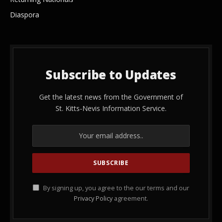
Diaspora
Subscribe to Updates
Get the latest news from the Government of
St. Kitts-Nevis Information Service.
By signing up, you agree to the our terms and our
Privacy Policy
agreement.