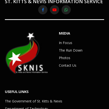
ST. KITTS & NEVIS INFORMATION SERVICE
Facebook
YouTube
WhatsApp
MEDIA
In Focus
The Run Down
Photos
Contact Us
USEFUL LINKS
The Government of St. Kitts & Nevis
Department of Technology