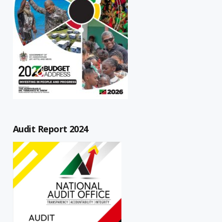
Audit Report 2024