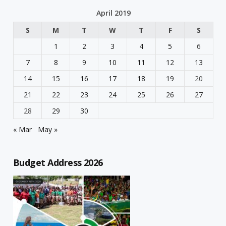
April 2019
S
M
T
W
T
F
S
1
2
3
4
5
6
7
8
9
10
11
12
13
14
15
16
17
18
19
20
21
22
23
24
25
26
27
28
29
30
« Mar
May »
Budget Address 2026