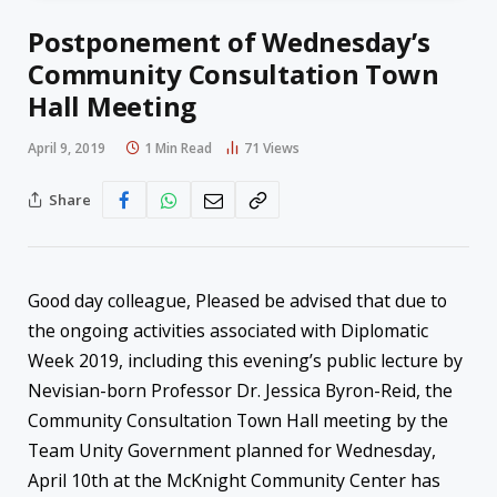
Postponement of Wednesday’s
Community Consultation Town
Hall Meeting
April 9, 2019
1 Min Read
71
Views
Share
Good day colleague, Pleased be advised that due to
the ongoing activities associated with Diplomatic
Week 2019, including this evening’s public lecture by
Nevisian-born Professor Dr. Jessica Byron-Reid, the
Community Consultation Town Hall meeting by the
Team Unity Government planned for Wednesday,
April 10th at the McKnight Community Center has