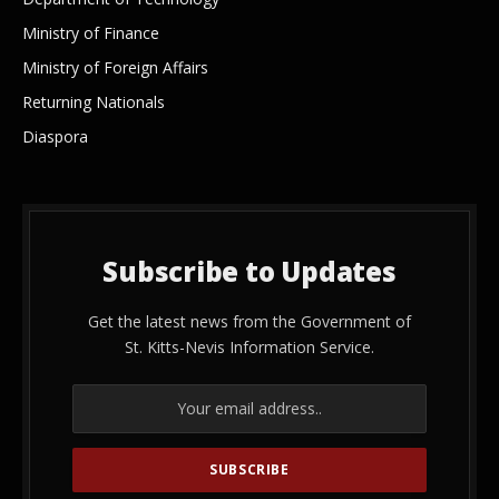
Ministry of Finance
Ministry of Foreign Affairs
Returning Nationals
Diaspora
Subscribe to Updates
Get the latest news from the Government of
St. Kitts-Nevis Information Service.