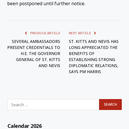
been postponed until further notice.
PREVIOUS ARTICLE
NEXT ARTICLE
SEVERAL AMBASSADORS
ST. KITTS AND NEVIS HAS
PRESENT CREDENTIALS TO
LONG APPRECIATED THE
H.E. THE GOVERNOR
BENEFITS OF
GENERAL OF ST. KITTS
ESTABLISHING STRONG
AND NEVIS
DIPLOMATIC RELATIONS,
SAYS PM HARRIS
Calendar 2026