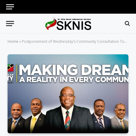
Home
»
Postponement of Wednesday’s Community Consultation Town Hall Meeting