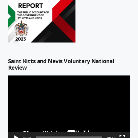
Saint Kitts and Nevis Voluntary National
Review
Video
Player