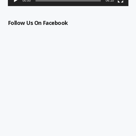
00:00
06:10
Follow Us On Facebook