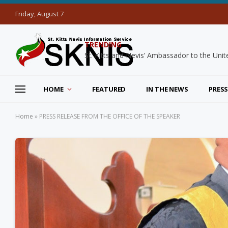
Friday, August 7
TRENDING
HOME
FEATURED
IN THE NEWS
PRESS
Home
»
PRESS RELEASE FROM THE OFFICE OF THE SPEAKER