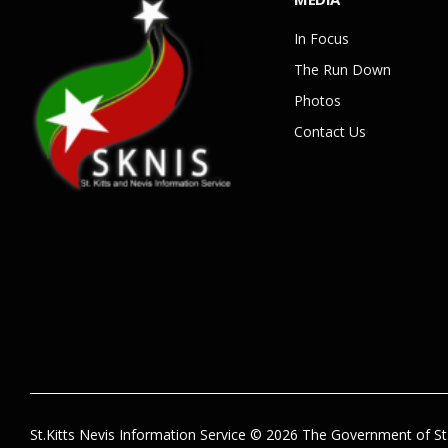
In Focus
The Run Down
Photos
Contact Us
St.Kitts Nevis Information Service © 2026 The Government of St.