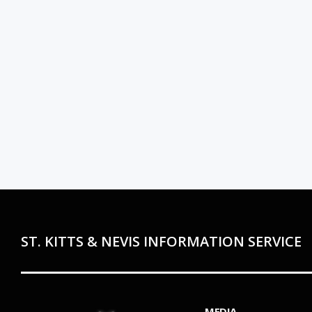
ST. KITTS & NEVIS INFORMATION SERVICE
MEDIA