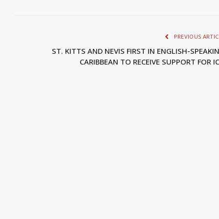
PREVIOUS ARTIC
ST. KITTS AND NEVIS FIRST IN ENGLISH-SPEAKI
CARIBBEAN TO RECEIVE SUPPORT FOR I