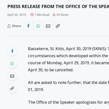
PRESS RELEASE FROM THE OFFICE OF THE SPE
April 30, 2019
1 Min Read
39
Views
Share
Basseterre, St. Kitts, April 30, 2019 (SKNIS
circumstances which developed within the O
course of Monday, April 29, 2019, it became
April 30, to be cancelled.
All are asked to note further, that the da
01, 2019.
The Office of the Speaker apologises for a