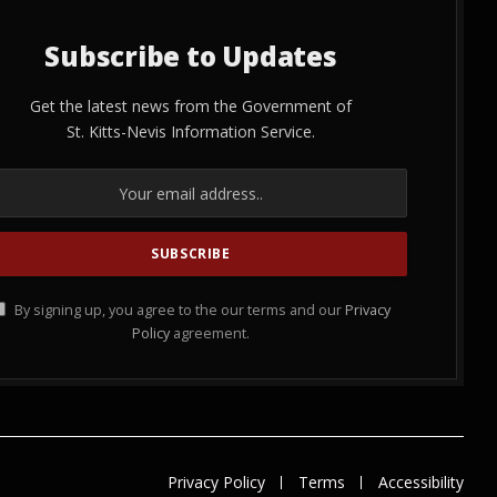
Subscribe to Updates
Get the latest news from the Government of
St. Kitts-Nevis Information Service.
By signing up, you agree to the our terms and our
Privacy
Policy
agreement.
Privacy Policy
Terms
Accessibility