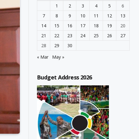
1
2
3
4
5
6
7
8
9
10
11
12
13
14
15
16
17
18
19
20
21
22
23
24
25
26
27
28
29
30
« Mar
May »
Budget Address 2026