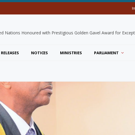
I
 RELEASES
NOTICES
MINISTRIES
PARLIAMENT