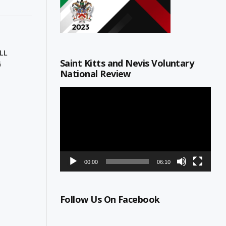
LL
Saint Kitts and Nevis Voluntary
G
National Review
Video
Player
00:00
06:10
Follow Us On Facebook