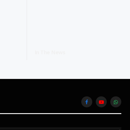
In The News
Facebook
YouTube
WhatsA