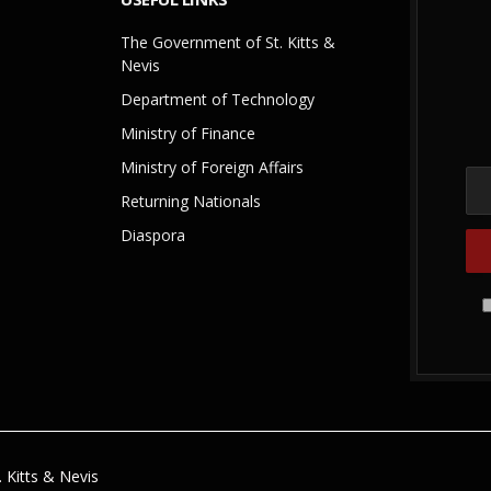
The Government of St. Kitts &
Nevis
Department of Technology
Ministry of Finance
Ministry of Foreign Affairs
Returning Nationals
Diaspora
 Kitts & Nevis