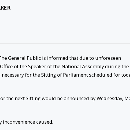
AKER
): The General Public is informed that due to unforeseen
ffice of the Speaker of the National Assembly during the
 necessary for the Sitting of Parliament scheduled for tod
te for the next Sitting would be announced by Wednesday, M
ny inconvenience caused.