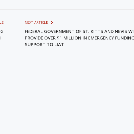
LE
NEXT ARTICLE
NG
FEDERAL GOVERNMENT OF ST. KITTS AND NEVIS WI
CH
PROVIDE OVER $1 MILLION IN EMERGENCY FUNDIN
SUPPORT TO LIAT