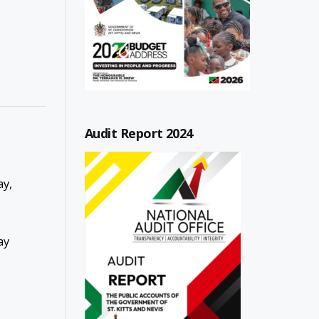
Audit Report 2024
ay,
ay