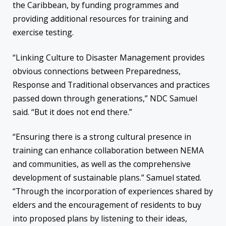
the Caribbean, by funding programmes and
providing additional resources for training and
exercise testing.
“Linking Culture to Disaster Management provides
obvious connections between Preparedness,
Response and Traditional observances and practices
passed down through generations,” NDC Samuel
said. “But it does not end there.”
“Ensuring there is a strong cultural presence in
training can enhance collaboration between NEMA
and communities, as well as
the comprehensive
development of
sustainable plan
s
.
” Samuel
stated.
“
T
hrough the incorporation of experiences shared by
elders
and
the encouragement of
residents to buy
into proposed plans by listening to their ideas,