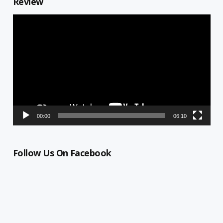
Review
Video
Player
00:00
06:10
Follow Us On Facebook