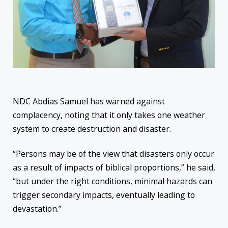
NDC Abdias Samuel has warned against
complacency,
noting that it only takes one weather
system to create destruction and disaster.
“Persons may be of the view that disasters only occur
as a result of impacts of biblical proportions,” he said,
“but under the right conditions, minimal hazards can
trigger secondary impacts, eventually leading to
devastation.”