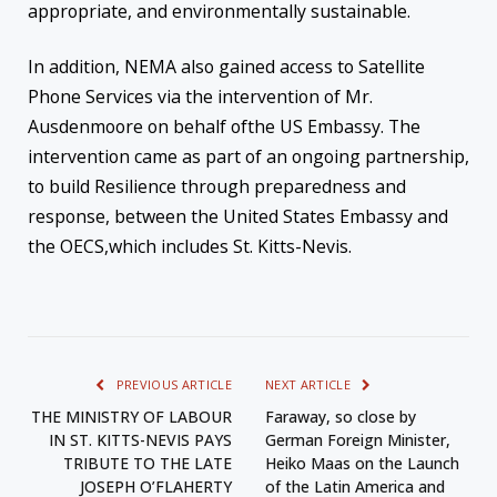
appropriate, and environmentally sustainable.
In addition, NEMA also gained access to Satellite
Phone Services via the intervention of
Mr.
Ausdenmoore
on behalf of
the US Embassy.
The
intervention came as part of an ongoing partnership
,
to build Resilience through preparedness and
response, between the United States Embassy and
the OECS
,
which
includ
es
St. Kitts-Nevis.
PREVIOUS ARTICLE
NEXT ARTICLE
THE MINISTRY OF LABOUR
Faraway, so close by
IN ST. KITTS-NEVIS PAYS
German Foreign Minister,
TRIBUTE TO THE LATE
Heiko Maas on the Launch
JOSEPH O’FLAHERTY
of the Latin America and