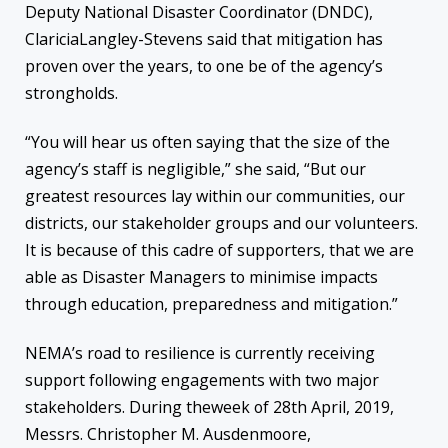
Deputy
National
Disaster Coordinator
(DNDC)
,
Claricia
Langley-Stevens said that mitigation has
proven over the years, to one
be
of
the
agency’s
strongholds.
“
You will hear us often saying that the size of the
agency’s staff is negligible,” she said, “But our
greatest resources l
ay
within our communities, our
districts, our stakeholder groups and our volunteers.
It is because of this cadre of supporters, that we are
able as Disaster Managers to minimise impacts
through education, preparedness and mitigation.”
NEMA’s road to resilience
is
currently
receiving
support following engagements with
two major
stakeholders.
During the
week
of 28
th
April, 2019
,
Messrs.
Christopher M.
Ausdenmoore
,