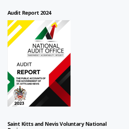
Audit Report 2024
Saint Kitts and Nevis Voluntary National