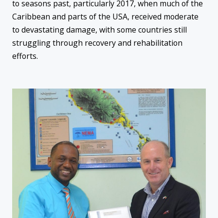
to
seasons past, particularly 2017, when much of the
Caribbean and parts of the USA, received moderate
to devastating damage, with some countries still
struggling through recovery and rehabilitation
efforts.