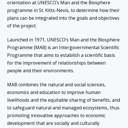
orientation at UNESCO’s Ma
n a
nd
the
Biosphere
programme in St. Kitts-Nevis, to determine how their
plans can be integrated into the goals and objectives
of the project.
Launched in 1971, UNESCO’s Man and the Biosphere
Programme (MAB) is an Intergovernmental Scientific
Programme that aims to establish a scientific basis
for the improvement of relationships between
people and their environments.
MAB combines the natural and social sciences,
economics and education to improve human
livelihoods and the equitable sharing of benefits, and
to safeguard natural and managed ecosystems, thus
promoting innovative approaches to economic
development that are socially and culturally