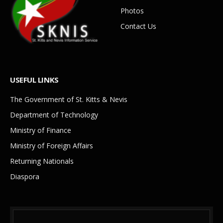
Photos
Contact Us
USEFUL LINKS
The Government of St. Kitts & Nevis
Department of Technology
Ministry of Finance
Ministry of Foreign Affairs
Returning Nationals
Diaspora