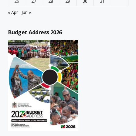
26
27
28
29
30
31
« Apr
Jun »
Budget Address 2026