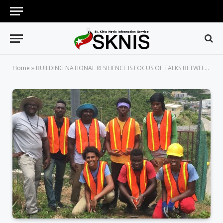
Home
»
BUILDING NATIONAL RESILIENCE IS FOCUS OF TALKS BETWEEN NEMA, STAKEHOLDERS