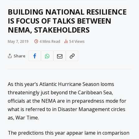
BUILDING NATIONAL RESILIENCE
IS FOCUS OF TALKS BETWEEN
NEMA, STAKEHOLDERS
May 7, 2019
4 Mins Read
54
Views
Share
As
this year’s
Atlantic Hurricane Season looms
threateningly just beyond the Caribbean Sea,
officials at the NEMA a
re in preparedness mode for
what is referred to in Disaster Management circles
as, War Time.
The predictions this year appear lame in
comparison