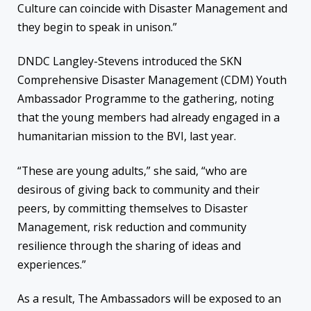
Culture
can coincide with
Disaster Management and
they begin to
speak in unison.”
DNDC
Langley-Stevens introduced the SKN
C
omprehensive
D
isaster
M
anagement (CDM)
Youth
Ambass
ador Programme to the gathering
, noting
that the young
members had already engaged in
a
humanitaria
n mission
to the BVI, last year.
“These are young adults,” she said, “who are
desirous of giving back to community and their
peers, by committing themselves to Disaster
Management, risk reduction and community
resilience through the sharing of ideas and
experiences.”
As a result, The Ambassadors
will be exposed to an