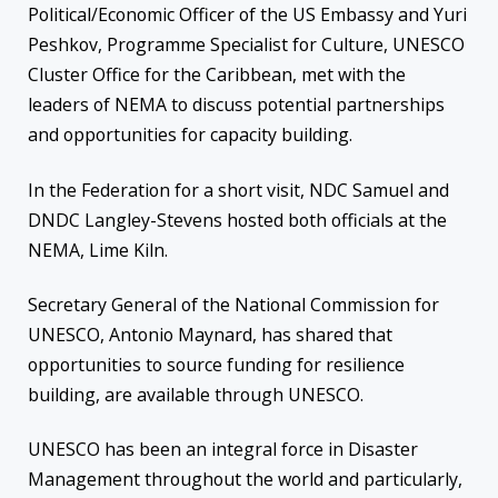
Political/Economic Officer of the US Embassy and Yuri
Peshkov
, Programme Specialist for Culture, UNESCO
Cluster Office for the Caribbean
, met with the
leaders of NEMA to discuss potential partnerships
and opportunities for capacity building
.
In the Federation for a short visit, NDC Samuel and
DNDC Langley-Stevens hosted both officials at the
NEMA, Lime Kiln.
Secretary General of the National Commission for
UNESCO, Antonio Maynard, has shared that
opportunities to source funding
for
resilience
build
ing
, are available through UNESCO.
UNESCO has been an integral force in Disaster
Management throughout the world and particularly,