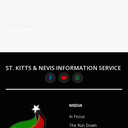
In The News
ST. KITTS & NEVIS INFORMATION SERVICE
Facebook
YouTube
WhatsApp
MEDIA
In Focus
The Run Down