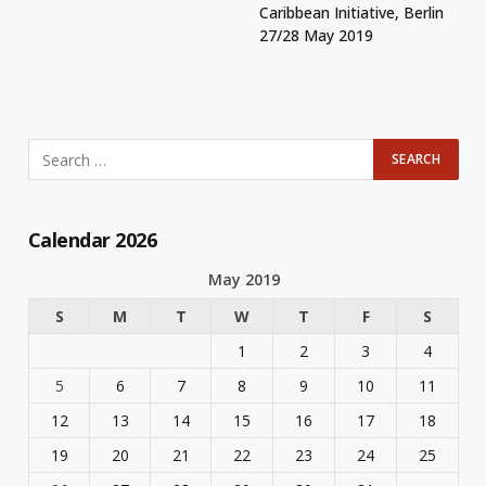
Caribbean Initiative, Berlin
27/28 May 2019
Calendar 2026
May 2019
S
M
T
W
T
F
S
1
2
3
4
5
6
7
8
9
10
11
12
13
14
15
16
17
18
19
20
21
22
23
24
25