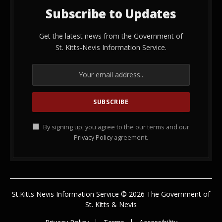
Subscribe to Updates
Get the latest news from the Government of
St. Kitts-Nevis Information Service.
By signing up, you agree to the our terms and our
Privacy Policy
agreement.
St.Kitts Nevis Information Service © 2026 The Government of
St. Kitts & Nevis