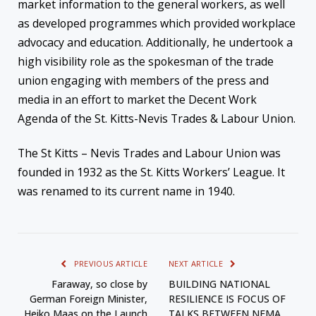
market information to the general workers, as well
as developed programmes which provided workplace
advocacy and education. Additionally, he undertook a
high visibility role as the spokesman of the trade
union engaging with members of the press and
media in an effort to market the Decent Work
Agenda of the St. Kitts-Nevis Trades & Labour Union.
The St Kitts – Nevis Trades and Labour Union was
founded in 1932 as the St. Kitts Workers’ League. It
was renamed to its current name in 1940.
PREVIOUS ARTICLE
NEXT ARTICLE
Faraway, so close by
BUILDING NATIONAL
German Foreign Minister,
RESILIENCE IS FOCUS OF
Heiko Maas on the Launch
TALKS BETWEEN NEMA,