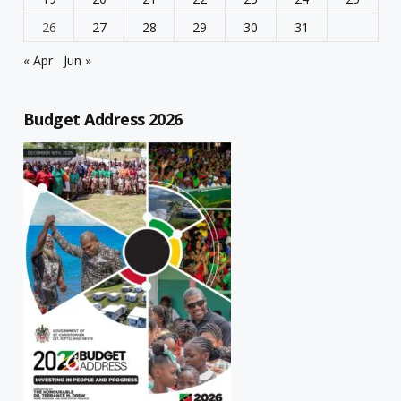
26
27
28
29
30
31
« Apr
Jun »
Budget Address 2026