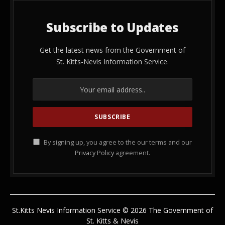
Subscribe to Updates
Get the latest news from the Government of
St. Kitts-Nevis Information Service.
By signing up, you agree to the our terms and our
Privacy Policy
agreement.
St.Kitts Nevis Information Service © 2026 The Government of
St. Kitts & Nevis