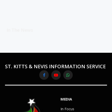
In The News
ST. KITTS & NEVIS INFORMATION SERVICE
Facebook
YouTube
WhatsApp
MEDIA
In Focus