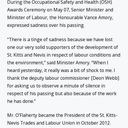
During the Occupational Safety and Health (OSH)
Awards Ceremony on May 07, Senior Minister and
Minister of Labour, the Honourable Vance Amory,
expressed sadness over his passing.
“There is a tinge of sadness because we have lost
one our very solid supporters of the development of
St. Kitts and Nevis in respect of labour conditions and
the environment,” said Minister Amory. “When I
heard yesterday, it really was a bit of shock to me. I
thank the deputy labour commissioner [Deon Webb]
for asking us to observe a minute of silence in
respect of his passing but also because of the work
he has done.”
Mr. O’Flaherty became the President of the St. Kitts-
Nevis Trades and Labour Union in October 2012.