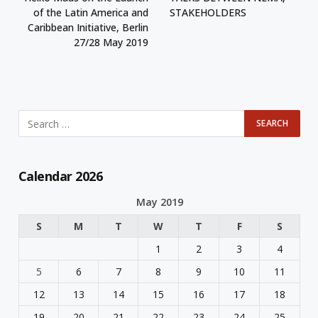
of the Latin America and
STAKEHOLDERS
Caribbean Initiative, Berlin
27/28 May 2019
Calendar 2026
May 2019
S
M
T
W
T
F
S
1
2
3
4
5
6
7
8
9
10
11
12
13
14
15
16
17
18
19
20
21
22
23
24
25