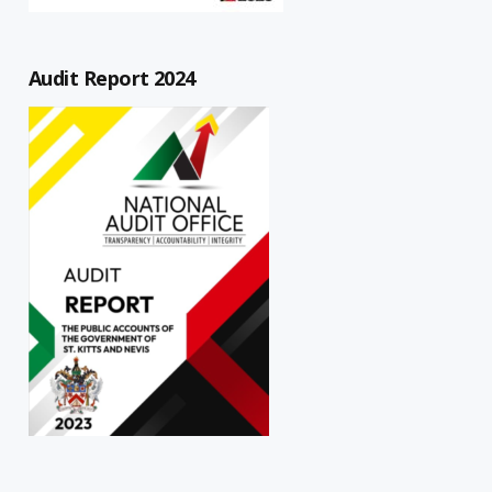
Audit Report 2024