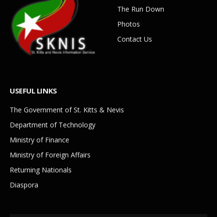
The Run Down
Photos
Contact Us
USEFUL LINKS
The Government of St. Kitts & Nevis
Department of Technology
Ministry of Finance
Ministry of Foreign Affairs
Returning Nationals
Diaspora