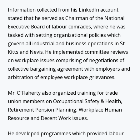
Information collected from his LinkedIn account
stated that he served as Chairman of the National
Executive Board of labour comrades, where he was
tasked with setting organizational policies which
govern all industrial and business operations in St.
Kitts and Nevis. He implemented committee reviews
on workplace issues comprising of negotiations of
collective bargaining agreement with employers and
arbitration of employee workplace grievances.
Mr. O’Flaherty also organized training for trade
union members on Occupational Safety & Health,
Retirement Pension Planning, Workplace Human
Resource and Decent Work issues.
He developed programmes which provided labour