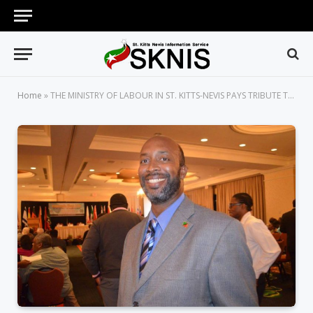
Home
»
THE MINISTRY OF LABOUR IN ST. KITTS-NEVIS PAYS TRIBUTE TO THE LATE JOSEPH O’FLAHERTY