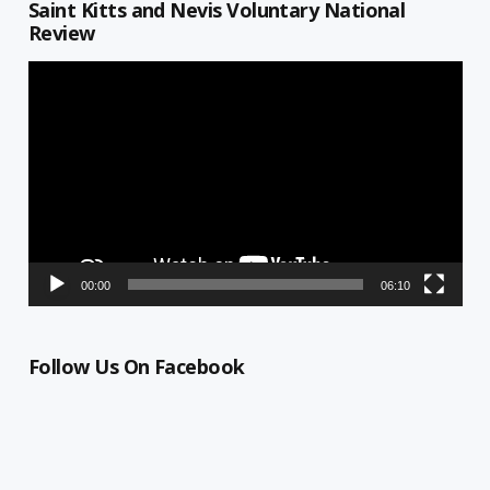
Saint Kitts and Nevis Voluntary National
Review
Video
Player
00:00
06:10
Follow Us On Facebook