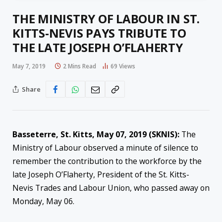
THE MINISTRY OF LABOUR IN ST.
KITTS-NEVIS PAYS TRIBUTE TO
THE LATE JOSEPH O’FLAHERTY
May 7, 2019
2 Mins Read
69
Views
Share
Basseterre, St. Kitts, May 07, 2019 (SKNIS):
The
Ministry of Labour observed a minute of silence to
remember the contribution to the workforce by the
late Joseph O’Flaherty, President of the St. Kitts-
Nevis Trades and Labour Union, who passed away on
Monday, May 06.