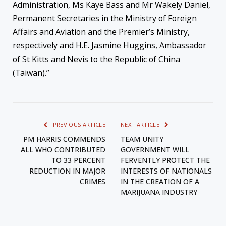
Administration, Ms Kaye Bass and Mr Wakely Daniel,
Permanent Secretaries in the Ministry of Foreign
Affairs and Aviation and the Premier’s Ministry,
respectively and H.E. Jasmine Huggins, Ambassador
of St Kitts and Nevis to the Republic of China
(Taiwan).”
PREVIOUS ARTICLE
NEXT ARTICLE
PM HARRIS COMMENDS
TEAM UNITY
ALL WHO CONTRIBUTED
GOVERNMENT WILL
TO 33 PERCENT
FERVENTLY PROTECT THE
REDUCTION IN MAJOR
INTERESTS OF NATIONALS
CRIMES
IN THE CREATION OF A
MARIJUANA INDUSTRY