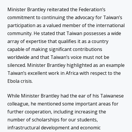
Minister Brantley reiterated the Federation’s
commitment to continuing the advocacy for Taiwan’s
participation as a valued member of the international
community. He stated that Taiwan possesses a wide
array of expertise that qualifies it as a country
capable of making significant contributions
worldwide and that Taiwan’s voice must not be
silenced. Minister Brantley highlighted as an example
Taiwan’s excellent work in Africa with respect to the
Ebola crisis.
While Minister Brantley had the ear of his Taiwanese
colleague, he mentioned some important areas for
further cooperation, including increasing the
number of scholarships for our students,
infrastructural development and economic