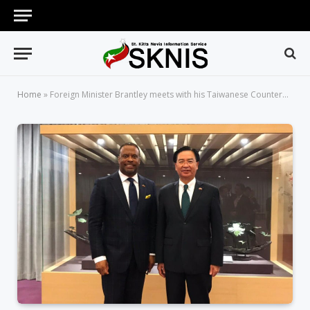
Home
»
Foreign Minister Brantley meets with his Taiwanese Counterpart