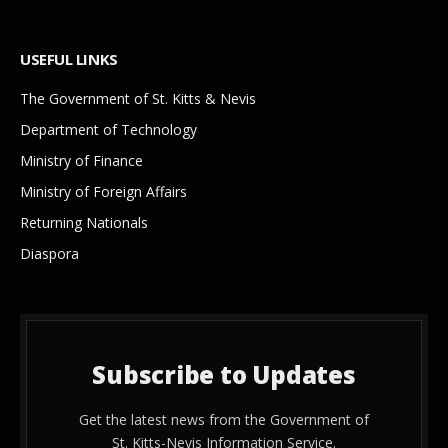
USEFUL LINKS
The Government of St. Kitts & Nevis
Department of Technology
Ministry of Finance
Ministry of Foreign Affairs
Returning Nationals
Diaspora
Subscribe to Updates
Get the latest news from the Government of
St. Kitts-Nevis Information Service.