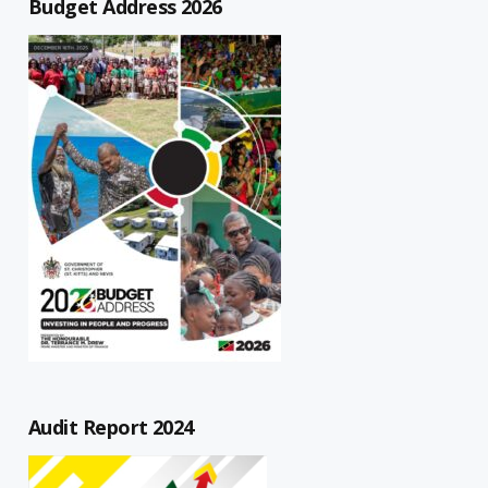
Budget Address 2026
Audit Report 2024