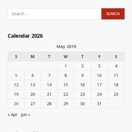
Calendar 2026
May 2019
S
M
T
W
T
F
S
1
2
3
4
5
6
7
8
9
10
11
12
13
14
15
16
17
18
19
20
21
22
23
24
25
26
27
28
29
30
31
« Apr
Jun »