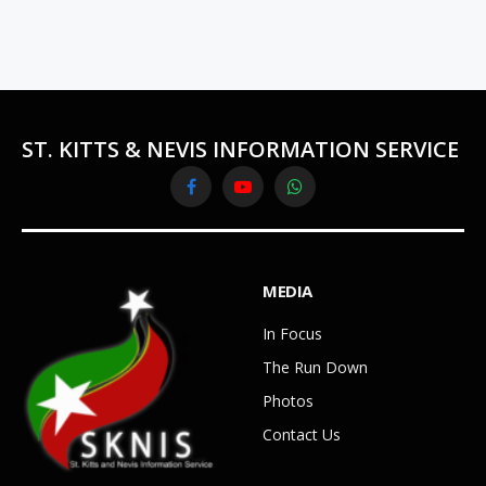
ST. KITTS & NEVIS INFORMATION SERVICE
Facebook
YouTube
WhatsApp
MEDIA
In Focus
The Run Down
Photos
Contact Us