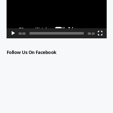
00:00
06:10
Follow Us On Facebook