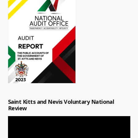
Saint Kitts and Nevis Voluntary National
Review
Video
Player