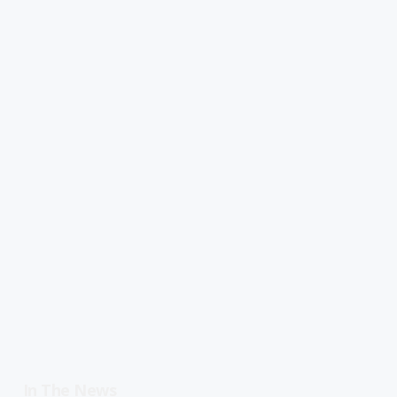
In The News