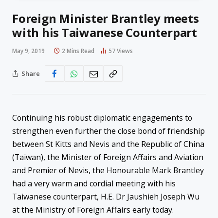
Foreign Minister Brantley meets
with his Taiwanese Counterpart
May 9, 2019
2 Mins Read
57
Views
Share
Continuing his robust diplomatic engagements to
strengthen even further the close bond of friendship
between St Kitts and Nevis and the Republic of China
(Taiwan), the Minister of Foreign Affairs and Aviation
and Premier of Nevis, the Honourable Mark Brantley
had a very warm and cordial meeting with his
Taiwanese counterpart, H.E. Dr Jaushieh Joseph Wu
at the Ministry of Foreign Affairs early today.