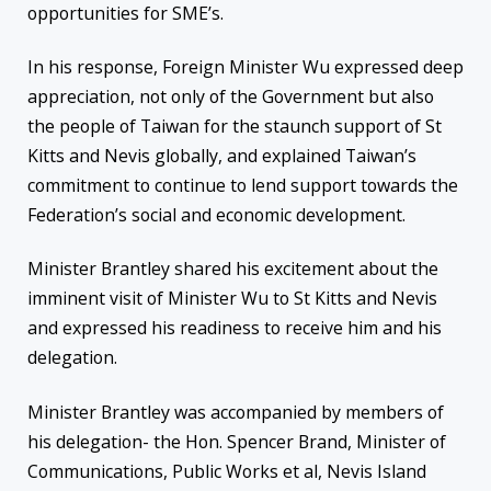
opportunities for SME’s.
In his response, Foreign Minister Wu expressed deep
appreciation, not only of the Government but also
the people of Taiwan for the staunch support of St
Kitts and Nevis globally, and explained Taiwan’s
commitment to continue to lend support towards the
Federation’s social and economic development.
Minister Brantley shared his excitement about the
imminent visit of Minister Wu to St Kitts and Nevis
and expressed his readiness to receive him and his
delegation.
Minister Brantley was accompanied by members of
his delegation- the Hon. Spencer Brand, Minister of
Communications, Public Works et al, Nevis Island