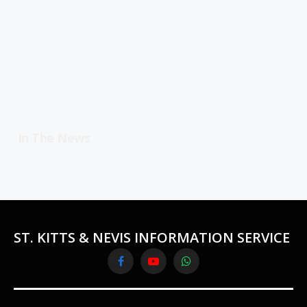
In The News
ST. KITTS & NEVIS INFORMATION SERVICE
Facebook
YouTube
WhatsApp