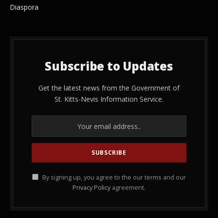
Diaspora
Subscribe to Updates
Get the latest news from the Government of
St. Kitts-Nevis Information Service.
By signing up, you agree to the our terms and our
Privacy Policy
agreement.