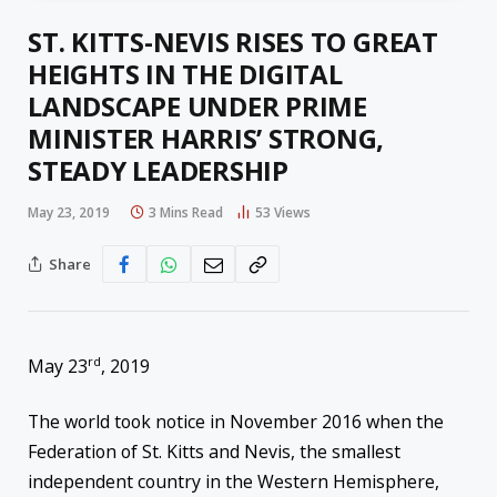
ST. KITTS-NEVIS RISES TO GREAT
HEIGHTS IN THE DIGITAL
LANDSCAPE UNDER PRIME
MINISTER HARRIS’ STRONG,
STEADY LEADERSHIP
May 23, 2019
3 Mins Read
53
Views
Share
rd
May 23
, 2019
The world took notice in November 2016 when the
Federation of St. Kitts and Nevis, the smallest
independent country in the Western Hemisphere,