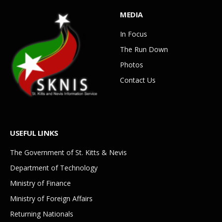
MEDIA
In Focus
The Run Down
Photos
Contact Us
USEFUL LINKS
The Government of St. Kitts & Nevis
Department of Technology
Ministry of Finance
Ministry of Foreign Affairs
Returning Nationals