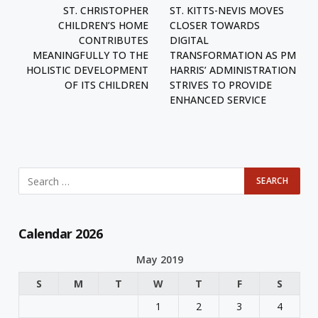
ST. CHRISTOPHER
ST. KITTS-NEVIS MOVES
CHILDREN’S HOME
CLOSER TOWARDS
CONTRIBUTES
DIGITAL
MEANINGFULLY TO THE
TRANSFORMATION AS PM
HOLISTIC DEVELOPMENT
HARRIS’ ADMINISTRATION
OF ITS CHILDREN
STRIVES TO PROVIDE
ENHANCED SERVICE
Calendar 2026
May 2019
S
M
T
W
T
F
S
1
2
3
4