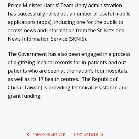
Prime Minister Harris’ Team Unity administration
has successfully rolled out a number of useful mobile
applications (apps), including one for the public to
access news and information from the St. Kitts and
Nevis Information Service (SKNIS).
The Government has also been engaged in a process
of digitizing medical records for in-patients and out-
patients who are seen at the nation’s four hospitals,
as well as its 17 health centres. The Republic of
China (Taiwan) is providing technical assistance and
grant funding.
PREVIOUS ARTICLE
NEXT ARTICLE