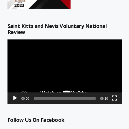
Saint Kitts and Nevis Voluntary National
Review
Video
Player
00:00
06:10
Follow Us On Facebook