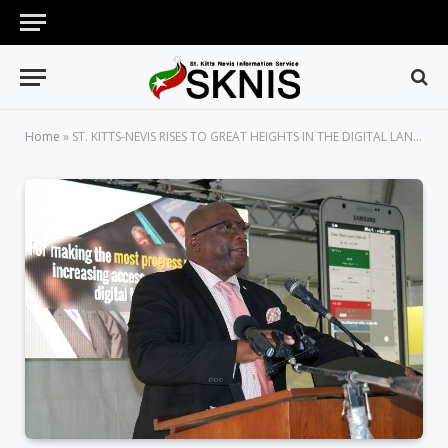
Home
»
ST. KITTS-NEVIS RISES TO GREAT HEIGHTS IN THE DIGITAL LANDSCAPE UNDER PRIME MINISTER HARRIS’ STRONG, STEADY LEADERSHIP