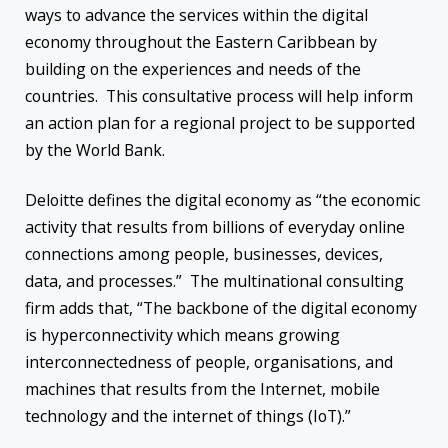
ways to advance the services within the digital
economy throughout the Eastern Caribbean by
building on the experiences and needs of the
countries. This consultative process will help inform
an action plan for a regional project to be supported
by the World Bank.
Deloitte defines the digital economy as “the economic
activity that results from billions of everyday online
connections among people, businesses, devices,
data, and processes.” The multinational consulting
firm adds that, “The backbone of the digital economy
is hyperconnectivity which means growing
interconnectedness of people, organisations, and
machines that results from the Internet, mobile
technology and the internet of things (IoT).”