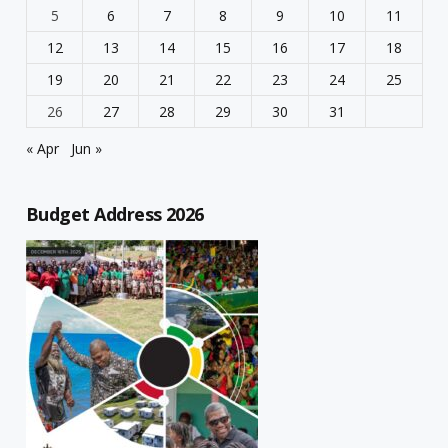
5
6
7
8
9
10
11
12
13
14
15
16
17
18
19
20
21
22
23
24
25
26
27
28
29
30
31
« Apr
Jun »
Budget Address 2026