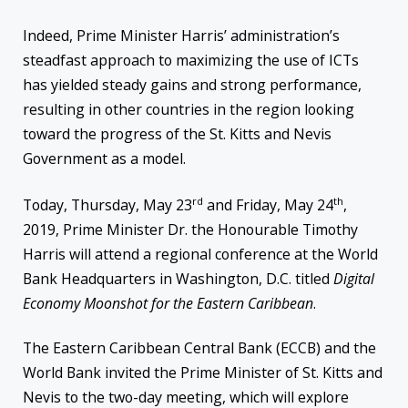
Indeed, Prime Minister Harris’ administration’s
steadfast approach to maximizing the use of ICTs
has yielded steady gains and strong performance,
resulting in other countries in the region looking
toward the progress of the St. Kitts and Nevis
Government as a model.
rd
th
Today, Thursday, May 23
and Friday, May 24
,
2019, Prime Minister Dr. the Honourable Timothy
Harris will attend a regional conference at the World
Bank Headquarters in Washington, D.C. titled
Digital
Economy Moonshot for the Eastern Caribbean
.
The Eastern Caribbean Central Bank (ECCB) and the
World Bank invited the Prime Minister of St. Kitts and
Nevis to the two-day meeting, which will explore