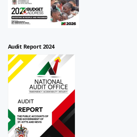
Audit Report 2024