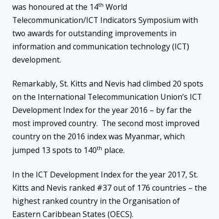
th
was honoured at the 14
World
Telecommunication/ICT Indicators Symposium with
two awards for outstanding improvements in
information and communication technology (ICT)
development.
Remarkably, St. Kitts and Nevis had climbed 20 spots
on the International Telecommunication Union’s ICT
Development Index for the year 2016 – by far the
most improved country. The second most improved
country on the 2016 index was Myanmar, which
th
jumped 13 spots to 140
place.
In the ICT Development Index for the year 2017, St.
Kitts and Nevis ranked #37 out of 176 countries – the
highest ranked country in the Organisation of
Eastern Caribbean States (OECS).