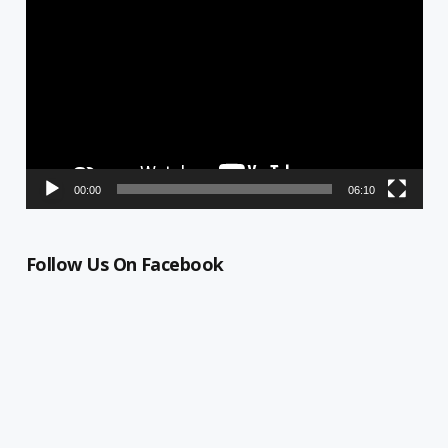
Player
00:00
06:10
Follow Us On Facebook