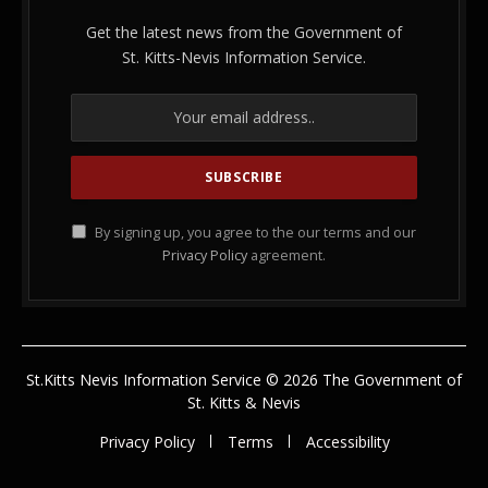
Get the latest news from the Government of
St. Kitts-Nevis Information Service.
By signing up, you agree to the our terms and our
Privacy Policy
agreement.
St.Kitts Nevis Information Service © 2026 The Government of
St. Kitts & Nevis
Privacy Policy
Terms
Accessibility