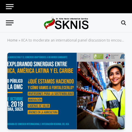
Home
»
IICA to moderate an international panel discussion to encourage trade synergies between Africa, Latin America and the Caribbean