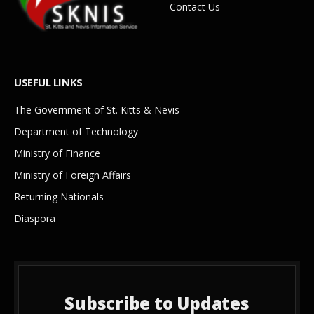
Contact Us
USEFUL LINKS
The Government of St. Kitts & Nevis
Department of Technology
Ministry of Finance
Ministry of Foreign Affairs
Returning Nationals
Diaspora
Subscribe to Updates