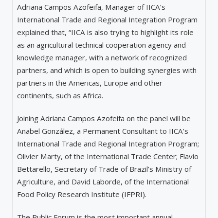
Adriana Campos Azofeifa, Manager of IICA’s
International Trade and Regional Integration Program
explained that, “IICA is also trying to highlight its role
as an agricultural technical cooperation agency and
knowledge manager, with a network of recognized
partners, and which is open to building synergies with
partners in the Americas, Europe and other
continents, such as Africa.
Joining Adriana Campos Azofeifa on the panel will be
Anabel González, a Permanent Consultant to IICA’s
International Trade and Regional Integration Program;
Olivier Marty, of the International Trade Center; Flavio
Bettarello, Secretary of Trade of Brazil’s Ministry of
Agriculture, and David Laborde, of the International
Food Policy Research Institute (IFPRI).
The Public Forum is the most important annual