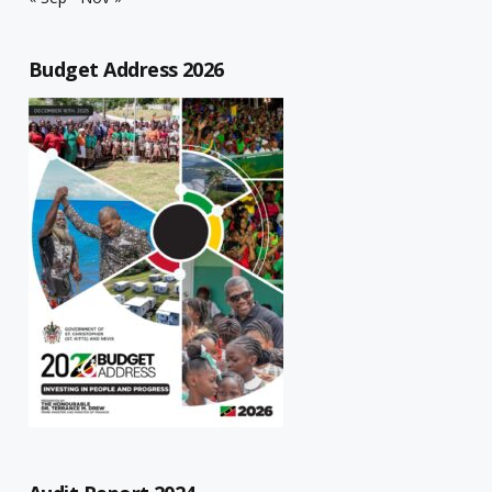
Budget Address 2026