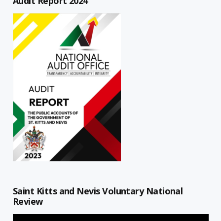
Audit Report 2024
Saint Kitts and Nevis Voluntary National
Review
Video