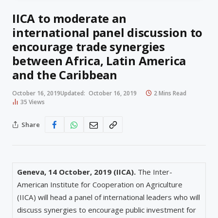
IICA to moderate an
international panel discussion to
encourage trade synergies
between Africa, Latin America
and the Caribbean
October 16, 2019
Updated:
October 16, 2019
2 Mins Read
35
Views
Share
Geneva, 14 October, 2019 (IICA).
The Inter-
American Institute for Cooperation on Agriculture
(IICA) will head a panel of international leaders who will
discuss synergies to encourage public investment for