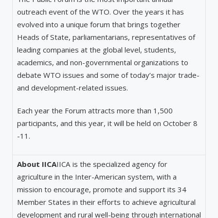
outreach event of the WTO. Over the years it has
evolved into a unique forum that brings together
Heads of State, parliamentarians, representatives of
leading companies at the global level, students,
academics, and non-governmental organizations to
debate WTO issues and some of today’s major trade-
and development-related issues.
Each year the Forum attracts more than 1,500
participants, and this year, it will be held on October 8
-11.
About IICA
IICA is the specialized agency for
agriculture in the Inter-American system, with a
mission to encourage, promote and support its 34
Member States in their efforts to achieve agricultural
development and rural well-being through international