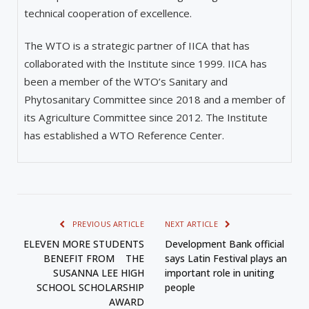
technical cooperation of excellence.
The WTO is a strategic partner of IICA that has
collaborated with the Institute since 1999. IICA has
been a member of the WTO’s Sanitary and
Phytosanitary Committee since 2018 and a member of
its Agriculture Committee since 2012. The Institute
has established a WTO Reference Center.
PREVIOUS ARTICLE
NEXT ARTICLE
ELEVEN MORE STUDENTS
Development Bank official
BENEFIT FROM THE
says Latin Festival plays an
SUSANNA LEE HIGH
important role in uniting
SCHOOL SCHOLARSHIP
people
AWARD