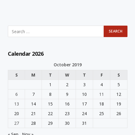
Calendar 2026
October 2019
S
M
T
W
T
F
S
1
2
3
4
5
6
7
8
9
10
11
12
13
14
15
16
17
18
19
20
21
22
23
24
25
26
27
28
29
30
31
« Sep
Nov »