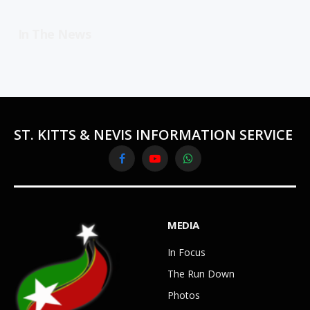
In The News
ST. KITTS & NEVIS INFORMATION SERVICE
Facebook
YouTube
WhatsApp
MEDIA
In Focus
The Run Down
Photos