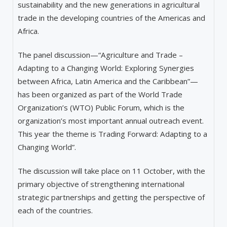
sustainability and the new generations in agricultural
trade in the developing countries of the Americas and
Africa.
The panel discussion—“Agriculture
and Trade –
Adapting to a Changing World: Exploring Synergies
between Africa, Latin America and the Caribbean”—
has been organized as part of the World Trade
Organization’s (WTO) Public Forum, which is the
organization’s most important annual outreach event.
This year the theme is Trading Forward: Adapting to a
Changing World”.
The discussion will take place on 11 October, with the
primary objective of strengthening international
strategic partnerships and getting the perspective of
each of the countries.