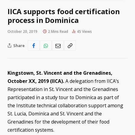
IICA supports food certification
process in Dominica
October 20, 2019
2 Mins Read
45
Views
Share
Kingstown, St. Vincent and the Grenadines,
October XX, 2019 (IICA).
A delegation from IICA’s
Representation in St. Vincent and the Grenadines
participated in a study tour to Dominica as part of
the Institute technical collaboration support among
St. Lucia, Dominica and St. Vincent and the
Grenadines for the development of their food
certification systems.