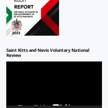
Saint Kitts and Nevis Voluntary National
Review
Video
Player