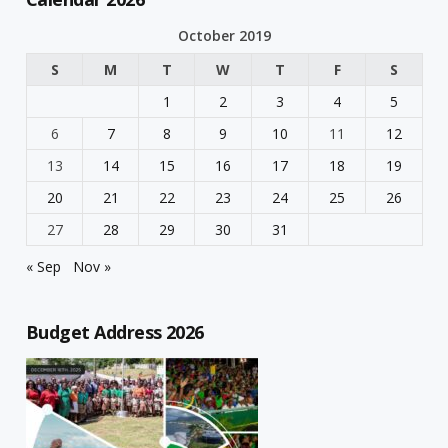
October 2019
S
M
T
W
T
F
S
1
2
3
4
5
6
7
8
9
10
11
12
13
14
15
16
17
18
19
20
21
22
23
24
25
26
27
28
29
30
31
« Sep
Nov »
Budget Address 2026