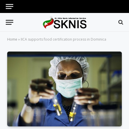
Home
»
IICA supports food certification process in Dominica