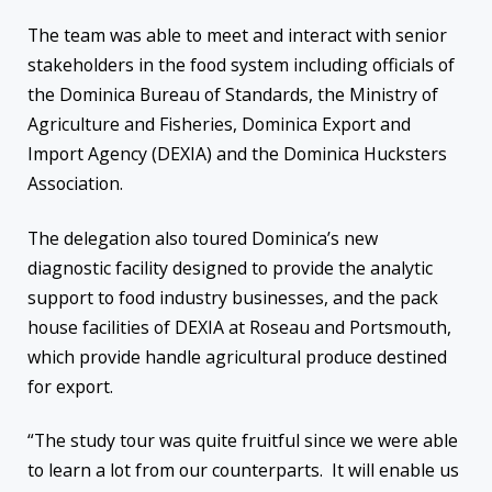
The team was able to meet and interact with senior
stakeholders in the food system including officials of
the Dominica Bureau of Standards, the Ministry of
Agriculture and Fisheries, Dominica Export and
Import Agency (DEXIA) and the Dominica Hucksters
Association.
The delegation also toured Dominica’s new
diagnostic facility designed to provide the analytic
support to food industry businesses, and the pack
house facilities of DEXIA at Roseau and Portsmouth,
which provide handle agricultural produce destined
for export.
“The study tour was quite fruitful since we were able
to learn a lot from our counterparts. It will enable us