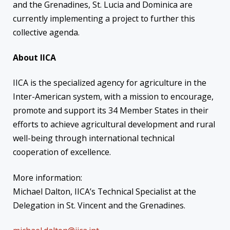
and the Grenadines, St. Lucia and Dominica are
currently implementing a project to further this
collective agenda.
About IICA
IICA is the specialized agency for agriculture in the
Inter-American system, with a mission to encourage,
promote and support its 34 Member States in their
efforts to achieve agricultural development and rural
well-being through international technical
cooperation of excellence.
More information:
Michael Dalton, IICA’s Technical Specialist at the
Delegation in St. Vincent and the Grenadines.