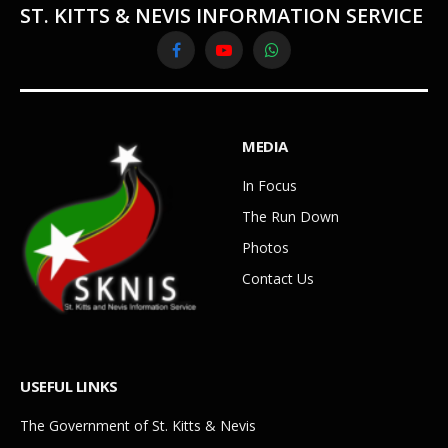
ST. KITTS & NEVIS INFORMATION SERVICE
Facebook
YouTube
WhatsApp
MEDIA
In Focus
The Run Down
Photos
Contact Us
USEFUL LINKS
The Government of St. Kitts & Nevis