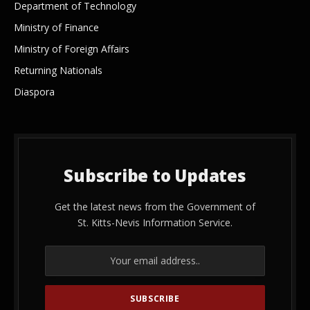
Department of Technology
Ministry of Finance
Ministry of Foreign Affairs
Returning Nationals
Diaspora
Subscribe to Updates
Get the latest news from the Government of
St. Kitts-Nevis Information Service.