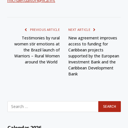
michael.dalton@iica.int
PREVIOUS ARTICLE
NEXT ARTICLE
Testimonies by rural
New agreement improves
women stir emotions at
access to funding for
the Brazil launch of
Caribbean projects
Warriors – Rural Women
supported by the European
around the World
Investment Bank and the
Caribbean Development
Bank
Calendar 2026