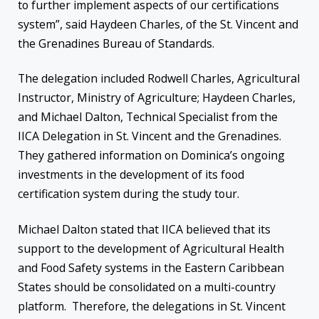
to further implement aspects of our certifications
system”, said Haydeen Charles, of the St. Vincent and
the Grenadines Bureau of Standards.
The delegation included Rodwell Charles, Agricultural
Instructor, Ministry of Agriculture; Haydeen Charles,
and Michael Dalton, Technical Specialist from the
IICA Delegation in St. Vincent and the Grenadines.
They gathered information on Dominica’s ongoing
investments in the development of its food
certification system during the study tour.
Michael Dalton stated that IICA believed that its
support to the development of Agricultural Health
and Food Safety systems in the Eastern Caribbean
States should be consolidated on a multi-country
platform. Therefore, the delegations in St. Vincent