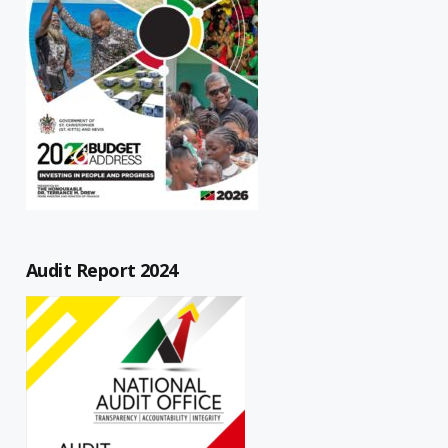
Audit Report 2024