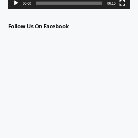
00:00
06:10
Follow Us On Facebook